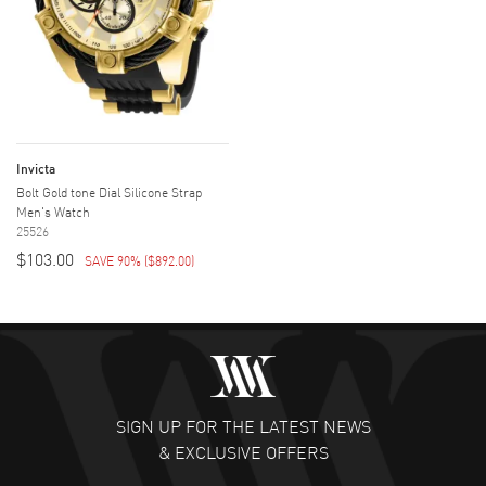
Invicta
Bolt Gold tone Dial Silicone Strap
Men's Watch
25526
$103.00
SAVE 90%
(
$892.00
)
SIGN UP FOR THE LATEST NEWS
& EXCLUSIVE OFFERS