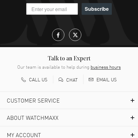
Subscribe
Talk to an Expert
Our team is available to help during
business hours
CALL US
EMAIL US
CHAT
CUSTOMER SERVICE
ABOUT WATCHMAXX
MY ACCOUNT