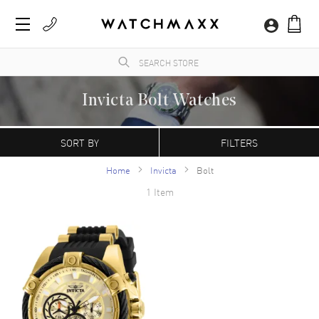
Invicta Bolt Watches
A Swiss watch company founded in 1837, Invicta watches break the mold of requiring
exorbitant prices for extraordinary watches. These timepieces are informally known
SORT BY
FILTERS
as affordable luxury watches that present great deals for savvy customers.
Home
Invicta
Bolt
1 Item