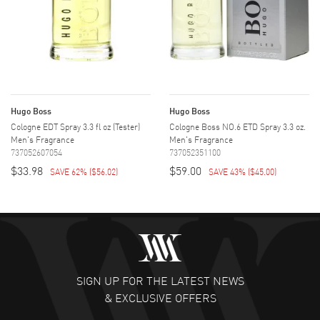
Hugo Boss
Hugo Boss
Cologne EDT Spray 3.3 fl oz (Tester)
Cologne Boss NO.6 ETD Spray 3.3 oz.
Men's Fragrance
Men's Fragrance
737052607054
737052351100
$33.98
$59.00
SAVE 62%
(
$56.02
)
SAVE 43%
(
$45.00
)
SIGN UP FOR THE LATEST NEWS
& EXCLUSIVE OFFERS