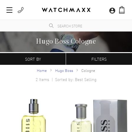
Hugo Boss Cologne
WatchMaxx.com sells only 100% authentic, brand new merchandise, complete with the
manufacturer's packaging and a minimum 2-year guarantee with service or repair by
SORT BY
FILTERS
WatchMaxx.
Home
Hugo Boss
Cologne
2
Items | Sorted by: Best Selling