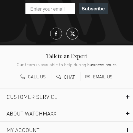
Subscribe
Talk to an Expert
Our team is available to help during
business hours
CALL US
EMAIL US
CHAT
CUSTOMER SERVICE
ABOUT WATCHMAXX
MY ACCOUNT