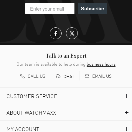
Subscribe
Talk to an Expert
Our team is available to help during
business hours
CALL US
EMAIL US
CHAT
CUSTOMER SERVICE
ABOUT WATCHMAXX
MY ACCOUNT