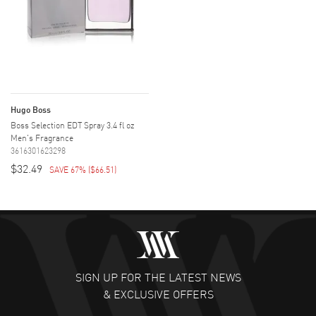
Hugo Boss
Boss Selection EDT Spray 3.4 fl oz
Men's Fragrance
3616301623298
$32.49
SAVE 67%
(
$66.51
)
SIGN UP FOR THE LATEST NEWS
& EXCLUSIVE OFFERS