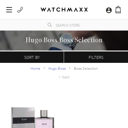
Hugo Boss Boss Selection
WatchMaxx.com sells only 100% authentic, brand new merchandise, complete with the
manufacturer's packaging and a minimum 2-year guarantee with service or repair by
SORT BY
FILTERS
WatchMaxx.
Home
Hugo Boss
Boss Selection
1 Item