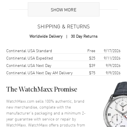
Case
SHOW MORE
Case Material
Ceramic
SHIPPING & RETURNS
Case Finish
Brushed and Polished
Worldwide Delivery
30 Day Returns
Case Shape
Tonneau
Case Height
39mm
Shipping method
Cost
Estimated arrival
Continental USA Standard
Free
9/17/2026
Case Width
45mm
Continental USA Expedited
$25
9/11/2026
Continental USA Next Day
$39
9/9/2026
Bezel
Fixed Black Ceramic
Continental USA Next Day AM Delivery
$75
9/9/2026
Crystal
Scratch Resistant Sapphire
The WatchMaxx Promise
Dial
WatchMaxx.com sells 100% authentic, brand
Dial Color
Black
new merchandise, complete with the
Dial Description
Black hands with Unique 24K
manufacturer’s packaging and a minimum 2-
Gold Crystals on a Black Dial
year guarantee with service or repair by
WatchMaxx. WatchMaxx offers products from
Hand Color
Black