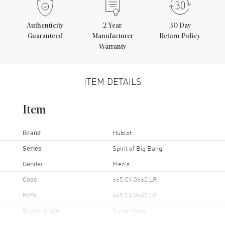
Authenticity
2
Year
30 Day
Guaranteed
Manufacturer
Return Policy
Warranty
ITEM DETAILS
Item
Brand
Hublot
Series
Spirit of Big Bang
Gender
Men's
Code
665.CX.0660.LR
MPN
665.CX.0660.LR
Brand Origin
Swiss Made