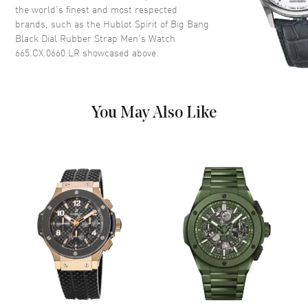
the world’s finest and most respected
Functions
Power Reserve and Hour,
brands, such as the
Hublot Spirit of Big Bang
Minute, Second
Black Dial Rubber Strap Men's Watch
665.CX.0660.LR
showcased above.
Movement
Movement
Automatic Self Winding
You May Also Like
Engine
Hublot Calibre HUB1710
Power Reserve
Approx. 50 hours
Movement Description
Automatic
Band
Band Material
Rubber
Band Color
Black
Band Description
Black Rubber
Clasp Type
Deployment