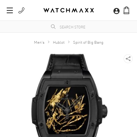
Men's
Hublot
Spirit of Big Bang