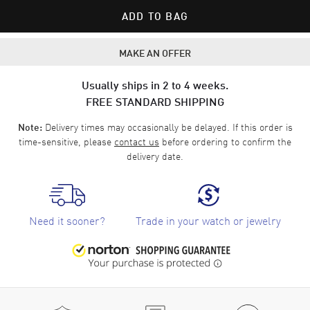
ADD TO BAG
MAKE AN OFFER
Usually ships in 2 to 4 weeks.
FREE STANDARD SHIPPING
Delivery times may occasionally be delayed. If this order is
Note:
time-sensitive, please
contact us
before ordering to confirm the
delivery date.
Need it sooner?
Trade in your watch or jewelry