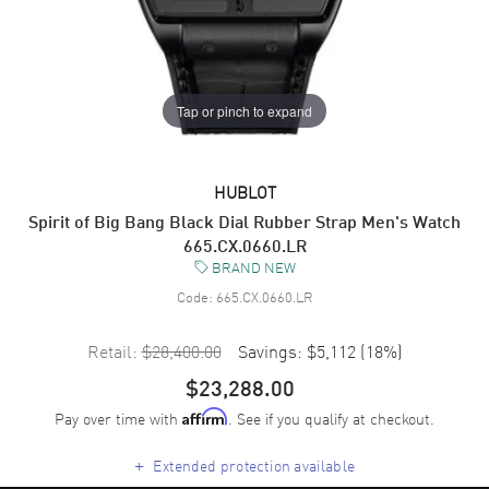
Tap or pinch to expand
HUBLOT
Spirit of Big Bang Black Dial Rubber Strap Men's Watch
665.CX.0660.LR
BRAND NEW
Code:
665.CX.0660.LR
Retail:
$28,400.00
Savings:
$5,112
(
18
%)
$23,288.00
Pay over time with
. See if you qualify at checkout.
Affirm
+
Extended protection available