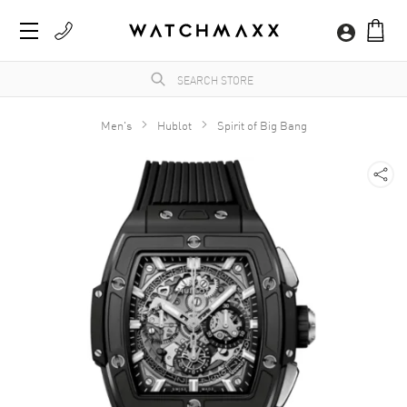
Men's
Hublot
Spirit of Big Bang