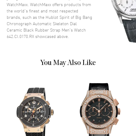
WatchMaxx. WatchMaxx offers products from
Dial Color
Skeleton
the world’s finest and most respected
Dial Description
Luminous Silver Tone Hands
brands, such as the
Hublot Spirit of Big Bang
and Stick Hour Markers with
Chronograph Automatic Skeleton Dial
Minute Markers Around the
Ceramic Black Rubber Strap Men's Watch
Outer Rim, 3 Sub-dials and the
642.CI.0170.RX
showcased above.
Date Between 4 and 5 o'clock
on a Skeleton Dial
Dial Markers
Stick
You May Also Like
Hand Color
Silver
Sub Dials
Date, 12 Hours, 30 Minute and
Seconds
Calendar
Date between 4 and 5 o'clock
position
Functions
Date, Power Reserve, Hour,
Minute, Second and
Chronograph
Movement