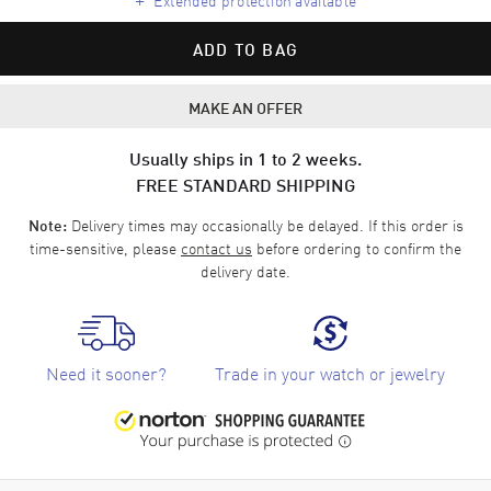
ADD TO BAG
MAKE AN OFFER
Usually ships in 1 to 2 weeks.
FREE STANDARD SHIPPING
Delivery times may occasionally be delayed. If this order is
Note:
time-sensitive, please
contact us
before ordering to confirm the
delivery date.
Need it sooner?
Trade in your watch or jewelry