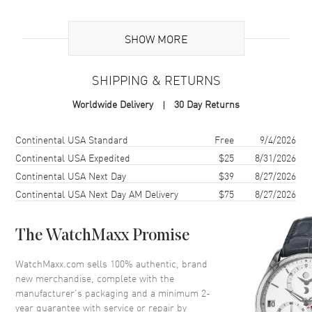
Brand Origin
Swiss Made
SHOW MORE
Case
SHIPPING & RETURNS
Case Material
Ceramic
Worldwide Delivery
30 Day Returns
Case Finish
Brushed
Case Shape
Tonneau
Shipping method
Cost
Estimated arrival
Continental USA Standard
Free
9/4/2026
Case Diameter
42mm
Continental USA Expedited
$25
8/31/2026
Continental USA Next Day
$39
8/27/2026
Case Back
Transparent
Continental USA Next Day AM Delivery
$75
8/27/2026
Bezel
Fixed. Black Ceramic with 6 H-
shaped Titanium Screws
Crystal
Scratch Resistant Sapphire
The WatchMaxx Promise
Crown
Push-Pull
WatchMaxx.com sells 100% authentic, brand
new merchandise, complete with the
manufacturer’s packaging and a minimum 2-
Dial
year guarantee with service or repair by