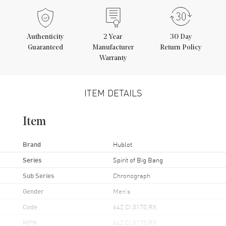
Authenticity
2
Year
30 Day
Guaranteed
Manufacturer
Return Policy
Warranty
ITEM DETAILS
Item
Brand
Hublot
Series
Spirit of Big Bang
Sub Series
Chronograph
Gender
Men's
Code
642.CI.0170.RX
MPN
642.CI.0170.RX