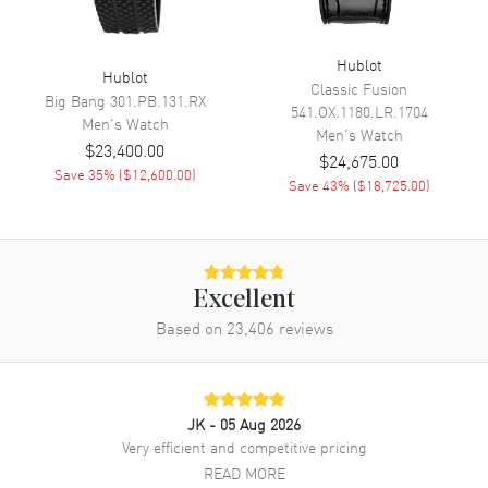
Movement
Automatic Self Winding
Hublot
Engine
Hublot Calibre HUB4700
Hublot
Classic Fusion
Big Bang
301.PB.131.RX
Power Reserve
Approx. 50 hours
541.OX.1180.LR.1704
Men's
Watch
Men's
Watch
Movement Description
Swiss Automatic. Chronograph
$23,400.00
$24,675.00
Save
35
% (
$12,600.00
)
Save
43
% (
$18,725.00
)
Band
Band Material
Rubber
Band Color
Black
Excellent
Band Description
Black Structured Lined Rubber
Based on
23,406
reviews
Straps
Clasp Type
Deployment with Push Button
JK
- 05 Aug 2026
Additional Information
Very efficient and competitive pricing
READ MORE
Water Resistant
100 Meters - 330 Feet