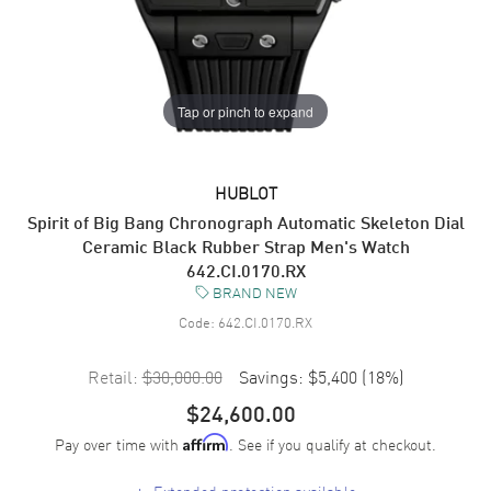
Tap or pinch to expand
HUBLOT
Spirit of Big Bang Chronograph Automatic Skeleton Dial
Ceramic Black Rubber Strap Men's Watch
642.CI.0170.RX
BRAND NEW
Code:
642.CI.0170.RX
Retail:
$30,000.00
Savings:
$5,400
(
18
%)
$24,600.00
Pay over time with
. See if you qualify at checkout.
Affirm
+
Extended protection available