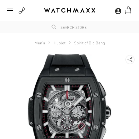
Men's
Hublot
Spirit of Big Bang