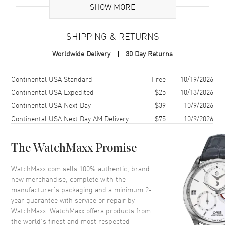
SHOW MORE
Case
SHIPPING & RETURNS
Case Material
Ceramic
Worldwide Delivery
30 Day Returns
Case Shape
Tonneau
Case Height
51mm
Shipping method
Cost
Estimated arrival
Continental USA Standard
Free
10/19/2026
Case Width
45mm
Continental USA Expedited
$25
10/13/2026
Continental USA Next Day
$39
10/9/2026
Case Back
Transparent
Continental USA Next Day AM Delivery
$75
10/9/2026
Bezel
Fixed, Microblasted Black
Ceramic
Crystal
Scratch Resistant Sapphire
The WatchMaxx Promise
Crown
Pull and Push
WatchMaxx.com sells 100% authentic, brand
new merchandise, complete with the
manufacturer’s packaging and a minimum 2-
Dial
year guarantee with service or repair by
WatchMaxx. WatchMaxx offers products from
Dial Color
Skeleton
the world’s finest and most respected