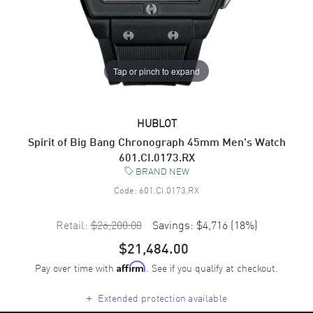
Tap or pinch to expand
HUBLOT
Spirit of Big Bang Chronograph 45mm Men's Watch
601.CI.0173.RX
BRAND NEW
Code:
601.CI.0173.RX
Retail:
$26,200.00
Savings:
$4,716
(
18
%)
$21,484.00
Pay over time with
. See if you qualify at checkout.
Affirm
+
Extended protection available