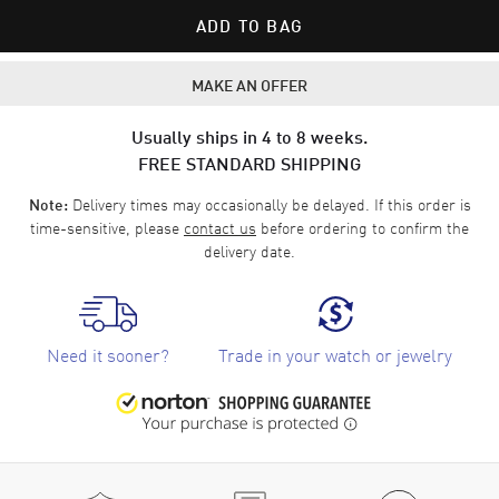
ADD TO BAG
MAKE AN OFFER
Usually ships in 4 to 8 weeks.
FREE STANDARD SHIPPING
Delivery times may occasionally be delayed. If this order is
Note:
time-sensitive, please
contact us
before ordering to confirm the
delivery date.
Need it sooner?
Trade in your watch or jewelry