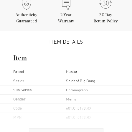
Authenticity
2
Year
30 Day
Guaranteed
Warranty
Return Policy
ITEM DETAILS
Item
Brand
Hublot
Series
Spirit of Big Bang
Sub Series
Chronograph
Gender
Men's
Code
601.CI.0173.RX
MPN
601.CI.0173.RX
Brand Origin
Swiss Made