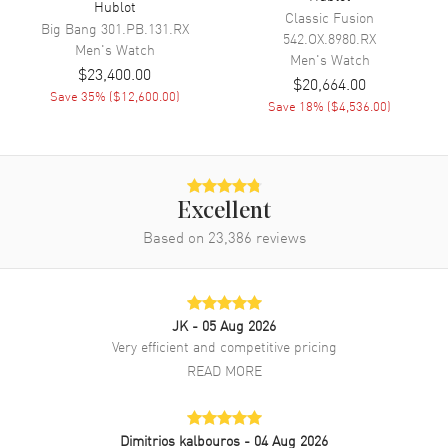
Hublot
Classic Fusion
Engine
Hublot Caliber HUB 4700
Big Bang
301.PB.131.RX
542.OX.8980.RX
Men's
Watch
Power Reserve
Approx. 50 hours
Men's
Watch
$23,400.00
$20,664.00
Movement Description
Automatic Chronograph
Save
35
% (
$12,600.00
)
Save
18
% (
$4,536.00
)
Band
Band Material
Rubber
Excellent
Band Color
Black
Based on
23,386
reviews
Band Description
Black Structured Lined Rubber
Clasp Type
Deployment
JK
- 05 Aug 2026
Additional Information
Very efficient and competitive pricing
READ MORE
Water Resistant
100 Meters - 330 Feet
Style
Luxury
Dimitrios kalbouros
- 04 Aug 2026
Warranty
2 Year WatchMaxx Warranty