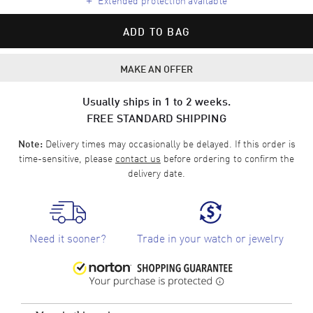
ADD TO BAG
MAKE AN OFFER
Usually ships in 1 to 2 weeks.
FREE STANDARD SHIPPING
Delivery times may occasionally be delayed. If this order is
Note:
time-sensitive, please
contact us
before ordering to confirm the
delivery date.
Need it sooner?
Trade in your watch or jewelry