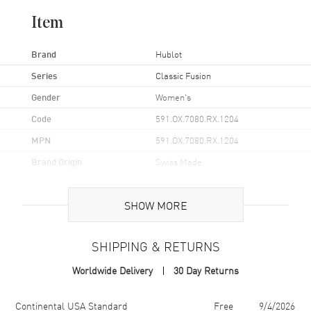
Item
Brand
Hublot
Series
Classic Fusion
Gender
Women's
Code
591.OX.7080.RX.1204
MPN
591.OX.7080.RX.1204
Brand Origin
Swiss Made
Case
SHOW MORE
Case Material
Rose Gold
SHIPPING & RETURNS
Case Finish
18kt Brushed and Polished
Worldwide Delivery
30 Day Returns
Case Shape
Unique
Case Diameter
29mm
Shipping method
Cost
Estimated arrival
Continental USA Standard
Free
9/4/2026