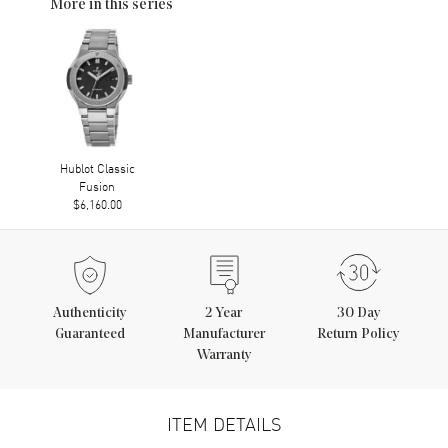
More in this series
Hublot Classic
Fusion
$6,160.00
Authenticity
2
Year
30 Day
Guaranteed
Manufacturer
Return Policy
Warranty
ITEM DETAILS