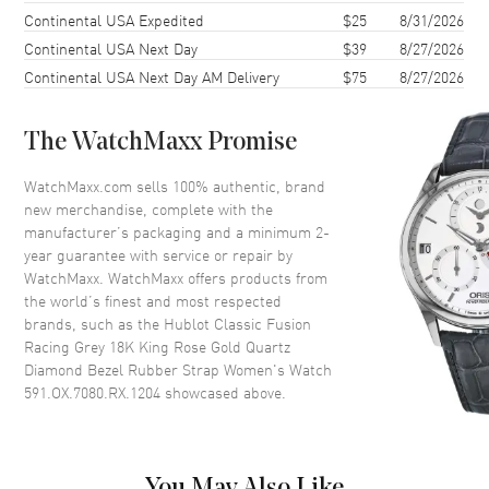
Case Back
Solid
Continental USA Expedited
$25
8/31/2026
Continental USA Next Day
$39
8/27/2026
Bezel
Fixed. Set with 36 Diamonds
Continental USA Next Day AM Delivery
$75
8/27/2026
Crystal
Scratch Resistant Sapphire
Crown
Push-Pull
The WatchMaxx Promise
Dial
WatchMaxx.com sells 100% authentic, brand
new merchandise, complete with the
Dial Color
Grey
manufacturer’s packaging and a minimum 2-
year guarantee with service or repair by
Dial Description
Polished Rose Gold Tone Hands
WatchMaxx. WatchMaxx offers products from
and Stick Hour Markers with
the world’s finest and most respected
the Date at 3 o'clock on a
brands, such as the
Hublot Classic Fusion
Satin-finished Grey Sunray Dial
Racing Grey 18K King Rose Gold Quartz
Dial Markers
Stick
Diamond Bezel Rubber Strap Women's Watch
591.OX.7080.RX.1204
showcased above.
Hand Color
Rose Gold
Sub Dials
Date
Calendar
Date at 3 o'clock
You May Also Like