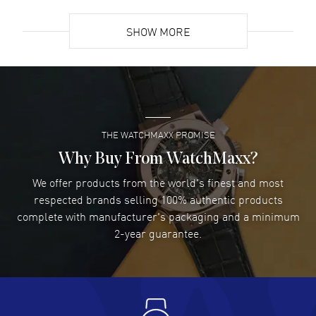
READ MORE
SHOW MORE
David Venesy
- 03 Aug 2026
Super easy- great website!
READ MORE
THE WATCHMAXX PROMISE
Lee applebaum
- 03 Aug 2026
I was very impressed and got the watch I wanted at an
Why Buy From WatchMaxx?
excellent price!
We offer products from the world's finest and most
READ MORE
respected brands selling 100% authentic products
complete with manufacturer's packaging and a minimum
Damon Lichtenberger
2-year guarantee.
- 02 Aug 2026
Great pricing, great experience.
READ MORE
Antonio Suarez
- 02 Aug 2026