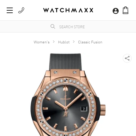
Women's
Hublot
Classic Fusion