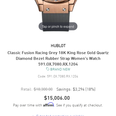
Tap or pinch to expand
HUBLOT
Classic Fusion Racing Grey 18K King Rose Gold Quartz
Diamond Bezel Rubber Strap Women's Watch
591.OX.7080.RX.1204
BRAND NEW
Code:
591.OX.7080.RX.1204
Retail:
$18,300.00
Savings:
$3,294
(
18
%)
$15,006.00
Pay over time with
. See if you qualify at checkout.
Affirm
+
Extended protection available