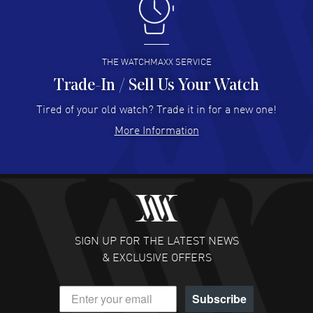
I like the myriad payment options. This is the fourth time
I buy from watchmaxx.
READ MORE
THE WATCHMAXX SERVICE
Trade-In / Sell Us Your Watch
Hector Caro
- 31 Jul 2026
Super easy, super fast check out, and no waiting list.
Tired of your old watch? Trade it in for a new one!
Fully recommended!
More Information
READ MORE
JULIE CROMWELL
- 31 Jul 2026
Fabulous experience ! easy to navigate and great
customer support. Beautiful watch selections, great
pricing
SIGN UP FOR THE LATEST NEWS
READ MORE
& EXCLUSIVE OFFERS
DANIEL M FARRELL
- 31 Jul 2026
Subscribe
great company for watch collectors