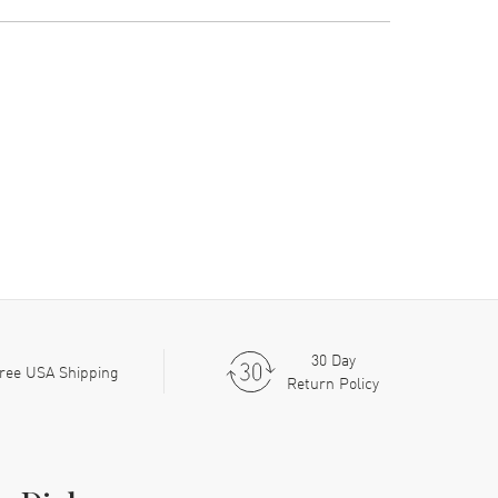
30 Day
ree USA Shipping
Return Policy