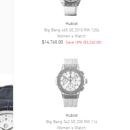
Hublot
Big Bang
465.SE.2010.RW.1204
Women's
Watch
$14,760.00
Save
18
% (
$3,240.00
)
Hublot
Big Bang
342.SE.230.RW.114
Women's
Watch