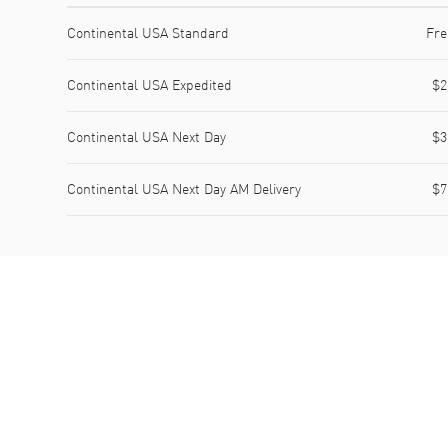
Shipping method
Cost
Estimated arrival
Continental USA Standard
Fre
Continental USA Expedited
$2
Continental USA Next Day
$3
Continental USA Next Day AM Delivery
$7