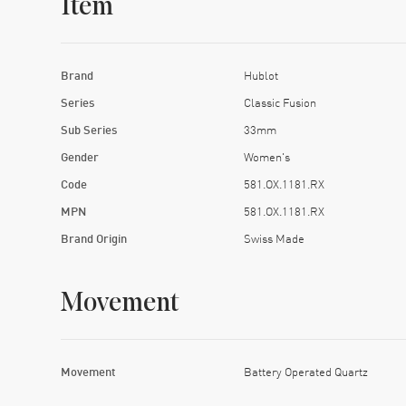
Item
Brand
Hublot
Series
Classic Fusion
Sub Series
33mm
Gender
Women's
Code
581.OX.1181.RX
MPN
581.OX.1181.RX
Brand Origin
Swiss Made
Movement
Movement
Battery Operated Quartz