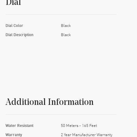
Dial
Dial Color
Black
Dial Description
Black
Additional Information
Water Resistant
50 Meters - 165 Feet
Warranty
2 Year Manufacturer Warranty