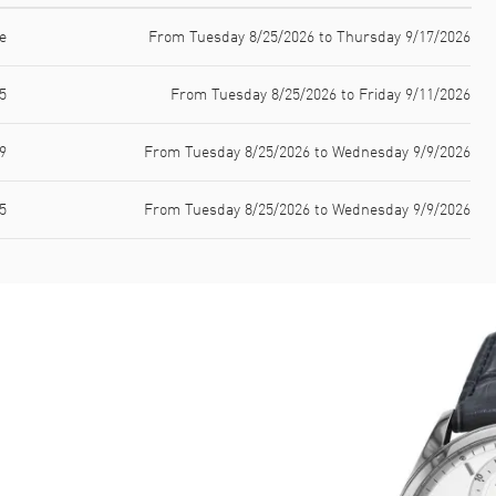
e
From Tuesday 8/25/2026 to Thursday 9/17/2026
5
From Tuesday 8/25/2026 to Friday 9/11/2026
9
From Tuesday 8/25/2026 to Wednesday 9/9/2026
5
From Tuesday 8/25/2026 to Wednesday 9/9/2026