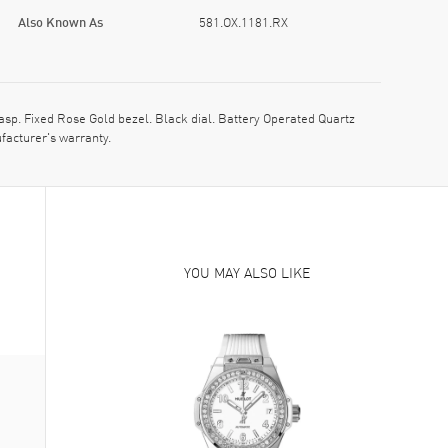
Also Known As
581.OX.1181.RX
p. Fixed Rose Gold bezel. Black dial. Battery Operated Quartz
facturer's warranty.
YOU MAY ALSO LIKE