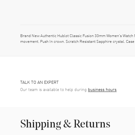
Brand New Authentic Hublot Classic Fusion 33mm Women's Watch Mod
movement. Push In crown. Scratch Resistant Sapphire crystal. Case 
TALK TO AN EXPERT
Our team is available to help during
business hours
Shipping & Returns