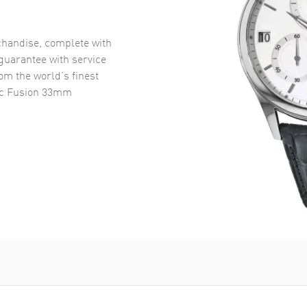
handise, complete with
uarantee with service
om the world’s finest
ic Fusion 33mm