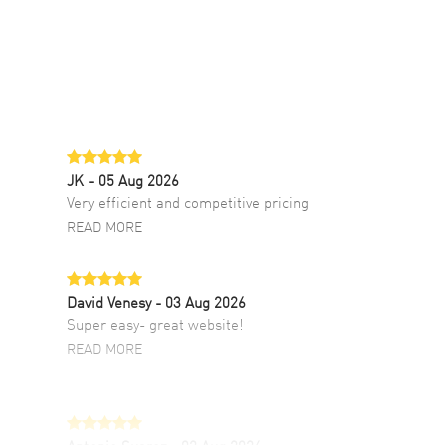
JK
- 05 Aug 2026
Very efficient and competitive pricing
READ MORE
David Venesy
- 03 Aug 2026
Super easy- great website!
READ MORE
Antonio Suarez
- 02 Aug 2026