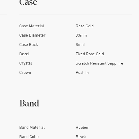
Case
Case Material
Rose Gold
Case Diameter
33mm
Case Back
Solid
Bezel
Fixed Rose Gold
Crystal
Scratch Resistant Sapphire
Crown
Push In
Band
Band Material
Rubber
Band Color
Black