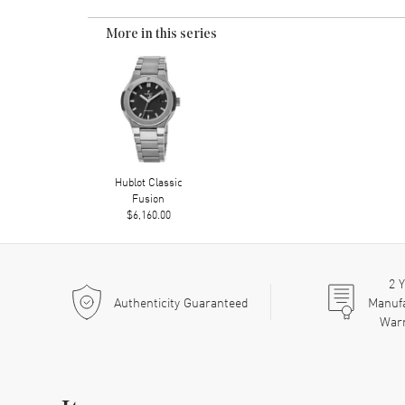
More in this series
Hublot Classic
Fusion
$6,160.00
2
Y
Authenticity Guaranteed
Manuf
War