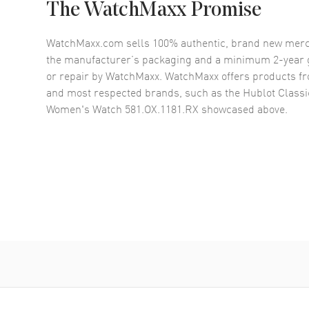
The WatchMaxx Promise
WatchMaxx.com sells 100% authentic, brand new merc
the manufacturer’s packaging and a minimum 2-year g
or repair by WatchMaxx. WatchMaxx offers products fr
and most respected brands, such as the
Hublot Class
Women's Watch 581.OX.1181.RX
showcased above.