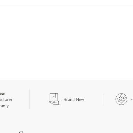
ear
acturer
Brand New
F
ranty