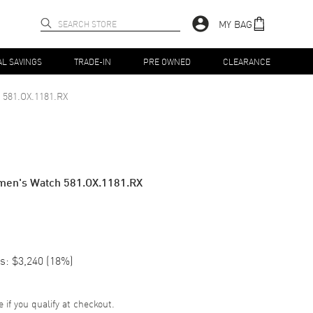
MY BAG
AL SAVINGS
TRADE-IN
PRE OWNED
CLEARANCE
581.OX.1181.RX
men's Watch 581.OX.1181.RX
s:
$3,240
(
18
%)
e if you qualify at checkout.