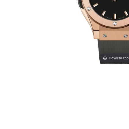
Hover to zo