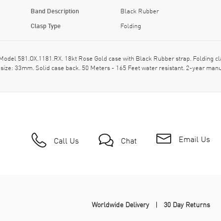
Band Description
Black Rubber
Clasp Type
Folding
el 581.OX.1181.RX. 18kt Rose Gold case with Black Rubber strap. Folding clas
size: 33mm. Solid case back. 50 Meters - 165 Feet water resistant. 2-year manu
Email Us
Call Us
Chat
Worldwide Delivery
30 Day Returns