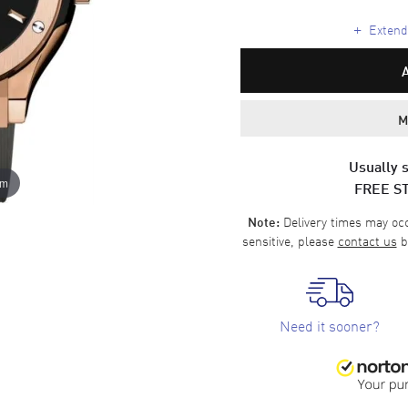
+
Extende
M
Usually s
om
FREE S
Delivery times may occa
Note:
sensitive, please
contact us
b
Need it sooner?