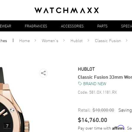
YEWEAR
FRAGRANCES
ACCESSORIES
PARTS
SPECI
ches
Home
Women's
Hublot
Classic Fusion
HUBLOT
Classic Fusion 33mm Wo
BRAND NEW
Code:
581.OX.1181.RX
Retail:
$18,000.00
Saving
$14,760.00
Pay over time with
. Se
Affirm