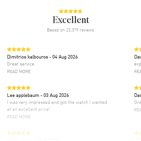
Excellent
Based on
23,379
reviews
Dimitrios kalbouros
- 04 Aug 2026
Da
Great service
exp
READ MORE
RE
Lee applebaum
- 03 Aug 2026
Da
I was very impressed and got the watch I wanted
Gre
at an excellent price!
RE
READ MORE
Hector Caro
- 31 Jul 2026
JU