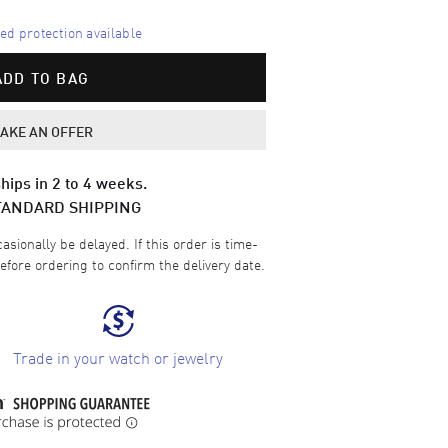
d protection available
ADD TO BAG
AKE AN OFFER
hips in 2 to 4 weeks.
TANDARD SHIPPING
sionally be delayed. If this order is time-
efore ordering to confirm the delivery date.
Trade in your watch or jewelry