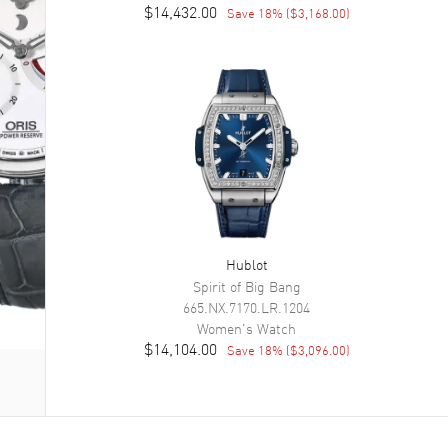
$14,432.00
Save
18
% (
$3,168.00
)
Hublot
Spirit of Big Bang
665.NX.7170.LR.1204
Women's
Watch
$14,104.00
Save
18
% (
$3,096.00
)