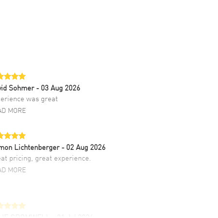
vid Sohmer
- 03 Aug 2026
erience was great
AD MORE
mon Lichtenberger
- 02 Aug 2026
at pricing, great experience.
AD MORE
LIE CROMWELL
- 31 Jul 2026