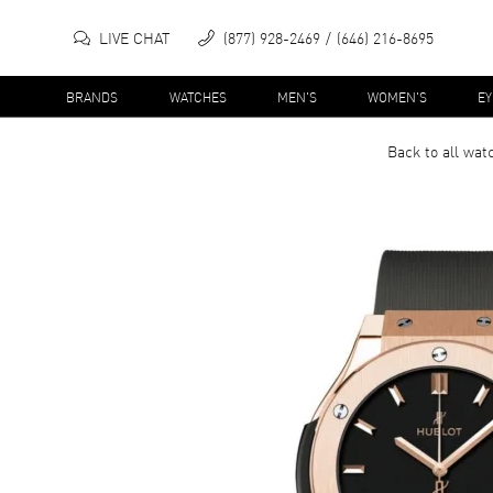
LIVE CHAT
(877) 928-2469
(646) 216-8695
BRANDS
WATCHES
MEN'S
WOMEN'S
E
Back to all
wat