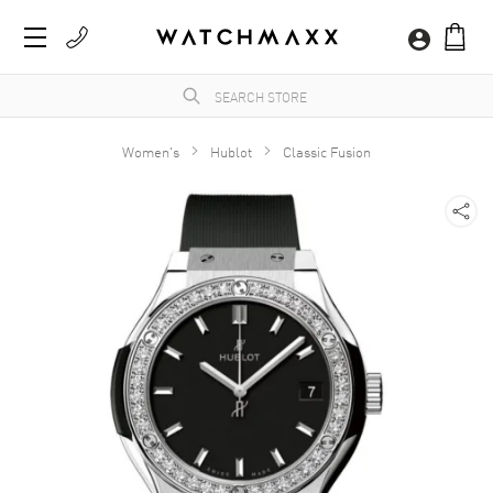
Women's
Hublot
Classic Fusion