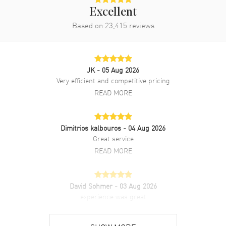
Excellent
Based on
23,415
reviews
JK
- 05 Aug 2026
Very efficient and competitive pricing
READ MORE
Dimitrios kalbouros
- 04 Aug 2026
Great service
READ MORE
David Sohmer
- 03 Aug 2026
experience was great
READ MORE