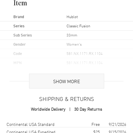
Item
Brand
Hublot
Series
Classic Fusion
Sub Series
33mm
Gender
Women's
Code
581.NX.1171.RX.1104
MPN
581.NX.1171.RX.1104
Brand Origin
Swiss Made
SHOW MORE
Case
SHIPPING & RETURNS
Case Material
Titanium
Worldwide Delivery
30 Day Returns
Case Diameter
33mm
Case Back
Solid
Shipping method
Cost
Estimated arrival
Continental USA Standard
Free
9/21/2026
Bezel
Fixed Titanium
Continental USA Expedited
$25
9/15/2026