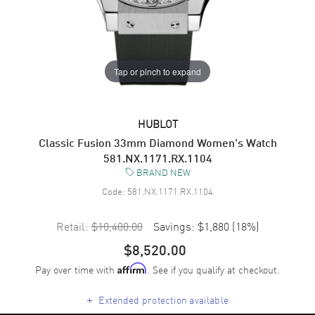
Tap or pinch to expand
HUBLOT
Classic Fusion 33mm Diamond Women's Watch
581.NX.1171.RX.1104
BRAND NEW
Code:
581.NX.1171.RX.1104
Retail:
$10,400.00
Savings:
$1,880
(
18
%)
$8,520.00
Pay over time with
. See if you qualify at checkout.
Affirm
+
Extended protection available