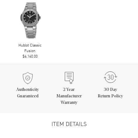
Hublot Classic
Fusion
$6,160.00
Authenticity
2
Year
30 Day
Guaranteed
Manufacturer
Return Policy
Warranty
ITEM DETAILS