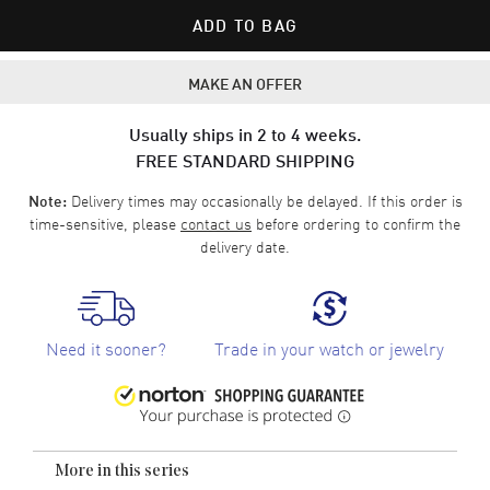
ADD TO BAG
MAKE AN OFFER
Usually ships in 2 to 4 weeks.
FREE STANDARD SHIPPING
Delivery times may occasionally be delayed. If this order is
Note:
time-sensitive, please
contact us
before ordering to confirm the
delivery date.
Need it sooner?
Trade in your watch or jewelry
More in this series