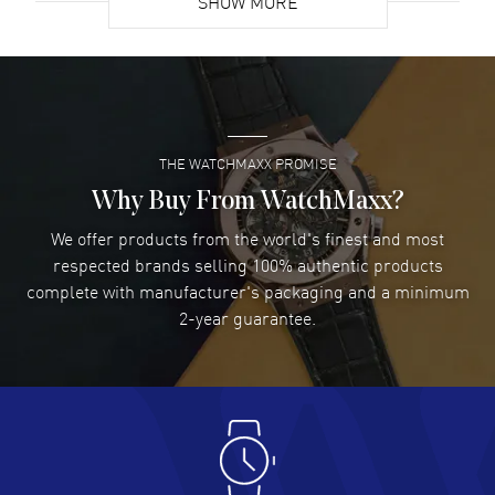
SHOW MORE
David Venesy
- 03 Aug 2026
Super easy- great website!
READ MORE
THE WATCHMAXX PROMISE
Lee applebaum
- 03 Aug 2026
I was very impressed and got the watch I wanted at an
Why Buy From WatchMaxx?
excellent price!
We offer products from the world's finest and most
READ MORE
respected brands selling 100% authentic products
complete with manufacturer's packaging and a minimum
Damon Lichtenberger
2-year guarantee.
- 02 Aug 2026
Great pricing, great experience.
READ MORE
Antonio Suarez
- 02 Aug 2026
I like the myriad payment options. This is the fourth time
I buy from watchmaxx.