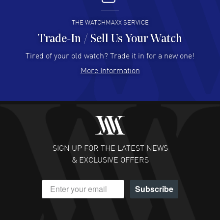
READ MORE
THE WATCHMAXX SERVICE
Trade-In / Sell Us Your Watch
Hector Caro
- 31 Jul 2026
Super easy, super fast check out, and no waiting list.
Tired of your old watch? Trade it in for a new one!
Fully recommended!
More Information
READ MORE
JULIE CROMWELL
- 31 Jul 2026
Fabulous experience ! easy to navigate and great
customer support. Beautiful watch selections, great
pricing
SIGN UP FOR THE LATEST NEWS
READ MORE
& EXCLUSIVE OFFERS
DANIEL M FARRELL
- 31 Jul 2026
Subscribe
great company for watch collectors
READ MORE