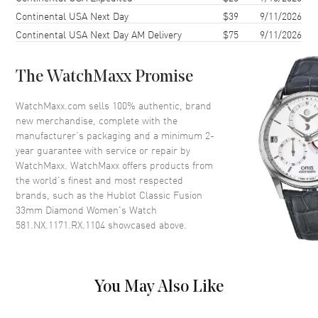
Continental USA Next Day
$39
9/11/2026
Crystal
Scratch Resistant Sapphire
Continental USA Next Day AM Delivery
$75
9/11/2026
Crown
Push In
The WatchMaxx Promise
Dial
WatchMaxx.com sells 100% authentic, brand
Dial Color
Black
new merchandise, complete with the
Dial Description
Black
manufacturer’s packaging and a minimum 2-
year guarantee with service or repair by
WatchMaxx. WatchMaxx offers products from
Movement
the world’s finest and most respected
brands, such as the
Hublot Classic Fusion
Movement
Battery Operated Quartz
33mm Diamond Women's Watch
581.NX.1171.RX.1104
showcased above.
Band
Band Material
Rubber
You May Also Like
Band Color
Black