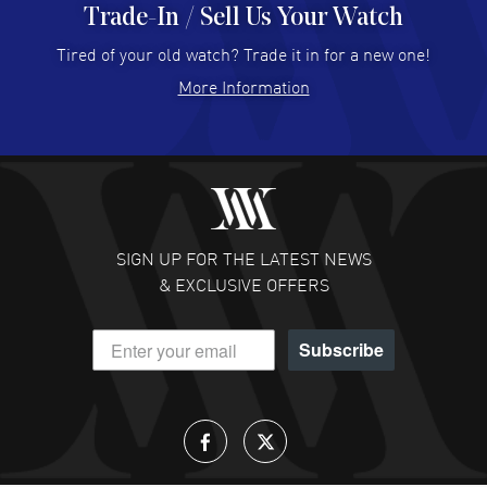
Trade-In / Sell Us Your Watch
Hector Caro
- 31 Jul 2026
Super easy, super fast check out, and no waiting list.
Tired of your old watch? Trade it in for a new one!
Fully recommended!
More Information
READ MORE
JULIE CROMWELL
- 31 Jul 2026
Fabulous experience ! easy to navigate and great
customer support. Beautiful watch selections, great
pricing
SIGN UP FOR THE LATEST NEWS
READ MORE
& EXCLUSIVE OFFERS
DANIEL M FARRELL
- 31 Jul 2026
Subscribe
great company for watch collectors
READ MORE
Lloyd Lee
- 31 Jul 2026