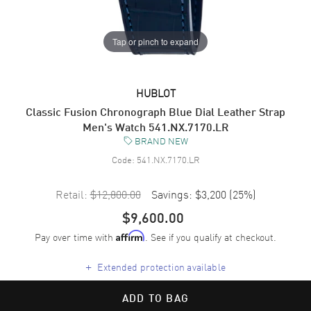
Tap or pinch to expand
HUBLOT
Classic Fusion Chronograph Blue Dial Leather Strap
Men's Watch 541.NX.7170.LR
BRAND NEW
Code:
541.NX.7170.LR
Retail:
$12,800.00
Savings:
$3,200
(
25
%)
$9,600.00
Pay over time with
. See if you qualify at checkout.
Affirm
+
Extended protection available
ADD TO BAG