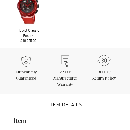
Hublot Classic
Fusion
$18,075.00
Authenticity
2
Year
30 Day
Guaranteed
Manufacturer
Return Policy
Warranty
ITEM DETAILS
Item