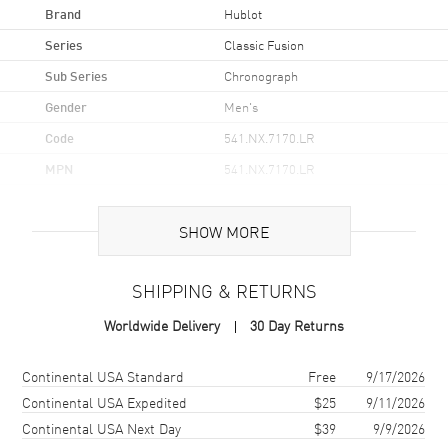
Brand
Hublot
Series
Classic Fusion
Sub Series
Chronograph
Gender
Men's
Code
541.NX.7170.LR
MPN
541.NX.7170.LR
Brand Origin
Swiss Made
SHOW MORE
Case
SHIPPING & RETURNS
Case Material
Titanium
Worldwide Delivery
30 Day Returns
Case Finish
Brushed and Polished
Case Shape
Round
Shipping method
Cost
Estimated arrival
Continental USA Standard
Free
9/17/2026
Case Diameter
42mm
Continental USA Expedited
$25
9/11/2026
Continental USA Next Day
$39
9/9/2026
Case Back
Transparent