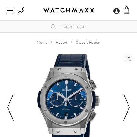
Men's
Hublot
Classic Fusion