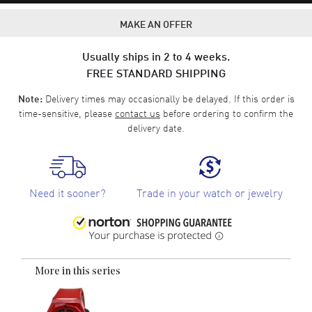
MAKE AN OFFER
Usually ships in 2 to 4 weeks.
FREE STANDARD SHIPPING
Delivery times may occasionally be delayed. If this order is
Note:
time-sensitive, please
contact us
before ordering to confirm the
delivery date.
Need it sooner?
Trade in your watch or jewelry
More in this series