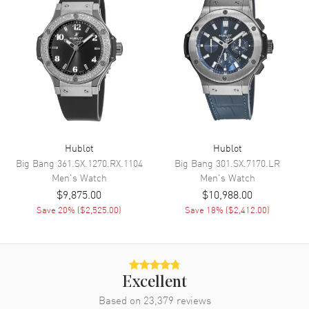
Chronograph
Movement
Movement
Automatic Self Winding
Engine
Hublot Caliber HUB1153
Power Reserve
Approx. 42 hours
Movement Description
Automatic - Chronograph
Hublot
Hublot
Big Bang
361.SX.1270.RX.1104
Big Bang
301.SX.7170.LR
Men's
Watch
Men's
Watch
Band
$9,875.00
$10,988.00
Save
20
% (
$2,525.00
)
Save
18
% (
$2,412.00
)
Band Material
Leather
Band Finish
Alligator
Band Color
Blue
Band Description
Blue Alligator/Crocodile
Excellent
Leather
Based on
23,379
reviews