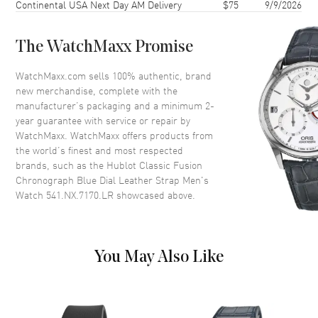
Continental USA Next Day AM Delivery
$75
9/9/2026
Bezel
Fixed Titanium
Crystal
Scratch Resistant Sapphire
The WatchMaxx Promise
Crown
Pull/Push
WatchMaxx.com sells 100% authentic, brand
new merchandise, complete with the
Dial
manufacturer’s packaging and a minimum 2-
year guarantee with service or repair by
Dial Color
Blue
WatchMaxx. WatchMaxx offers products from
Dial Description
Silver toned hands and Index
the world’s finest and most respected
hour markers with minute
brands, such as the
Hublot Classic Fusion
markers around the outer rim
Chronograph Blue Dial Leather Strap Men's
and 2 Sub-dials in a Blue Dial
Watch 541.NX.7170.LR
showcased above.
Dial Markers
Stick
Hand Color
Rose Gold
Sub Dials
60 Second and 30 Minute
You May Also Like
Calendar
Date at 6 o'clock
Functions
Date, Power Reserve, Hour,
Minute, Second and