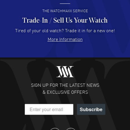
READ MORE
THE WATCHMAXX SERVICE
Trade-In / Sell Us Your Watch
Hector Caro
- 31 Jul 2026
Super easy, super fast check out, and no waiting list.
Tired of your old watch? Trade it in for a new one!
Fully recommended!
More Information
READ MORE
JULIE CROMWELL
- 31 Jul 2026
Fabulous experience ! easy to navigate and great
customer support. Beautiful watch selections, great
pricing
SIGN UP FOR THE LATEST NEWS
READ MORE
& EXCLUSIVE OFFERS
DANIEL M FARRELL
- 31 Jul 2026
Subscribe
great company for watch collectors
READ MORE