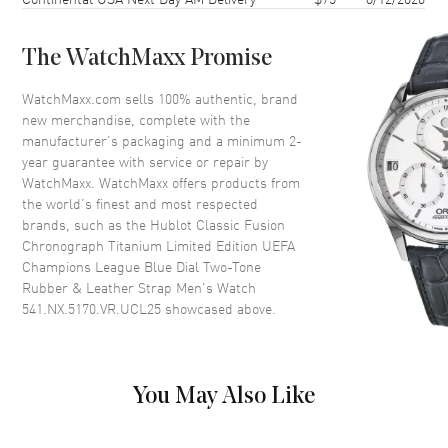
Case Back
Transparent
Bezel
Fixed
The WatchMaxx Promise
Crystal
Scratch Resistant Sapphire
Crown
Pull-Push
WatchMaxx.com sells 100% authentic, brand
new merchandise, complete with the
manufacturer’s packaging and a minimum 2-
Dial
year guarantee with service or repair by
WatchMaxx. WatchMaxx offers products from
Dial Color
Blue
the world’s finest and most respected
brands, such as the
Hublot Classic Fusion
Dial Description
Polished Silver Tone Hands and
Chronograph Titanium Limited Edition UEFA
Stick Hour Markers with Minute
Champions League Blue Dial Two-Tone
Markers Around the Outer Rim,
Rubber & Leather Strap Men's Watch
2 Sub-Dials and the Date at 6
541.NX.5170.VR.UCL25
showcased above.
o'clock on a Blue Dial
Dial Markers
Stick
Hand Color
Silver
You May Also Like
Sub Dials
30 Minute and Small Seconds
Calendar
Date at 6 o'clock