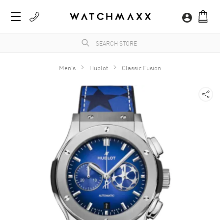
Men's
Hublot
Classic Fusion