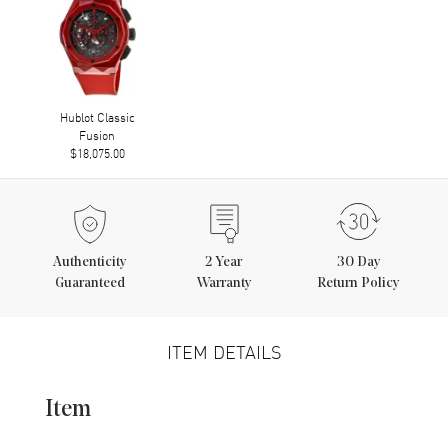
Hublot Classic
Fusion
$18,075.00
Authenticity
2
Year
30 Day
Guaranteed
Warranty
Return Policy
ITEM DETAILS
Item