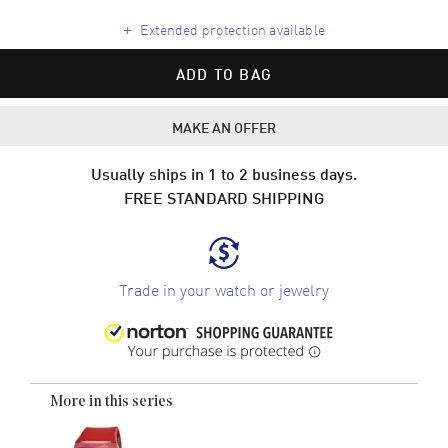
+
Extended protection available
ADD TO BAG
MAKE AN OFFER
Usually ships in 1 to 2 business days.
FREE STANDARD SHIPPING
Trade in your watch or jewelry
More in this series