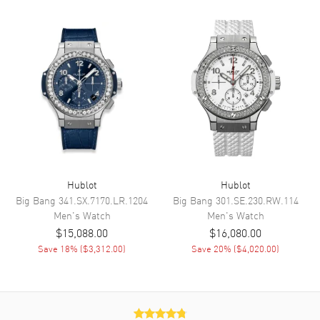
Functions
Hour, Minute, Second, Date,
Power Reserve and
Chronograph
Movement
Movement
Automatic Self Winding
Engine
Calibre HUB1153
Power Reserve
Approx. 48 hours
Movement Description
Swiss Automatic. Chronograph.
Hublot
Hublot
Big Bang
341.SX.7170.LR.1204
Big Bang
301.SE.230.RW.114
Men's
Watch
Men's
Watch
Band
$15,088.00
$16,080.00
Save
18
% (
$3,312.00
)
Save
20
% (
$4,020.00
)
Band Material
Rubber & Leather
Band Color
Two-Tone
Band Description
Black Rubber and Blue
Calfskin Leather Strap with