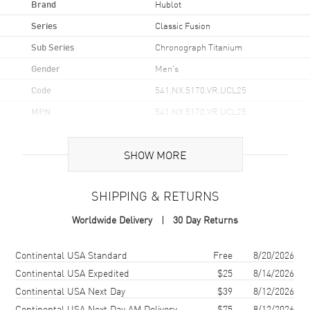
Brand
Hublot
Series
Classic Fusion
Sub Series
Chronograph Titanium
Gender
Men's
Code
541.NX.5170.VR.UCL25
MPN
541.NX.5170.VR.UCL25
Brand Origin
Swiss Made
SHOW MORE
Case
SHIPPING & RETURNS
Case Material
Titanium
Worldwide Delivery
30 Day Returns
Case Finish
Polished
Case Shape
Round
Shipping method
Cost
Estimated arrival
Continental USA Standard
Free
8/20/2026
Case Diameter
42mm
Continental USA Expedited
$25
8/14/2026
Continental USA Next Day
$39
8/12/2026
Case Thickness
11.9mm
Continental USA Next Day AM Delivery
$75
8/12/2026