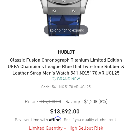
Tap or pinch to expand
HUBLOT
Classic Fusion Chronograph Titanium Limited Edition
UEFA Champions League Blue Dial Two-Tone Rubber &
Leather Strap Men's Watch 541.NX.5170.VR.UCL25
BRAND NEW
Code:
541.NX.5170.VR.UCL25
Retail:
$15,100.00
Savings:
$1,208
(
8
%)
$13,892.00
Pay over time with
. See if you qualify at checkout.
Affirm
Limited Quantity – High Sellout Risk