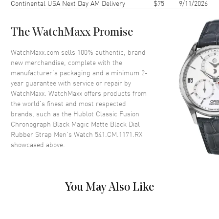
Continental USA Next Day AM Delivery
$75
9/11/2026
Crystal
Scratch Resistant Sapphire
The WatchMaxx Promise
Dial
WatchMaxx.com sells 100% authentic, brand
new merchandise, complete with the
Dial Color
Black
manufacturer’s packaging and a minimum 2-
Dial Description
Silver tone hands and Index
year guarantee with service or repair by
hour markers with minute
WatchMaxx. WatchMaxx offers products from
markers around the outer rim
the world’s finest and most respected
and 2 sub-dials on a Black Dial
brands, such as the
Hublot Classic Fusion
Chronograph Black Magic Matte Black Dial
Dial Markers
Stick
Rubber Strap Men's Watch 541.CM.1171.RX
Hand Color
Silver
showcased above.
Sub Dials
60 Second and 30 Minute
Calendar
Date at 6 o'clock
Functions
Date, Power Reserve, Hour,
You May Also Like
Minute, Second and
Chronograph