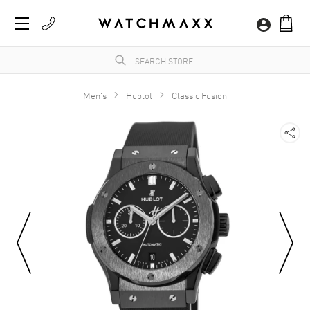
Men's
Hublot
Classic Fusion