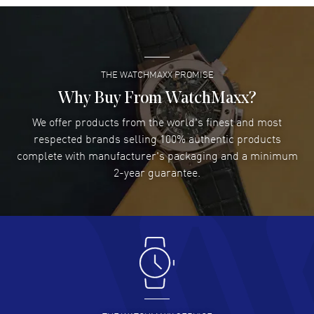
Super easy- great website!
READ MORE
THE WATCHMAXX PROMISE
Lee applebaum
- 03 Aug 2026
I was very impressed and got the watch I wanted at an
Why Buy From WatchMaxx?
excellent price!
We offer products from the world's finest and most
READ MORE
respected brands selling 100% authentic products
complete with manufacturer's packaging and a minimum
Damon Lichtenberger
2-year guarantee.
- 02 Aug 2026
Great pricing, great experience.
READ MORE
Antonio Suarez
- 02 Aug 2026
I like the myriad payment options. This is the fourth time
I buy from watchmaxx.
READ MORE