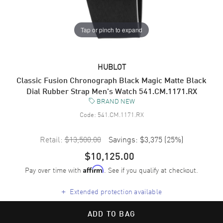
Tap or pinch to expand
HUBLOT
Classic Fusion Chronograph Black Magic Matte Black
Dial Rubber Strap Men's Watch 541.CM.1171.RX
BRAND NEW
Code:
541.CM.1171.RX
Retail:
$13,500.00
Savings:
$3,375
(
25
%)
$10,125.00
Pay over time with
. See if you qualify at checkout.
Affirm
+
Extended protection available
ADD TO BAG