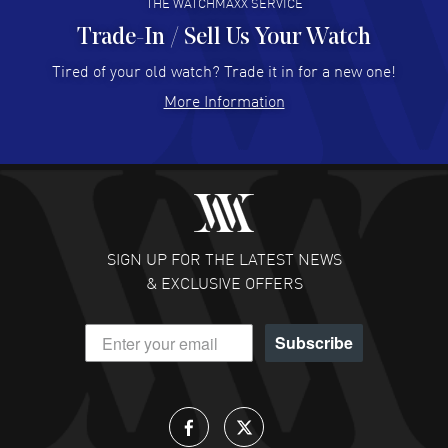
THE WATCHMAXX SERVICE
Trade-In / Sell Us Your Watch
Hector Caro
- 31 Jul 2026
Super easy, super fast check out, and no waiting list.
Tired of your old watch? Trade it in for a new one!
Fully recommended!
More Information
READ MORE
JULIE CROMWELL
- 31 Jul 2026
Fabulous experience ! easy to navigate and great
customer support. Beautiful watch selections, great
pricing
SIGN UP FOR THE LATEST NEWS
READ MORE
& EXCLUSIVE OFFERS
DANIEL M FARRELL
- 31 Jul 2026
Subscribe
great company for watch collectors
READ MORE