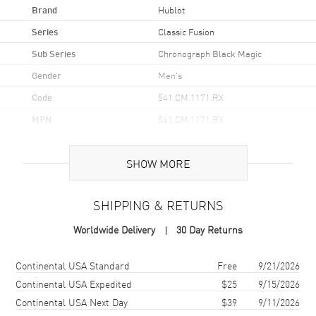
Brand
Hublot
Series
Classic Fusion
Sub Series
Chronograph Black Magic
Gender
Men's
Code
541.CM.1171.RX
MPN
541.CM.1171.RX
Brand Origin
Swiss Made
SHOW MORE
Case
SHIPPING & RETURNS
Case Material
Ceramic
Worldwide Delivery
30 Day Returns
Case Finish
Brushed and Polished
Case Shape
Round
Shipping method
Cost
Estimated arrival
Continental USA Standard
Free
9/21/2026
Case Diameter
42mm
Continental USA Expedited
$25
9/15/2026
Continental USA Next Day
$39
9/11/2026
Bezel
With 6 H-shaped Titanium
Screws