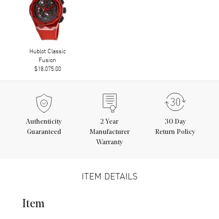
Hublot Classic
Fusion
$18,075.00
Authenticity
2
Year
30 Day
Guaranteed
Manufacturer
Return Policy
Warranty
ITEM DETAILS
Item