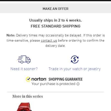
MAKE AN OFFER
Usually ships in 2 to 4 weeks.
FREE STANDARD SHIPPING
Delivery times may occasionally be delayed. If this order is
Note:
time-sensitive, please
contact us
before ordering to confirm the
delivery date.
Need it sooner?
Trade in your watch or jewelry
More in this series