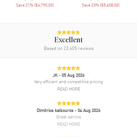
Movement Description
Automatic
Save
21
% (
$4,790.00
)
Save
23
% (
$5,608.00
)
Band
Band Material
Rubber
Excellent
Band Color
Black
Based on
23,405
reviews
Band Description
Black Rubber Strap
Clasp Type
Deployment with Push Button
JK
- 05 Aug 2026
Additional Information
Very efficient and competitive pricing
READ MORE
Water Resistant
100 Meters - 330 Feet
Warranty
2 Year WatchMaxx Warranty
Dimitrios kalbouros
- 04 Aug 2026
Also Known As
526NX0124VR, 526.NX.0124.VR
Great service
READ MORE
Brand New Authentic Hublot Classic Fusion Ferrari GT TITANIUM
Men's Watch Model 526.NX.0124.VR. Microblasted Titanium case