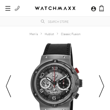
Men's
Hublot
Classic Fusion