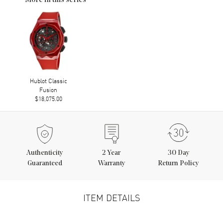
More in this series
Hublot Classic
Fusion
$18,075.00
Authenticity
2
Year
30 Day
Guaranteed
Warranty
Return Policy
ITEM DETAILS