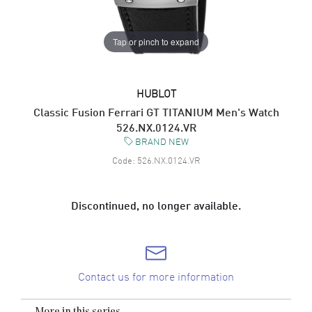
Tap or pinch to expand
HUBLOT
Classic Fusion Ferrari GT TITANIUM Men's Watch
526.NX.0124.VR
BRAND NEW
Code:
526.NX.0124.VR
Discontinued, no longer available.
Contact us for more information