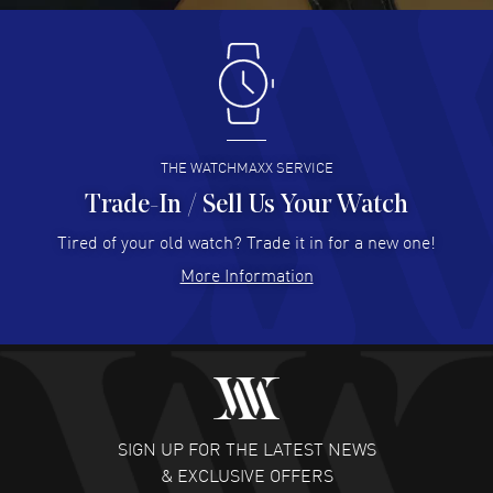
Antonio Suarez
- 02 Aug 2026
I like the myriad payment options. This is the fourth time
I buy from watchmaxx.
READ MORE
THE WATCHMAXX SERVICE
Trade-In / Sell Us Your Watch
Hector Caro
- 31 Jul 2026
Super easy, super fast check out, and no waiting list.
Tired of your old watch? Trade it in for a new one!
Fully recommended!
More Information
READ MORE
JULIE CROMWELL
- 31 Jul 2026
Fabulous experience ! easy to navigate and great
customer support. Beautiful watch selections, great
pricing
SIGN UP FOR THE LATEST NEWS
READ MORE
& EXCLUSIVE OFFERS