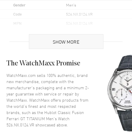
the watch boasts a bold yet balanced profile that makes a
Gender
Men's
statement without compromising on comfort.
Code
526.NX.0124.VR
Water-resistant up to 100 meters (330 feet), the Hublot Classic
Fusion Ferrari GT Titanium is perfectly equipped for both
MPN
526.NX.0124.VR
everyday use and more adventurous pursuits. The transparent
Brand Origin
Swiss Made
case back adds an additional layer of intrigue, allowing an
unobstructed view of the internal workings of the timepiece.
SHOW MORE
Case
The WatchMaxx Promise
Case Material
Titanium
Case Finish
Brushed
WatchMaxx.com sells 100% authentic, brand
new merchandise, complete with the
Case Shape
Round
manufacturer’s packaging and a minimum 2-
Case Height
45mm
year guarantee with service or repair by
WatchMaxx. WatchMaxx offers products from
Case Width
44mm
the world’s finest and most respected
Case Back
Transparent
brands, such as the
Hublot Classic Fusion
Bezel
Fixed
Ferrari GT TITANIUM Men's Watch
526.NX.0124.VR
showcased above.
Crystal
Scratch Resistant Sapphire