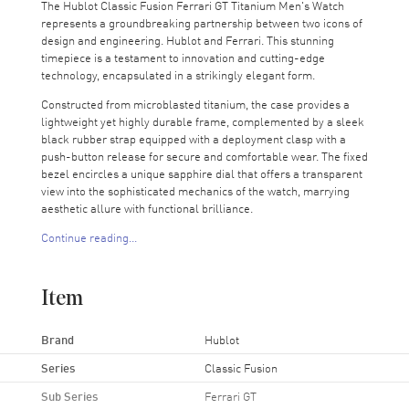
The Hublot Classic Fusion Ferrari GT Titanium Men's Watch
represents a groundbreaking partnership between two icons of
design and engineering. Hublot and Ferrari. This stunning
timepiece is a testament to innovation and cutting-edge
technology, encapsulated in a strikingly elegant form.
Constructed from microblasted titanium, the case provides a
lightweight yet highly durable frame, complemented by a sleek
black rubber strap equipped with a deployment clasp with a
push-button release for secure and comfortable wear. The fixed
bezel encircles a unique sapphire dial that offers a transparent
view into the sophisticated mechanics of the watch, marrying
aesthetic allure with functional brilliance.
Continue reading...
At the core of this sophisticated timepiece is the HUB1281
engine, an automatic movement renowned for its reliability and
a remarkable 72-hour power reserve. This robust engine
Item
ensures that the watch keeps precise time over extended
periods, making it ideal for the discerning collector or
enthusiast who values both performance and style.
Brand
Hublot
The screw-down crown enhances the watch's water resistance,
Series
Classic Fusion
while the scratch-resistant sapphire crystal protects the dial
Sub Series
Ferrari GT
and ensures clarity of view. With a case size of 45mm by 44mm,