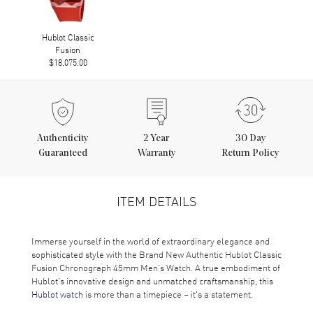
Hublot Classic
Fusion
$18,075.00
Authenticity
2
Year
30 Day
Guaranteed
Warranty
Return Policy
ITEM DETAILS
Immerse yourself in the world of extraordinary elegance and
sophisticated style with the Brand New Authentic Hublot Classic
Fusion Chronograph 45mm Men's Watch. A true embodiment of
Hublot's innovative design and unmatched craftsmanship, this
Hublot watch
is more than a timepiece – it's a statement.