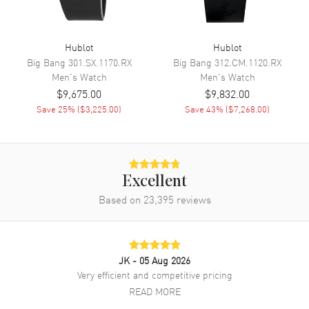
Power Reserve
Approx. 42 hours
Band
Hublot
Hublot
Big Bang
301.SX.1170.RX
Big Bang
312.CM.1120.RX
Men's
Watch
Men's
Watch
Band Material
Rubber
$9,675.00
$9,832.00
Band Color
Black
Save
25
% (
$3,225.00
)
Save
43
% (
$7,268.00
)
Clasp Type
Deployment with Push Button
Additional Information
Excellent
Water Resistant
50 Meters - 165 Feet
Based on
23,395
reviews
Warranty
2 Year WatchMaxx Warranty
Also Known As
521NX1171RX, 521.NX.1171.RX
JK
- 05 Aug 2026
Brand New Authentic Hublot Classic Fusion Chronograph 45mm
Very efficient and competitive pricing
Black Dial Titanium Case Rubber Strap Men's Watch Model
READ MORE
521.NX.1171.RX. Black Rubber strap. Deployment with Push Button
clasp. Fixed bezel. Dial description: Brushed Silver tone hands and