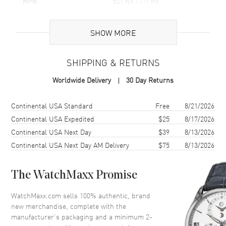
MPN
521.NX.1171.RX
rare treat for true watch enthusiasts.
UPC
845960071949
With a water resistance of up to 165ft, or 50 meters, this watch
is as practical as it is luxurious. It stands up to the demands of
SHOW MORE
Brand Origin
Swiss Made
daily life, even in wet conditions. Whether you're attending a
business meeting, traveling the world, or simply enjoying a
weekend getaway, the Hublot Classic Fusion Chronograph is the
SHIPPING & RETURNS
Case
companion you want on your wrist.
Worldwide Delivery
30 Day Returns
Case Material
Titanium
Case Finish
Polished
Shipping method
Cost
Estimated arrival
Continental USA Standard
Free
8/21/2026
Case Diameter
45mm
Continental USA Expedited
$25
8/17/2026
Continental USA Next Day
$39
8/13/2026
Case Back
Transparent
Continental USA Next Day AM Delivery
$75
8/13/2026
Bezel
Fixed
Crystal
Scratch Resistant Sapphire
The WatchMaxx Promise
Crown
Polished titanium crown with
the Hublot logo
WatchMaxx.com sells 100% authentic, brand
new merchandise, complete with the
manufacturer’s packaging and a minimum 2-
Dial