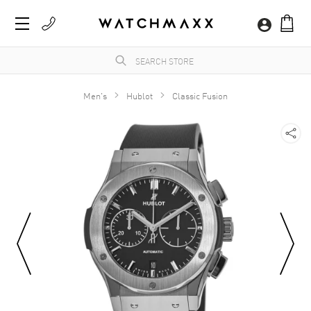
Men's
Hublot
Classic Fusion