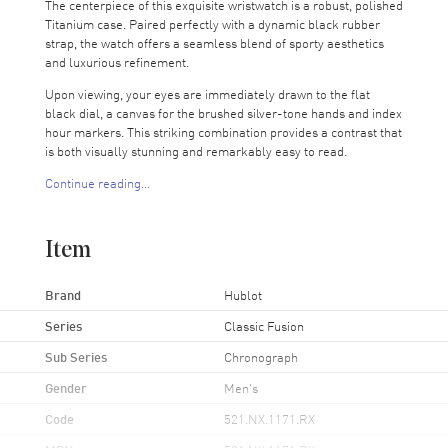
The centerpiece of this exquisite wristwatch is a robust, polished
Titanium case. Paired perfectly with a dynamic black rubber
strap, the watch offers a seamless blend of sporty aesthetics
and luxurious refinement.
Upon viewing, your eyes are immediately drawn to the flat
black dial, a canvas for the brushed silver-tone hands and index
hour markers. This striking combination provides a contrast that
is both visually stunning and remarkably easy to read.
Continue reading...
Two practical sub-dials provide additional functionality and give
the dial a harmonious balance. Each powered by the precision
of the Hublot Calibre HUB1143 engine, these dials display
Item
small seconds and 30-minute intervals, perfect for those who
appreciate detailed timekeeping. This superior movement also
offers a power reserve of an impressive 42 hours, ensuring
Brand
Hublot
reliable timekeeping even when left unworn for an extended
Series
Classic Fusion
period.
Sub Series
Chronograph
The watch's durability is unrivaled, thanks to its scratch-
resistant sapphire crystal. Even the most rigorous daily wear
Gender
Men's
won't impact the watch's clarity or hinder your ability to
appreciate the dial. Furthermore, the transparent case back
Code
521.NX.1171.RX
provides a glimpse into the heart of the watch's mechanics, a