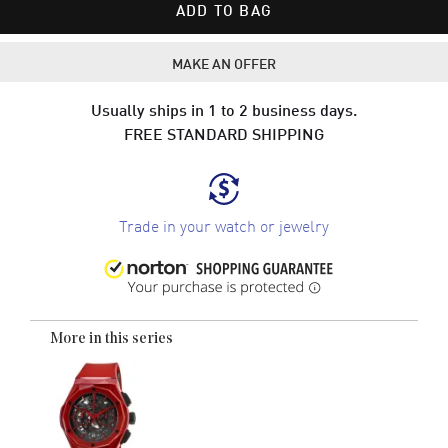
ADD TO BAG
MAKE AN OFFER
Usually ships in 1 to 2 business days.
FREE STANDARD SHIPPING
Trade in your watch or jewelry
More in this series