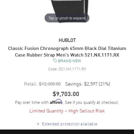
Tap or pinch to expand
HUBLOT
Classic Fusion Chronograph 45mm Black Dial Titanium
Case Rubber Strap Men's Watch 521.NX.1171.RX
BRAND NEW
Code:
521.NX.1171.RX
Retail:
$12,300.00
Savings:
$2,597
(
21
%)
$9,703.00
Pay over time with
. See if you qualify at checkout.
Affirm
Limited Quantity – High Sellout Risk
+
Extended protection available