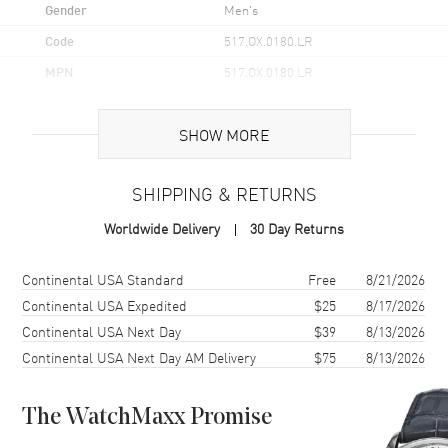
Gender
Men's
Code
517.OX.0180.LR
MPN
517.OX.0180.LR
Brand Origin
Swiss Made
SHOW MORE
Case
SHIPPING & RETURNS
Case Material
Rose Gold
Worldwide Delivery
30 Day Returns
Case Finish
Polished
Case Diameter
45mm
Shipping method
Cost
Estimated arrival
Continental USA Standard
Free
8/21/2026
Case Back
Transparent
Continental USA Expedited
$25
8/17/2026
Continental USA Next Day
$39
8/13/2026
Bezel
Fixed
Continental USA Next Day AM Delivery
$75
8/13/2026
Crystal
Scratch Resistant Sapphire
Crown
Pull and Push
The WatchMaxx Promise