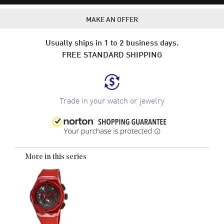
MAKE AN OFFER
Usually ships in 1 to 2 business days.
FREE STANDARD SHIPPING
Trade in your watch or jewelry
More in this series