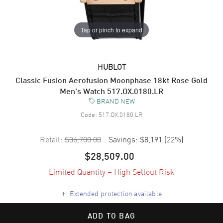
Tap or pinch to expand
HUBLOT
Classic Fusion Aerofusion Moonphase 18kt Rose Gold
Men's Watch 517.OX.0180.LR
BRAND NEW
Code:
517.OX.0180.LR
Retail:
$36,700.00
Savings:
$8,191
(
22
%)
$28,509.00
Limited Quantity – High Sellout Risk
+
Extended protection available
ADD TO BAG