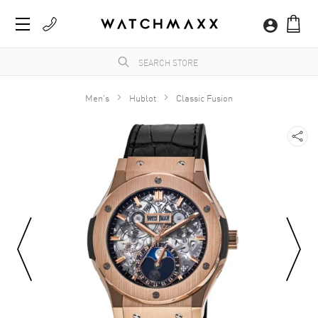
Men's
Hublot
Classic Fusion