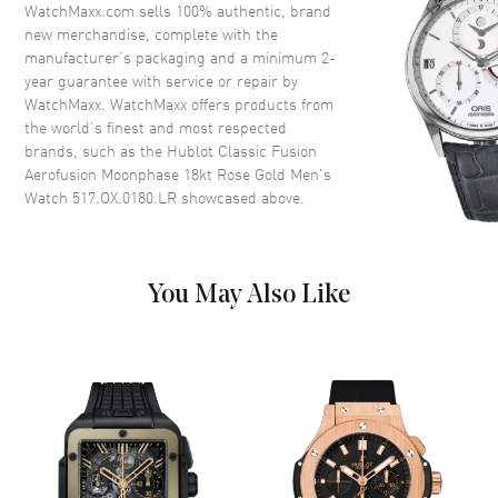
Dial
WatchMaxx.com sells 100% authentic, brand
new merchandise, complete with the
Dial Color
Skeleton
manufacturer’s packaging and a minimum 2-
year guarantee with service or repair by
Dial Description
Polished Rose Gold Hands and
WatchMaxx. WatchMaxx offers products from
Index Hour Markers, on a
the world’s finest and most respected
Skeleton Dial
brands, such as the
Hublot Classic Fusion
Dial Markers
Stick
Aerofusion Moonphase 18kt Rose Gold Men's
Watch 517.OX.0180.LR
showcased above.
Hand Color
Rose Gold
Sub Dials
Date
Calendar
Day of the Week and Month
display below 12 o'clock
You May Also Like
Functions
Date, Power Reserve, Hour,
Minute, Second and
Moonphase
Movement
Movement
Automatic Self Winding