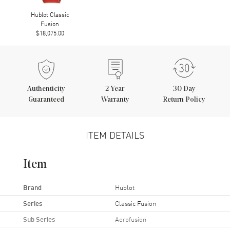
Hublot Classic
Fusion
$18,075.00
Authenticity
2
Year
30 Day
Guaranteed
Warranty
Return Policy
ITEM DETAILS
Item
Brand
Hublot
Series
Classic Fusion
Sub Series
Aerofusion