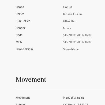
Brand
Hublot
Series
Classic Fusion
Sub Series
Ultra Thin
Gender
Men's
Code
515.NX.0170.LR.0904
MPN
515.NX.0170.LR.0904
Brand Origin
Swiss Made
Movement
Movement
Manual Winding
Engine
Calibre HUB1300.4