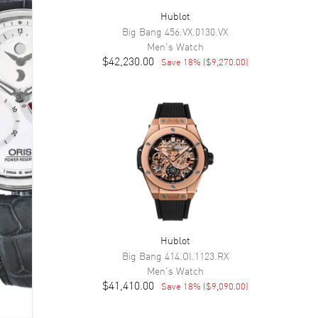
Hublot
Big Bang
456.VX.0130.VX
Men's
Watch
$42,230.00
Save
18
% (
$9,270.00
)
Hublot
Big Bang
414.OI.1123.RX
Men's
Watch
$41,410.00
Save
18
% (
$9,090.00
)