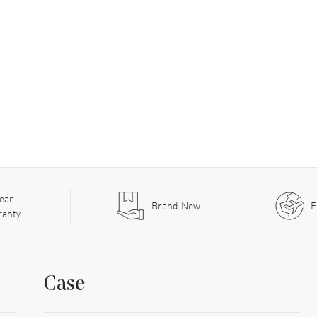
ear
Brand New
F
ranty
Case