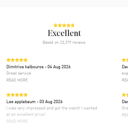
Excellent
Based on
23,379
reviews
Dimitrios kalbouros
- 04 Aug 2026
Da
Great service
exp
READ MORE
RE
Lee applebaum
- 03 Aug 2026
Da
I was very impressed and got the watch I wanted
Gre
at an excellent price!
RE
READ MORE