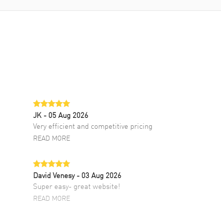
JK
- 05 Aug 2026
Very efficient and competitive pricing
READ MORE
David Venesy
- 03 Aug 2026
Super easy- great website!
READ MORE