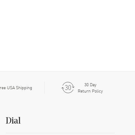
30 Day
ree USA Shipping
Return Policy
Dial