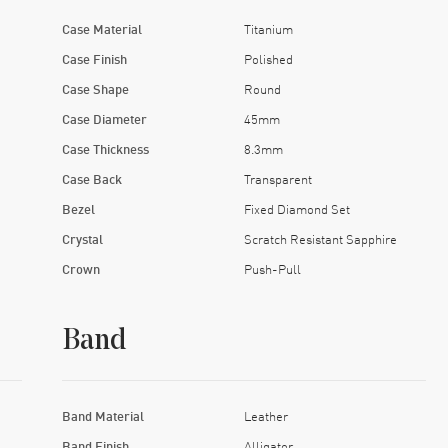
Case Material
Titanium
Case Finish
Polished
Case Shape
Round
Case Diameter
45mm
Case Thickness
8.3mm
Case Back
Transparent
Bezel
Fixed Diamond Set
Crystal
Scratch Resistant Sapphire
Crown
Push-Pull
Band
Band Material
Leather
Band Finish
Alligator