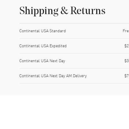
Shipping & Returns
Shipping method
Cost
Estimated arrival
Continental USA Standard
Fre
Continental USA Expedited
$2
Continental USA Next Day
$3
Continental USA Next Day AM Delivery
$7