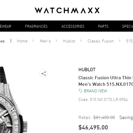
YEWEAR
FRAGRANCES
ACCESSORIES
PARTS
SPECI
hes
Home
Men's
Hublot
Classic Fusion
515
HUBLOT
Classic Fusion Ultra Thin
Men's Watch 515.NX.017
BRAND NEW
Code:
515.NX.0170.LR.0904
Retail:
$81,400.00
Saving
$46,495.00