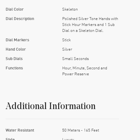
Dial Color
Skeleton
Dial Description
Polished Silver Tone Hands with
Stick Hour Markers and 1 Sub
Dial on a Skeleton Dial.
Dial Markers
Stick
Hand Color
Silver
Sub Dials
Small Seconds
Functions
Hour, Minute, Second and
Power Reserve
Additional Information
Water Resistant
50 Meters - 165 Feet
Style
Luxury