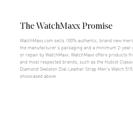
The WatchMaxx Promise
WatchMaxx.com sells 100% authentic, brand new merc
the manufacturer’s packaging and a minimum 2-year g
or repair by WatchMaxx. WatchMaxx offers products fr
and most respected brands, such as the
Hublot Classi
Diamond Skeleton Dial Leather Strap Men's Watch 515
showcased above.