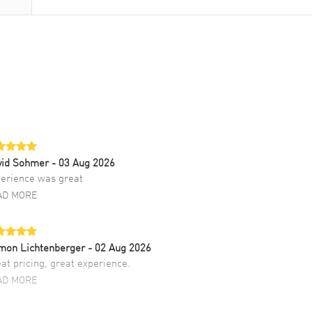
vid Sohmer
- 03 Aug 2026
erience was great
AD MORE
mon Lichtenberger
- 02 Aug 2026
at pricing, great experience.
AD MORE