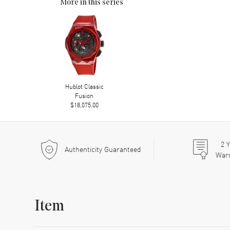
More in this series
Hublot Classic
Fusion
$18,075.00
2
Y
Authenticity Guaranteed
War
Item