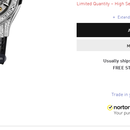
Limited Quantity – High Se
+
Extende
M
om
Usually ships
FREE S
Trade in 