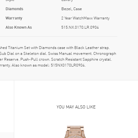
Diamonds
Bezel, Case
Warranty
2 Year WatchMaxx Warranty
Also Known As
515.NX.0170.LR.0904
hed Titanium Set with Diamonds case with Black Leather strap.
1 Sub Dial on a Skeleton dial. Swiss Manual movement. Chronograph
r Reserve. Push-Pull crown. Scratch Resistant Sapphire crystal.
arranty. Also known as model: 515NX0170LR0904.
YOU MAY ALSO LIKE