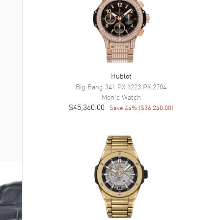
Hublot
Big Bang
341.PX.1223.PX.2704
Men's
Watch
$45,360.00
Save
44
% (
$36,240.00
)