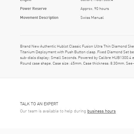
Power Reserve
Approx. 90 hours
Movement Description
Swiss Manual
Brand New Authentic Hublot Classic Fusion Ultra Thin Diamond Ske
Titanium Deployment with Push Button clasp. Fixed Diamond Set bez
sub-dials display: Small Seconds. Powered by Calibre HUB1300.4 en
Round case shape. Case size: 45mm. Case thickness: 8.30mm. See
TALK TO AN EXPERT
Our team is available to help during
business hours