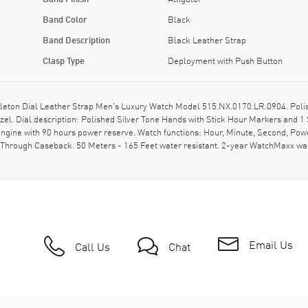
Band Color
Black
Band Description
Black Leather Strap
Clasp Type
Deployment with Push Button
leton Dial Leather Strap Men's Luxury Watch Model 515.NX.0170.LR.0904. Polis
el. Dial description: Polished Silver Tone Hands with Stick Hour Markers and 
gine with 90 hours power reserve. Watch functions: Hour, Minute, Second, Powe
-Through Caseback. 50 Meters - 165 Feet water resistant. 2-year WatchMaxx w
Email Us
Call Us
Chat