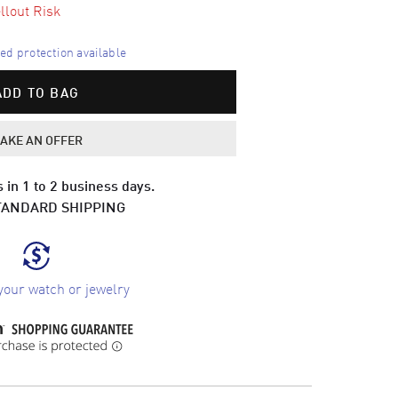
llout Risk
d protection available
ADD TO BAG
AKE AN OFFER
 in 1 to 2 business days.
TANDARD SHIPPING
your watch or jewelry