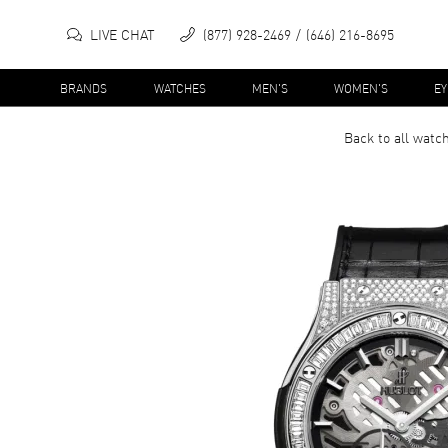
LIVE CHAT
(877) 928-2469
(646) 216-8695
BRANDS
WATCHES
MEN'S
WOMEN'S
E
Back to all
watc