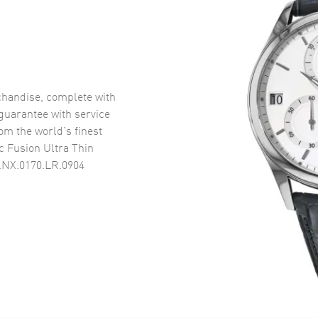
handise, complete with
uarantee with service
om the world’s finest
c Fusion Ultra Thin
.NX.0170.LR.0904