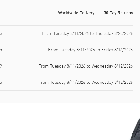
Worldwide Delivery
30 Day Returns
e
From Tuesday 8/11/2026 to Thursday 8/20/2026
5
From Tuesday 8/11/2026 to Friday 8/14/2026
9
From Tuesday 8/11/2026 to Wednesday 8/12/2026
5
From Tuesday 8/11/2026 to Wednesday 8/12/2026