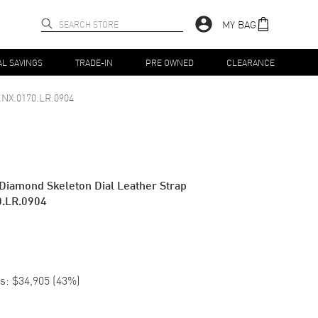
MY BAG
AL SAVINGS
TRADE-IN
PRE OWNED
CLEARANCE
.NX.0170.LR.0904
 Diamond Skeleton Dial Leather Strap
0.LR.0904
s:
$34,905
(
43
%)