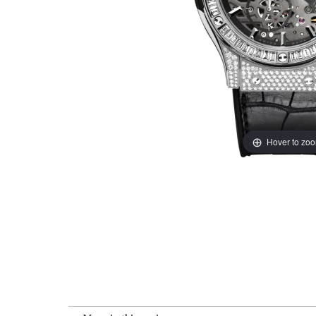
Hover to zo