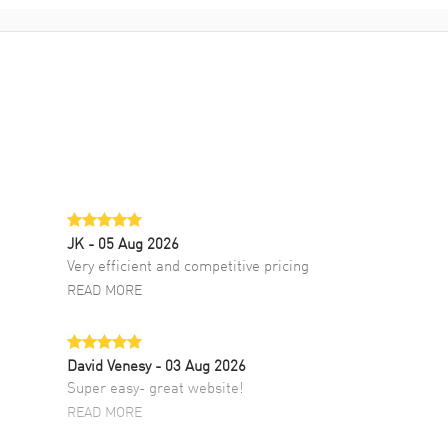
JK
- 05 Aug 2026
Very efficient and competitive pricing
READ MORE
David Venesy
- 03 Aug 2026
Super easy- great website!
READ MORE