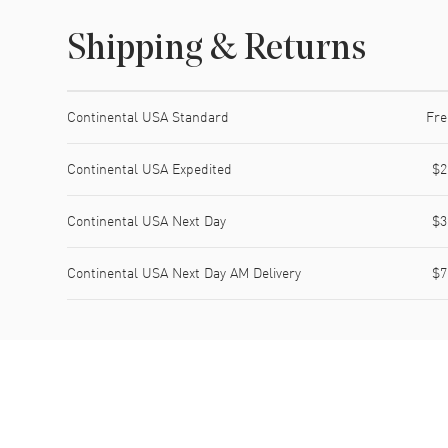
Shipping & Returns
Shipping method
Cost
Estimated arrival
Continental USA Standard
Fre
Continental USA Expedited
$2
Continental USA Next Day
$3
Continental USA Next Day AM Delivery
$7