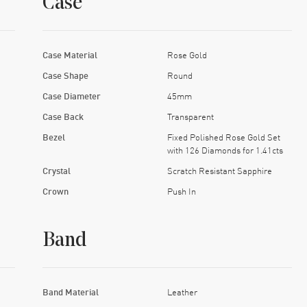
Case
Case Material
Rose Gold
Case Shape
Round
Case Diameter
45mm
Case Back
Transparent
Bezel
Fixed Polished Rose Gold Set
with 126 Diamonds for 1.41cts
Crystal
Scratch Resistant Sapphire
Crown
Push In
Band
Band Material
Leather