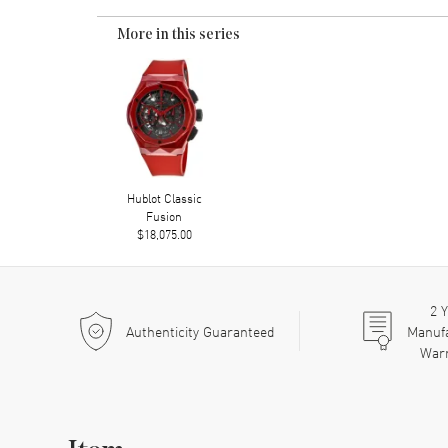
More in this series
Hublot Classic
Fusion
$18,075.00
2
Y
Authenticity Guaranteed
Manuf
War