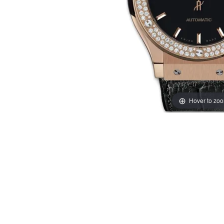
Hover to zo