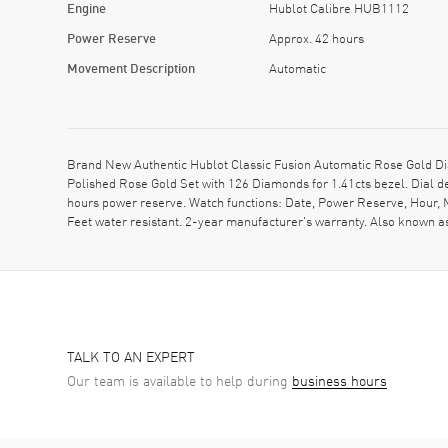
Engine
Hublot Calibre HUB1112
Power Reserve
Approx. 42 hours
Movement Description
Automatic
Brand New Authentic Hublot Classic Fusion Automatic Rose Gold Di
Polished Rose Gold Set with 126 Diamonds for 1.41cts bezel. Dial 
hours power reserve. Watch functions: Date, Power Reserve, Hour, 
Feet water resistant. 2-year manufacturer's warranty. Also known
TALK TO AN EXPERT
Our team is available to help during
business hours