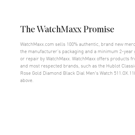
The WatchMaxx Promise
WatchMaxx.com sells 100% authentic, brand new merc
the manufacturer’s packaging and a minimum 2-year g
or repair by WatchMaxx. WatchMaxx offers products fr
and most respected brands, such as the
Hublot Classi
Rose Gold Diamond Black Dial Men's Watch 511.OX.11
above.