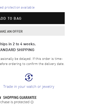
d protection available
ADD TO BAG
AKE AN OFFER
hips in 2 to 4 weeks.
TANDARD SHIPPING
sionally be delayed. If this order is time-
efore ordering to confirm the delivery date.
Trade in your watch or jewelry