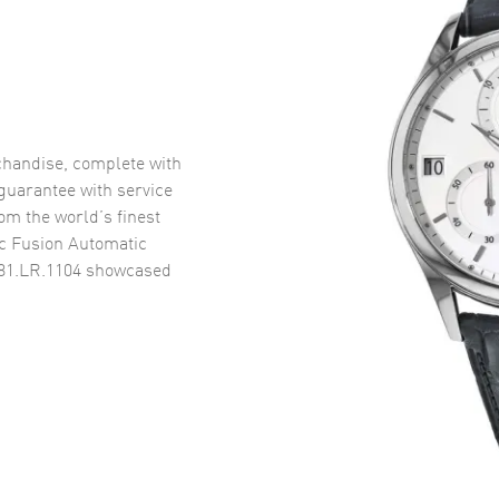
handise, complete with
uarantee with service
om the world’s finest
c Fusion Automatic
81.LR.1104
showcased