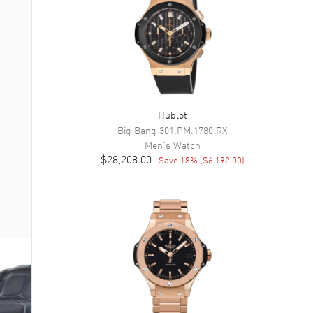
Hublot
Big Bang
301.PM.1780.RX
Men's
Watch
$28,208.00
Save
18
% (
$6,192.00
)