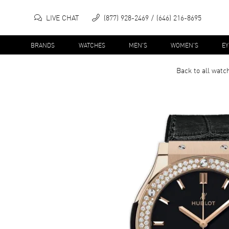
LIVE CHAT
(877) 928-2469
(646) 216-8695
BRANDS
WATCHES
MEN'S
WOMEN'S
E
Back to all
watc