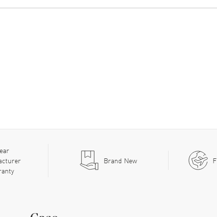
ear
acturer
Brand New
F
ranty