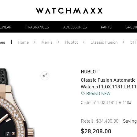
YEWEAR
FRAGRANCES
ACCESSORIES
PARTS
SPECI
hes
Home
Men's
Hublot
Classic Fusion
511
HUBLOT
Classic Fusion Automatic
Watch 511.OX.1181.LR.1
BRAND NEW
Code:
511.OX.1181.LR.1104
Retail:
$34,400.00
Saving
$28,208.00