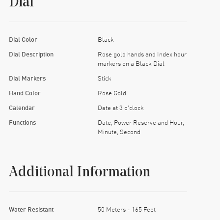
Dial
Dial Color
Black
Dial Description
Rose gold hands and Index hour
markers on a Black Dial
Dial Markers
Stick
Hand Color
Rose Gold
Calendar
Date at 3 o'clock
Functions
Date, Power Reserve and Hour,
Minute, Second
Additional Information
Water Resistant
50 Meters - 165 Feet