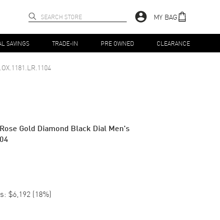
MY BAG
AL SAVINGS
TRADE-IN
PRE OWNED
CLEARANCE
.OX.1181.LR.1104
 Rose Gold Diamond Black Dial Men's
104
s:
$6,192
(
18
%)