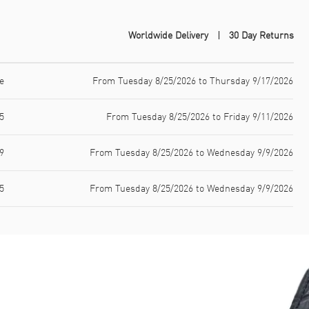
Worldwide Delivery
30 Day Returns
e
From Tuesday 8/25/2026 to Thursday 9/17/2026
5
From Tuesday 8/25/2026 to Friday 9/11/2026
9
From Tuesday 8/25/2026 to Wednesday 9/9/2026
5
From Tuesday 8/25/2026 to Wednesday 9/9/2026