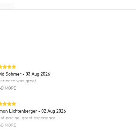
vid Sohmer
- 03 Aug 2026
erience was great
AD MORE
mon Lichtenberger
- 02 Aug 2026
at pricing, great experience.
AD MORE