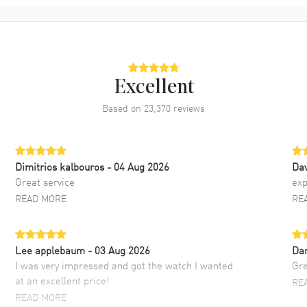
Excellent
Based on
23,370
reviews
Dimitrios kalbouros
- 04 Aug 2026
Da
Great service
exp
READ MORE
RE
Lee applebaum
- 03 Aug 2026
Da
I was very impressed and got the watch I wanted
Gre
at an excellent price!
RE
READ MORE