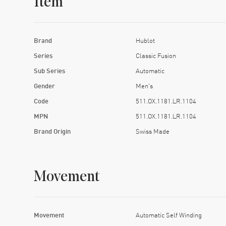
Item
Brand
Hublot
Series
Classic Fusion
Sub Series
Automatic
Gender
Men's
Code
511.OX.1181.LR.1104
MPN
511.OX.1181.LR.1104
Brand Origin
Swiss Made
Movement
Movement
Automatic Self Winding