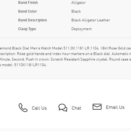
Band Finish
Alligator
Band Color
Black
Band Description
Black Alligator Leather
Clasp Type
Deployment
amond Black Dial Men's Watch Model 511.OX.1181.LR.1104. 18kt Rose Gold case 
description: Rose gold hands and Index hour markers on a Black dial. Automat
Minute, Second. Push In crown. Scratch Resistant Sapphire crystal. Round case 
 as model: 511OX1181LR1104.
Email Us
Call Us
Chat