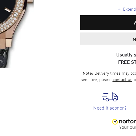
+
Extende
M
Usually s
FREE S
om
Delivery times may occa
Note:
sensitive, please
contact us
b
Need it sooner?