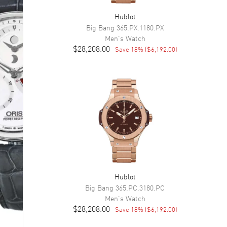
Hublot
Big Bang
365.PX.1180.PX
Men's
Watch
$28,208.00
Save
18
% (
$6,192.00
)
Hublot
Big Bang
365.PC.3180.PC
Men's
Watch
$28,208.00
Save
18
% (
$6,192.00
)