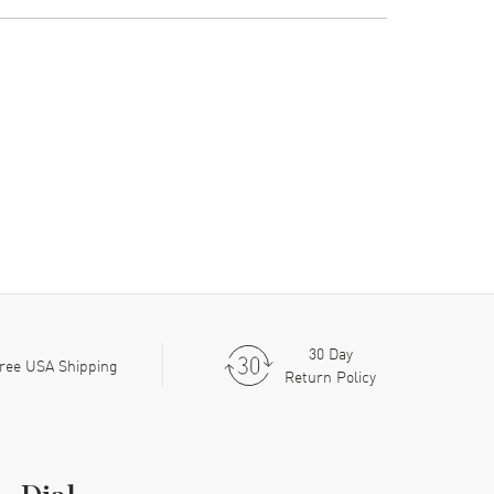
30 Day
ree USA Shipping
Return Policy