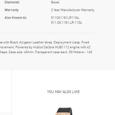
Diamonds
Bezel
Warranty
2 Year Manufacturer Warranty
Also Known As
511OX1181LR1104,
511.OX.1181.LR.1104
with Black Alligator Leather strap. Deployment clasp. Fixed
ic movement. Powered by Hublot Calibre HUB1112 engine with 42
shape. Case size: 45mm. Transparent case back. 50 Meters - 165
YOU MAY ALSO LIKE