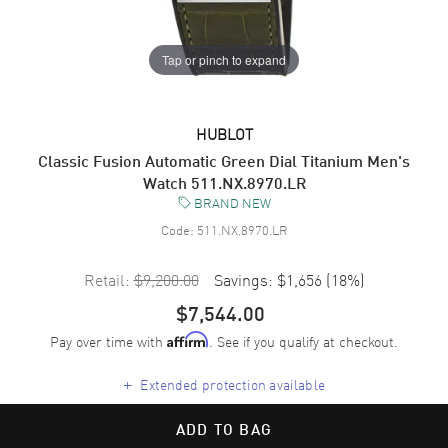
Tap or pinch to expand
HUBLOT
Classic Fusion Automatic Green Dial Titanium Men's
Watch 511.NX.8970.LR
BRAND NEW
Code:
511.NX.8970.LR
Retail:
$9,200.00
Savings:
$1,656
(
18
%)
$7,544.00
Pay over time with
. See if you qualify at checkout.
Affirm
+
Extended protection available
ADD TO BAG