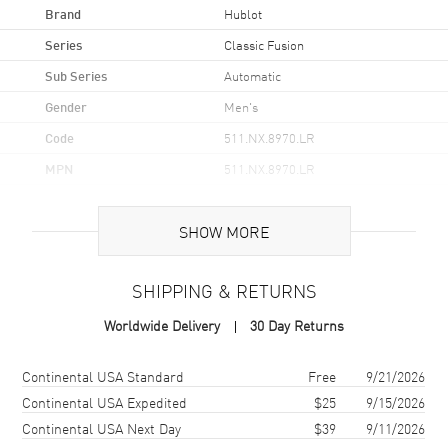
Brand
Hublot
Series
Classic Fusion
Sub Series
Automatic
Gender
Men's
Code
511.NX.8970.LR
MPN
511.NX.8970.LR
Brand Origin
Swiss Made
SHOW MORE
Case
SHIPPING & RETURNS
Case Material
Titanium
Worldwide Delivery
30 Day Returns
Case Shape
Round
Case Diameter
45mm
Shipping method
Cost
Estimated arrival
Continental USA Standard
Free
9/21/2026
Case Back
Transparent
Continental USA Expedited
$25
9/15/2026
Continental USA Next Day
$39
9/11/2026
Bezel
Fixed