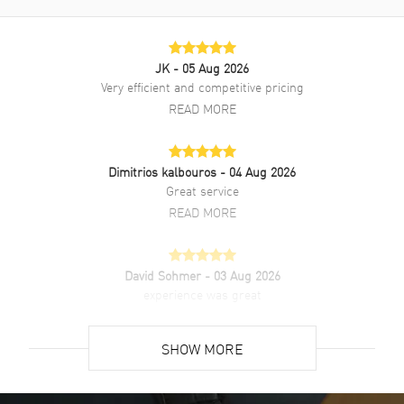
Style
Luxury
Warranty
2 Year Manufacturer Warranty
Also Known As
511NX8970LR, 511.NX.8970.LR
JK
- 05 Aug 2026
Very efficient and competitive pricing
Brand New Authentic Hublot Classic Fusion Automatic Green Dial
READ MORE
Titanium Men's Luxury Watch Model 511.NX.8970.LR. Green Leather
Alligator strap. Deployment with Push Button and Foldover clasp.
Fixed bezel. Dial description: Silver tone hands and Index hour
Dimitrios kalbouros
- 04 Aug 2026
markers on a Green dial. Automatic movement. Powered by Hublot
Great service
Calibre HUB1112 engine with 42 hours power reserve. Watch
functions: Date, Power Reserve, Hour, Minute, Second. Scratch
READ MORE
Resistant Sapphire crystal. Round case shape. Case size: 45mm.
Transparent case back. 50 Meters - 165 Feet water resistant. 2-year
manufacturer's warranty. Also known as model: 511NX8970LR.
David Sohmer
- 03 Aug 2026
experience was great
READ MORE
SHOW MORE
David Venesy
- 03 Aug 2026
Super easy- great website!