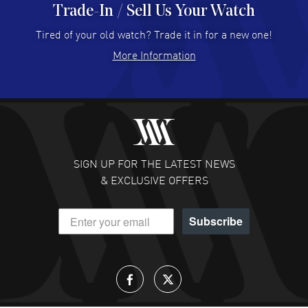
Trade-In / Sell Us Your Watch
Hector Caro
- 31 Jul 2026
Super easy, super fast check out, and no waiting list.
Tired of your old watch? Trade it in for a new one!
Fully recommended!
More Information
READ MORE
JULIE CROMWELL
- 31 Jul 2026
Fabulous experience ! easy to navigate and great
customer support. Beautiful watch selections, great
pricing
SIGN UP FOR THE LATEST NEWS
READ MORE
& EXCLUSIVE OFFERS
DANIEL M FARRELL
- 31 Jul 2026
Subscribe
great company for watch collectors
READ MORE
Lloyd Lee
- 31 Jul 2026