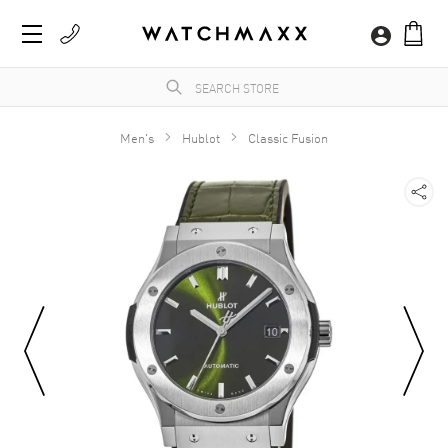
Men's
Hublot
Classic Fusion