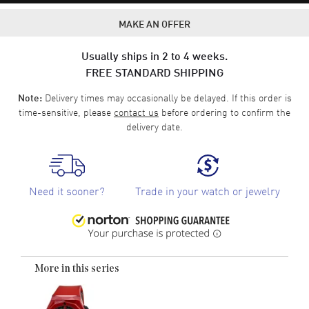
MAKE AN OFFER
Usually ships in 2 to 4 weeks.
FREE STANDARD SHIPPING
Delivery times may occasionally be delayed. If this order is
Note:
time-sensitive, please
contact us
before ordering to confirm the
delivery date.
Need it sooner?
Trade in your watch or jewelry
More in this series