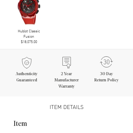
Hublot Classic
Fusion
$18,075.00
Authenticity
2
Year
30 Day
Guaranteed
Manufacturer
Return Policy
Warranty
ITEM DETAILS
Item