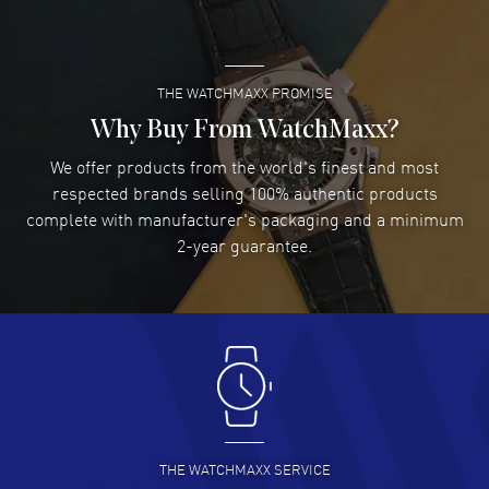
READ MORE
THE WATCHMAXX PROMISE
Lee applebaum
- 03 Aug 2026
I was very impressed and got the watch I wanted at an
Why Buy From WatchMaxx?
excellent price!
We offer products from the world's finest and most
READ MORE
respected brands selling 100% authentic products
complete with manufacturer's packaging and a minimum
Damon Lichtenberger
2-year guarantee.
- 02 Aug 2026
Great pricing, great experience.
READ MORE
Antonio Suarez
- 02 Aug 2026
I like the myriad payment options. This is the fourth time
I buy from watchmaxx.
READ MORE
THE WATCHMAXX SERVICE