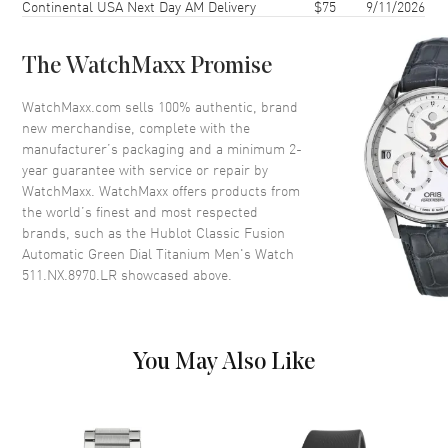
Continental USA Next Day AM Delivery
$75
9/11/2026
Crystal
Scratch Resistant Sapphire
The WatchMaxx Promise
Dial
WatchMaxx.com sells 100% authentic, brand
Dial Color
Green
new merchandise, complete with the
Dial Description
Silver tone hands and Index
manufacturer’s packaging and a minimum 2-
hour markers on a Green Dial
year guarantee with service or repair by
WatchMaxx. WatchMaxx offers products from
Dial Markers
Stick
the world’s finest and most respected
Hand Color
Silver
brands, such as the
Hublot Classic Fusion
Automatic Green Dial Titanium Men's Watch
Calendar
Date at 3 o'clock
511.NX.8970.LR
showcased above.
Functions
Date, Power Reserve and Hour,
Minute, Second
You May Also Like
Movement
Movement
Automatic Self Winding
Engine
Hublot Calibre HUB1112