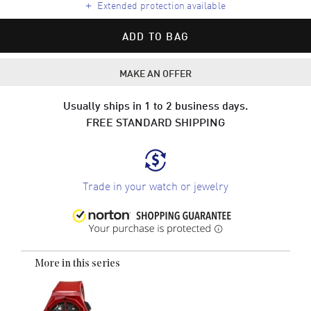
+
Extended protection available
ADD TO BAG
MAKE AN OFFER
Usually ships in 1 to 2 business days.
FREE STANDARD SHIPPING
Trade in your watch or jewelry
More in this series