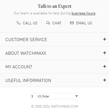
READ MORE
Talk to an Expert
Our team is available to help during
business hours
Richard Baumgartner
- 31 Jul 2026
CALL US
EMAIL US
CHAT
Good Customer service and great website
READ MORE
CUSTOMER SERVICE
Marlon Romo
- 29 Jul 2026
ABOUT WATCHMAXX
Great prices and easy purchase from!
READ MORE
MY ACCOUNT
Clint Sprague
- 29 Jul 2026
USEFUL INFORMATION
Latest of many purchased from watchmaxx. Always fast
and great selection
READ MORE
© 2000-2026 WATCHMAXX.COM