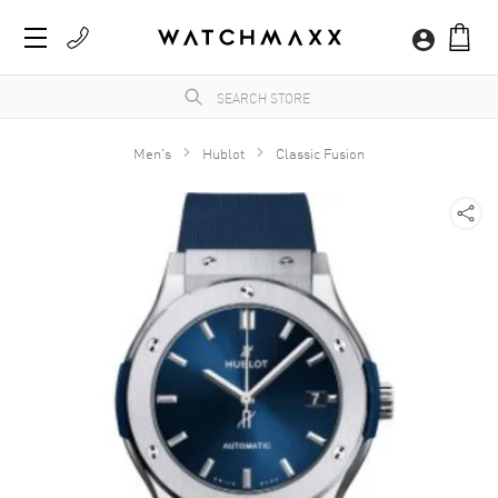
Men's
Hublot
Classic Fusion