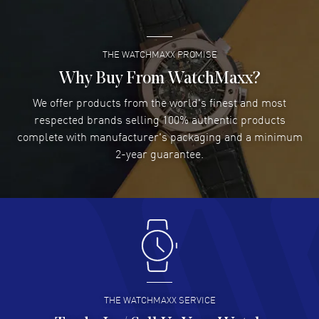
READ MORE
THE WATCHMAXX PROMISE
Lee applebaum
- 03 Aug 2026
I was very impressed and got the watch I wanted at an
Why Buy From WatchMaxx?
excellent price!
We offer products from the world's finest and most
READ MORE
respected brands selling 100% authentic products
complete with manufacturer's packaging and a minimum
Damon Lichtenberger
2-year guarantee.
- 02 Aug 2026
Great pricing, great experience.
READ MORE
Antonio Suarez
- 02 Aug 2026
I like the myriad payment options. This is the fourth time
I buy from watchmaxx.
READ MORE
THE WATCHMAXX SERVICE