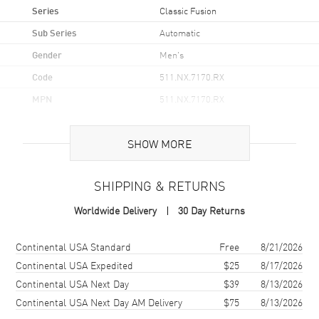
Series
Classic Fusion
Sub Series
Automatic
Gender
Men's
Code
511.NX.7170.RX
MPN
511.NX.7170.RX
Brand Origin
Swiss Made
SHOW MORE
Case
SHIPPING & RETURNS
Case Material
Titanium
Worldwide Delivery
30 Day Returns
Case Shape
Round
Case Diameter
45mm
Shipping method
Cost
Estimated arrival
Continental USA Standard
Free
8/21/2026
Bezel
Fixed, Titanium
Continental USA Expedited
$25
8/17/2026
Continental USA Next Day
$39
8/13/2026
Crystal
Scratch Resistant Sapphire
Continental USA Next Day AM Delivery
$75
8/13/2026
Crown
Push In