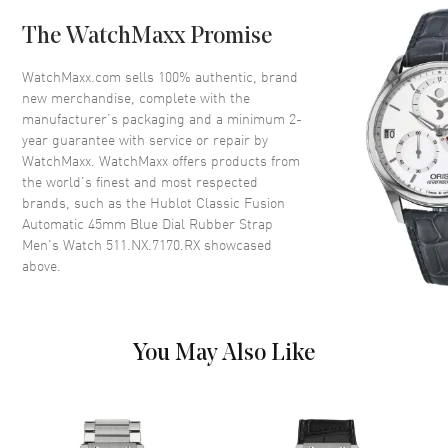
The WatchMaxx Promise
Dial
WatchMaxx.com sells 100% authentic, brand
Dial Color
Blue
new merchandise, complete with the
Dial Description
Silver tone Hands and Index
manufacturer’s packaging and a minimum 2-
Hour Markers with the Date
year guarantee with service or repair by
displayed at the 3 o'clock
WatchMaxx. WatchMaxx offers products from
position on a Blue Dial
the world’s finest and most respected
brands, such as the
Hublot Classic Fusion
Dial Markers
Stick
Automatic 45mm Blue Dial Rubber Strap
Hand Color
Silver
Men's Watch 511.NX.7170.RX
showcased
above.
Calendar
Date at 3 o'clock
Functions
Date, Power Reserve and Hour,
Minute, Second
You May Also Like
Movement
Movement
Automatic Self Winding