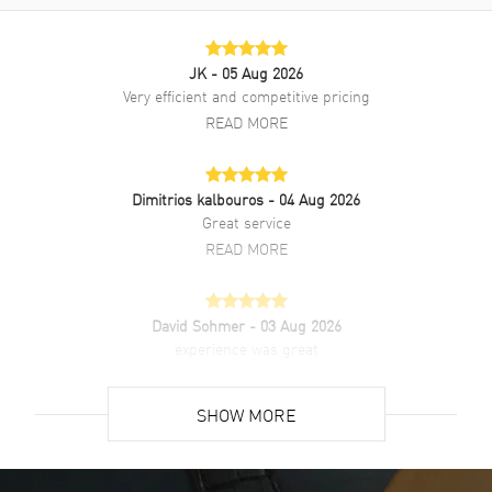
Rubber strap. Fixed, Titanium bezel. Dial description: Silver tone
Hands and Index Hour Markers with the Date displayed at the 3
o'clock position on a Blue dial. Automatic movement. 42 hours power
reserve. Watch functions: Date, Power Reserve, Hour, Minute,
JK
- 05 Aug 2026
Second. Push In crown. Scratch Resistant Sapphire crystal. Round
Very efficient and competitive pricing
case shape. Case size: 45mm. 50 Meters - 165 Feet water resistant.
READ MORE
2-year WatchMaxx warranty. Also known as model: 511NX7170RX.
Dimitrios kalbouros
- 04 Aug 2026
Great service
READ MORE
David Sohmer
- 03 Aug 2026
experience was great
READ MORE
SHOW MORE
David Venesy
- 03 Aug 2026
Super easy- great website!