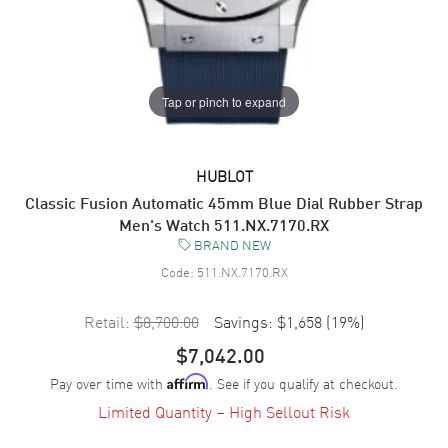
Tap or pinch to expand
HUBLOT
Classic Fusion Automatic 45mm Blue Dial Rubber Strap
Men's Watch 511.NX.7170.RX
BRAND NEW
Code:
511.NX.7170.RX
Retail:
$8,700.00
Savings:
$1,658
(
19
%)
$7,042.00
Pay over time with
. See if you qualify at checkout.
Affirm
Limited Quantity – High Sellout Risk