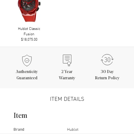
Hublot Classic
Fusion
$18,075.00
Authenticity
2
Year
30 Day
Guaranteed
Warranty
Return Policy
ITEM DETAILS
Item
Brand
Hublot