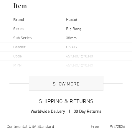
Item
Brand
Hublot
Series
Big Bang
Sub Series
38mm
Gender
Unisex
Code
457.NX.1270.NX
MPN
457.NX.1270.NX
Brand Origin
Swiss Made
SHOW MORE
Case
SHIPPING & RETURNS
Case Material
Titanium
Worldwide Delivery
30 Day Returns
Case Finish
Brushed and Polished
Case Shape
Unique
Shipping method
Cost
Estimated arrival
Continental USA Standard
Free
9/2/2026
Case Diameter