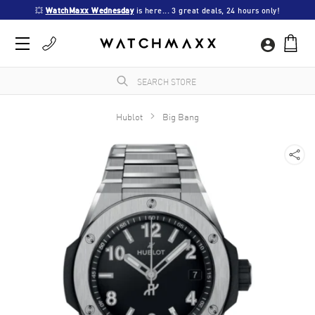
💥 
WatchMaxx Wednesday
 is here... 3 great deals, 24 hours only!
Hublot
Big Bang