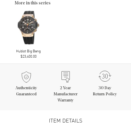
More in this series
Hublot Big Bang
$23,400.00
Authenticity
2
Year
30 Day
Guaranteed
Manufacturer
Return Policy
Warranty
ITEM DETAILS