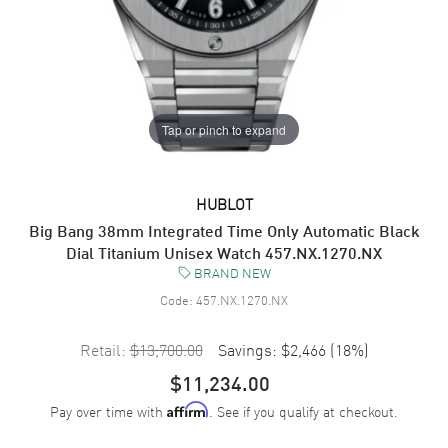
Tap or pinch to expand
HUBLOT
Big Bang 38mm Integrated Time Only Automatic Black
Dial Titanium Unisex Watch 457.NX.1270.NX
BRAND NEW
Code:
457.NX.1270.NX
Retail:
$13,700.00
Savings:
$2,466
(
18
%)
$11,234.00
Pay over time with
. See if you qualify at checkout.
Affirm