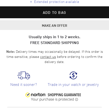
+
Extended protection available
ADD TO BAG
MAKE AN OFFER
Usually ships in 1 to 2 weeks.
FREE STANDARD SHIPPING
Delivery times may occasionally be delayed. If this order is
Note:
time-sensitive, please
contact us
before ordering to confirm the
delivery date.
Need it sooner?
Trade in your watch or jewelry