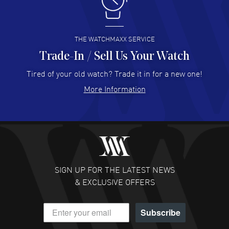
I like the myriad payment options. This is the fourth time
I buy from watchmaxx.
READ MORE
THE WATCHMAXX SERVICE
Trade-In / Sell Us Your Watch
Hector Caro
- 31 Jul 2026
Super easy, super fast check out, and no waiting list.
Tired of your old watch? Trade it in for a new one!
Fully recommended!
More Information
READ MORE
JULIE CROMWELL
- 31 Jul 2026
Fabulous experience ! easy to navigate and great
customer support. Beautiful watch selections, great
pricing
SIGN UP FOR THE LATEST NEWS
READ MORE
& EXCLUSIVE OFFERS
DANIEL M FARRELL
- 31 Jul 2026
Subscribe
great company for watch collectors