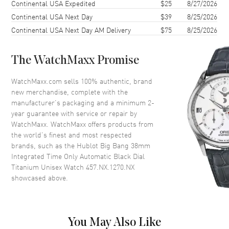
38mm
Continental USA Expedited
$25
8/27/2026
Continental USA Next Day
$39
8/25/2026
Case Back
Transparent
Continental USA Next Day AM Delivery
$75
8/25/2026
Bezel
Fixed. Titanium
Crystal
Scratch Resistant Sapphire
The WatchMaxx Promise
Crown
Screw Down
WatchMaxx.com sells 100% authentic, brand
new merchandise, complete with the
Dial
manufacturer’s packaging and a minimum 2-
year guarantee with service or repair by
Dial Color
Black
WatchMaxx. WatchMaxx offers products from
Dial Description
Luminous Silver Tone Hands
the world’s finest and most respected
and Arabic Numeral/Stick Hour
brands, such as the
Hublot Big Bang 38mm
Markers with Minute Markers
Integrated Time Only Automatic Black Dial
Around the Outer Rim, and the
Titanium Unisex Watch 457.NX.1270.NX
Date at 3 o'clock on a Polished
showcased above.
Black Dial
Dial Markers
Arabic & Stick
Hand Color
Silver
You May Also Like
Sub Dials
Date