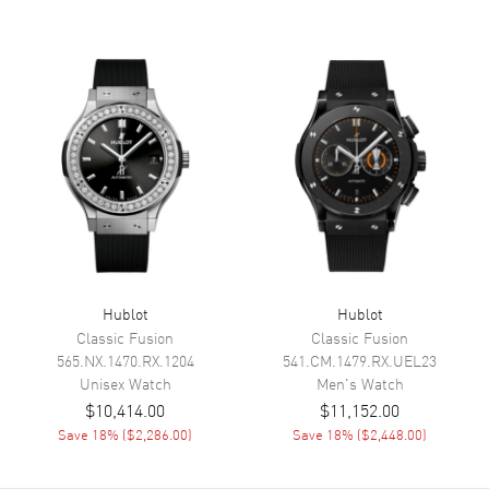
Calendar
Date at 3 o'clock
Functions
Date, Power Reserve and Hour,
Minute, Second
Movement
Movement
Automatic Self Winding
Engine
Hublot Caliber HUB1115
Power Reserve
Approx. 48 hours
Movement Description
Swiss Automatic
Hublot
Hublot
Classic Fusion
Classic Fusion
565.NX.1470.RX.1204
541.CM.1479.RX.UEL23
Band
Unisex
Watch
Men's
Watch
$10,414.00
$11,152.00
Band Material
Titanium
Save
18
% (
$2,286.00
)
Save
18
% (
$2,448.00
)
Band Finish
Brushed and Polished
Band Color
Silver