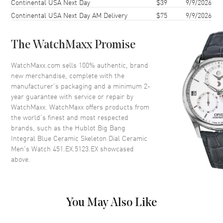
Continental USA Next Day
$39
9/9/2026
Case Back
Transparent
Continental USA Next Day AM Delivery
$75
9/9/2026
Bezel
Fixed
Crystal
Scratch Resistant Sapphire
The WatchMaxx Promise
Crown
Screw Down
WatchMaxx.com sells 100% authentic, brand
new merchandise, complete with the
Dial
manufacturer’s packaging and a minimum 2-
year guarantee with service or repair by
Dial Color
Skeleton
WatchMaxx. WatchMaxx offers products from
Dial Description
Silver tone hands and Index
the world’s finest and most respected
hour markers with minute
brands, such as the
Hublot Big Bang
markers around the outer rim
Integral Blue Ceramic Skeleton Dial Ceramic
with 2 sub-dials on a Blue
Men's Watch 451.EX.5123.EX
showcased
Skeleton Dial
above.
Dial Markers
Stick
Hand Color
Silver
Sub Dials
60 Second and 30 Minute
You May Also Like
Functions
Power Reserve, Hour, Minute,