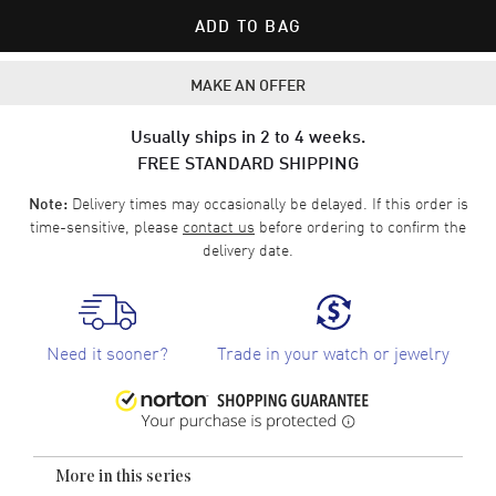
ADD TO BAG
MAKE AN OFFER
Usually ships in 2 to 4 weeks.
FREE STANDARD SHIPPING
Delivery times may occasionally be delayed. If this order is
Note:
time-sensitive, please
contact us
before ordering to confirm the
delivery date.
Need it sooner?
Trade in your watch or jewelry
More in this series