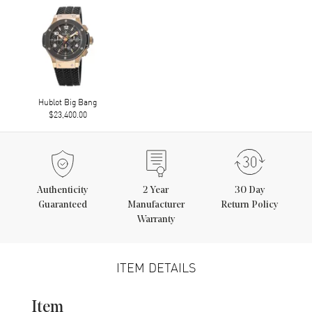
Hublot Big Bang
$23,400.00
Authenticity
2
Year
30 Day
Guaranteed
Manufacturer
Return Policy
Warranty
ITEM DETAILS
Item