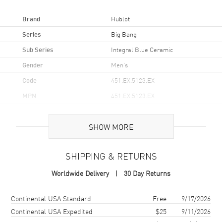
Brand
Hublot
Series
Big Bang
Sub Series
Integral Blue Ceramic
Gender
Men's
Code
451.EX.5123.EX
MPN
451.EX.5123.EX
Brand Origin
Swiss Made
SHOW MORE
Case
SHIPPING & RETURNS
Case Material
Ceramic
Worldwide Delivery
30 Day Returns
Case Finish
Brushed and Polished
Case Shape
Round
Shipping method
Cost
Estimated arrival
Continental USA Standard
Free
9/17/2026
Case Diameter
42mm
Continental USA Expedited
$25
9/11/2026