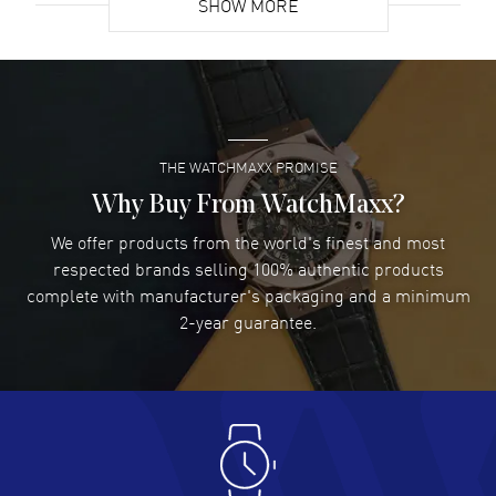
SHOW MORE
451EX5123EX.
David Venesy
- 03 Aug 2026
Super easy- great website!
READ MORE
THE WATCHMAXX PROMISE
Lee applebaum
- 03 Aug 2026
I was very impressed and got the watch I wanted at an
Why Buy From WatchMaxx?
excellent price!
We offer products from the world's finest and most
READ MORE
respected brands selling 100% authentic products
complete with manufacturer's packaging and a minimum
Damon Lichtenberger
2-year guarantee.
- 02 Aug 2026
Great pricing, great experience.
READ MORE
Antonio Suarez
- 02 Aug 2026
I like the myriad payment options. This is the fourth time
I buy from watchmaxx.