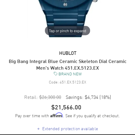
Tap or pinch to expand
HUBLOT
Big Bang Integral Blue Ceramic Skeleton Dial Ceramic
Men's Watch 451.EX.5123.EX
BRAND NEW
Code:
451.EX.5123.EX
Retail:
$26,300.00
Savings:
$4,734
(
18
%)
$21,566.00
Pay over time with
. See if you qualify at checkout.
Affirm
+
Extended protection available