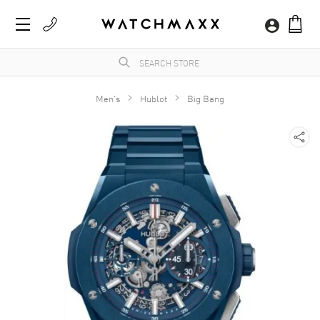
Men's
Hublot
Big Bang