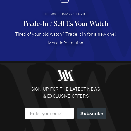
READ MORE
THE WATCHMAXX SERVICE
Trade-In / Sell Us Your Watch
Hector Caro
- 31 Jul 2026
Super easy, super fast check out, and no waiting list.
Tired of your old watch? Trade it in for a new one!
Fully recommended!
More Information
READ MORE
JULIE CROMWELL
- 31 Jul 2026
Fabulous experience ! easy to navigate and great
customer support. Beautiful watch selections, great
pricing
SIGN UP FOR THE LATEST NEWS
READ MORE
& EXCLUSIVE OFFERS
DANIEL M FARRELL
- 31 Jul 2026
Subscribe
great company for watch collectors
READ MORE