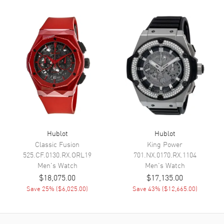
Calendar
Date at 3 o'clock
Functions
Date, Power Reserve, Hour,
Minute, Second and Flyback
Chronograph
Movement
Movement
Automatic Self Winding
Engine
Hublot Calibre HUB1280
Power Reserve
Approx. 72 hours
Hublot
Hublot
Movement Description
Automatic-Chronograph
Classic Fusion
King Power
525.CF.0130.RX.ORL19
701.NX.0170.RX.1104
Men's
Watch
Men's
Watch
Band
$18,075.00
$17,135.00
Save
25
% (
$6,025.00
)
Save
43
% (
$12,665.00
)
Band Material
Rubber
Band Color
Black
Band Description
Black Rubber