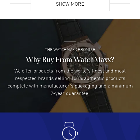
SHOW MORE
Feet water resistant. 2-year manufacturer's warranty. Also known as
model: 421NX1170RX.
David Venesy
- 03 Aug 2026
Super easy- great website!
READ MORE
THE WATCHMAXX PROMISE
Lee applebaum
- 03 Aug 2026
I was very impressed and got the watch I wanted at an
Why Buy From WatchMaxx?
excellent price!
We offer products from the world's finest and most
READ MORE
respected brands selling 100% authentic products
complete with manufacturer's packaging and a minimum
Damon Lichtenberger
2-year guarantee.
- 02 Aug 2026
Great pricing, great experience.
READ MORE
Antonio Suarez
- 02 Aug 2026
I like the myriad payment options. This is the fourth time