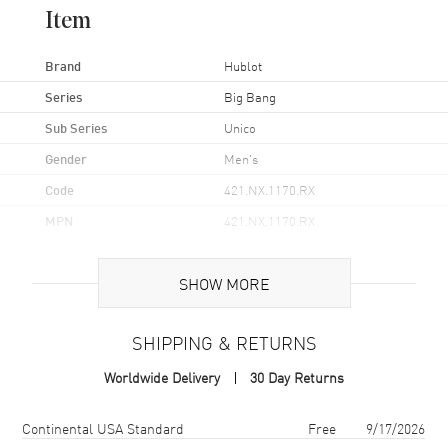
Item
Brand
Hublot
Series
Big Bang
Sub Series
Unico
Gender
Men's
Code
421.NX.1170.RX
MPN
421.NX.1170.RX
Brand Origin
Swiss Made
SHOW MORE
Case
SHIPPING & RETURNS
Case Material
Titanium
Worldwide Delivery
30 Day Returns
Case Finish
Brushed and Polished
Case Shape
Round
Shipping method
Cost
Estimated arrival
Continental USA Standard
Free
9/17/2026
Case Diameter