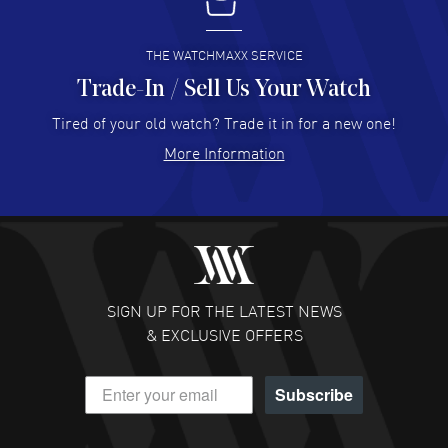
I buy from watchmaxx.
READ MORE
THE WATCHMAXX SERVICE
Trade-In / Sell Us Your Watch
Hector Caro
- 31 Jul 2026
Super easy, super fast check out, and no waiting list.
Tired of your old watch? Trade it in for a new one!
Fully recommended!
More Information
READ MORE
JULIE CROMWELL
- 31 Jul 2026
Fabulous experience ! easy to navigate and great
customer support. Beautiful watch selections, great
pricing
SIGN UP FOR THE LATEST NEWS
READ MORE
& EXCLUSIVE OFFERS
DANIEL M FARRELL
- 31 Jul 2026
Subscribe
great company for watch collectors
READ MORE