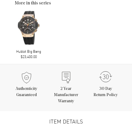
More in this series
Hublot Big Bang
$23,400.00
Authenticity
2
Year
30 Day
Guaranteed
Manufacturer
Return Policy
Warranty
ITEM DETAILS