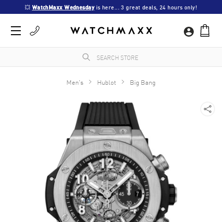
💥 
WatchMaxx Wednesday
 is here... 3 great deals, 24 hours only!
Men's
Hublot
Big Bang