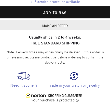
+
Extended protection available
ADD TO BAG
MAKE AN OFFER
Usually ships in 2 to 4 weeks.
FREE STANDARD SHIPPING
Delivery times may occasionally be delayed. If this order is
Note:
time-sensitive, please
contact us
before ordering to confirm the
delivery date.
Need it sooner?
Trade in your watch or jewelry