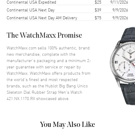
44mm
Continental USA Expedited
$25
9/11/2026
Continental USA Next Day
$39
9/9/2026
Case Back
Transparent
Continental USA Next Day AM Delivery
$75
9/9/2026
Bezel
Fixed
Crystal
Scratch Resistant Sapphire
The WatchMaxx Promise
Crown
Screw Down
WatchMaxx.com sells 100% authentic, brand
new merchandise, complete with the
Dial
manufacturer’s packaging and a minimum 2-
year guarantee with service or repair by
Dial Color
Skeleton
WatchMaxx. WatchMaxx offers products from
Dial Description
Silver tone luminous hands and
the world’s finest and most respected
Arabic Numerals/Index hour
brands, such as the
Hublot Big Bang Unico
markers with minute markers
Skeleton Dial Rubber Strap Men's Watch
around the outer rim and 2 sub-
421.NX.1170.RX
showcased above.
dials on a Skeleton Dial
Dial Markers
Arabic & Stick
Hand Color
Silver
You May Also Like
Sub Dials
Small Seconds and 60 Minute