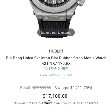
Tap or pinch to expand
HUBLOT
Big Bang Unico Skeleton Dial Rubber Strap Men's Watch
421.NX.1170.RX
BRAND NEW
Code:
421.NX.1170.RX
Retail:
$22,800.00
Savings:
$5,700
(
25
%)
$17,100.00
Pay over time with
. See if you qualify at checkout.
Affirm