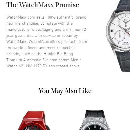
The WatchMaxx Promise
Dial
WatchMaxx.com sells 100% authentic, brand
Dial Color
Skeleton
new merchandise, complete with the
Dial Description
Silver tone luminous hands and
manufacturer’s packaging and a minimum 2-
Arabic numerals/Index hour
year guarantee with service or repair by
markers with minute markers
WatchMaxx. WatchMaxx offers products from
around the outer rim on a
the world’s finest and most respected
Skeleton Dial
brands, such as the
Hublot Big Bang
Titanium Automatic Skeleton 44mm Men's
Dial Markers
Arabic & Stick
Watch 421.NM.1170.RX
showcased above.
Hand Color
Silver
Sub Dials
Small Seconds and 60 Minute
Calendar
Date at 3 o'clock
You May Also Like
Functions
Date, Power Reserve, Hour,
Minute, Second and Flyback
Chronograph
Movement