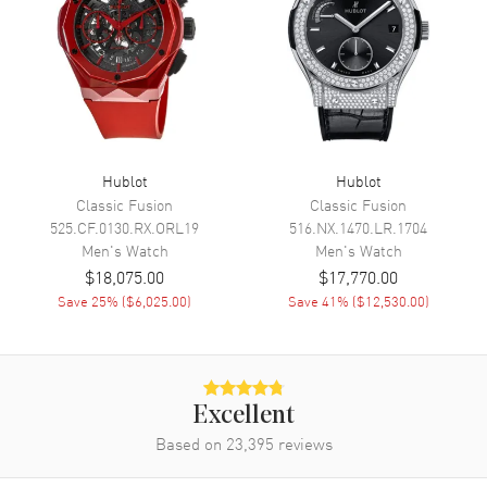
Movement
Automatic Self Winding
Engine
Hublot Calibre HUB1242
Power Reserve
Approx. 72 hours
Movement Description
Automatic-Chronograph
Hublot
Hublot
Band
Classic Fusion
Classic Fusion
525.CF.0130.RX.ORL19
516.NX.1470.LR.1704
Band Material
Rubber
Men's
Watch
Men's
Watch
Band Color
Black
$18,075.00
$17,770.00
Save
25
% (
$6,025.00
)
Save
41
% (
$12,530.00
)
Band Description
Black Rubber
Clasp Type
Folding
Additional Information
Excellent
Based on
23,395
reviews
Water Resistant
100 Meters - 330 Feet
Warranty
2 Year WatchMaxx Warranty