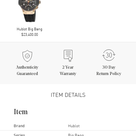
Hublot Big Bang
$23,400.00
Authenticity
2
Year
30 Day
Guaranteed
Warranty
Return Policy
ITEM DETAILS
Item
Brand
Hublot
Series
Big Bang