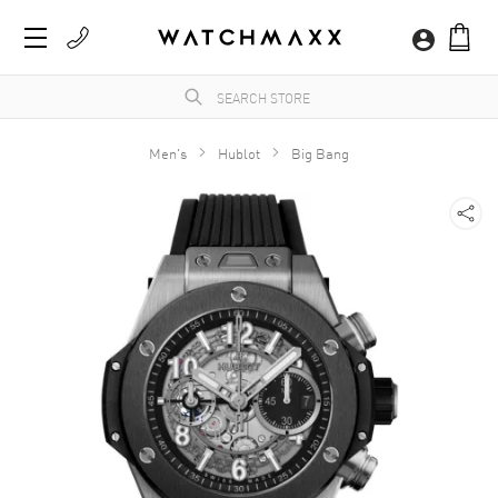
Men's
Hublot
Big Bang