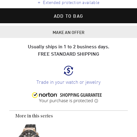
+
Extended protection available
ADD TO BAG
MAKE AN OFFER
Usually ships in 1 to 2 business days.
FREE STANDARD SHIPPING
Trade in your watch or jewelry
More in this series