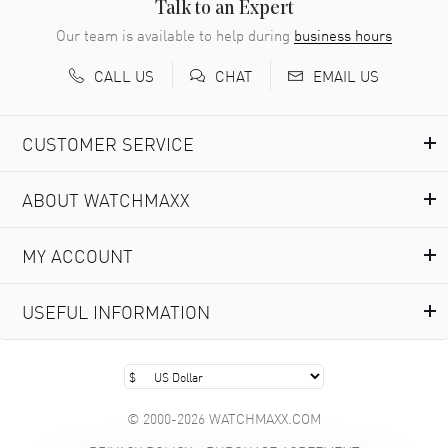
READ MORE
Talk to an Expert
Our team is available to help during
business hours
Richard Baumgartner
- 31 Jul 2026
CALL US
EMAIL US
CHAT
Good Customer service and great website
READ MORE
CUSTOMER SERVICE
Marlon Romo
- 29 Jul 2026
ABOUT WATCHMAXX
Great prices and easy purchase from!
READ MORE
MY ACCOUNT
Clint Sprague
- 29 Jul 2026
USEFUL INFORMATION
Latest of many purchased from watchmaxx. Always fast
and great selection
READ MORE
© 2000-2026 WATCHMAXX.COM
Brian Austin
- 29 Jul 2026