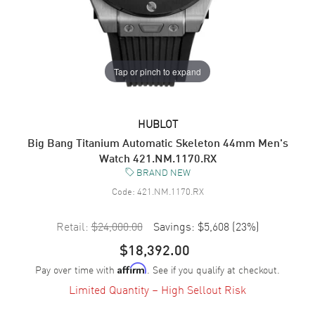
Tap or pinch to expand
HUBLOT
Big Bang Titanium Automatic Skeleton 44mm Men's
Watch 421.NM.1170.RX
BRAND NEW
Code:
421.NM.1170.RX
Retail:
$24,000.00
Savings:
$5,608
(
23
%)
$18,392.00
Pay over time with
. See if you qualify at checkout.
Affirm
Limited Quantity – High Sellout Risk