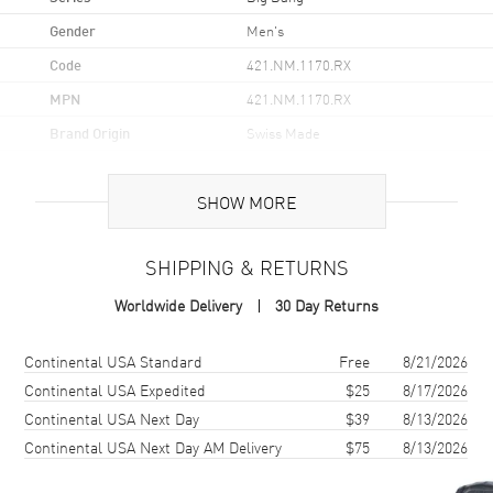
Gender
Men's
Code
421.NM.1170.RX
MPN
421.NM.1170.RX
Brand Origin
Swiss Made
Case
SHOW MORE
Case Material
Titanium
SHIPPING & RETURNS
Case Finish
Brushed and Polished
Worldwide Delivery
30 Day Returns
Case Diameter
44mm
Case Back
Transparent
Shipping method
Cost
Estimated arrival
Continental USA Standard
Free
8/21/2026
Bezel
Fixed
Continental USA Expedited
$25
8/17/2026
Continental USA Next Day
$39
8/13/2026
Crystal
Scratch Resistant Sapphire
Continental USA Next Day AM Delivery
$75
8/13/2026
Crown
Screw Down