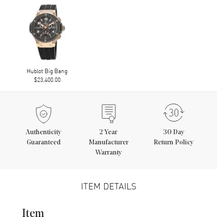
Hublot Big Bang
$23,400.00
Authenticity
2
Year
30 Day
Guaranteed
Manufacturer
Return Policy
Warranty
ITEM DETAILS
Item