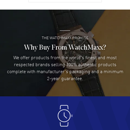
David Venesy
- 03 Aug 2026
Super easy- great website!
READ MORE
THE WATCHMAXX PROMISE
Lee applebaum
- 03 Aug 2026
I was very impressed and got the watch I wanted at an
Why Buy From WatchMaxx?
excellent price!
We offer products from the world's finest and most
READ MORE
respected brands selling 100% authentic products
complete with manufacturer's packaging and a minimum
Damon Lichtenberger
2-year guarantee.
- 02 Aug 2026
Great pricing, great experience.
READ MORE
Antonio Suarez
- 02 Aug 2026
I like the myriad payment options. This is the fourth time
I buy from watchmaxx.