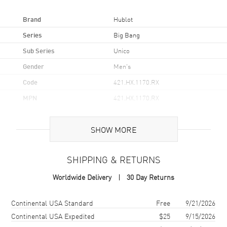
Brand
Hublot
Series
Big Bang
Sub Series
Unico
Gender
Men's
Code
421.HX.1170.RX
MPN
421.HX.1170.RX
Brand Origin
Swiss Made
SHOW MORE
Case
SHIPPING & RETURNS
Case Material
Ceramic
Worldwide Delivery
30 Day Returns
Case Shape
Round
Case Diameter
44mm
Shipping method
Cost
Estimated arrival
Continental USA Standard
Free
9/21/2026
Case Back
Transparent
Continental USA Expedited
$25
9/15/2026