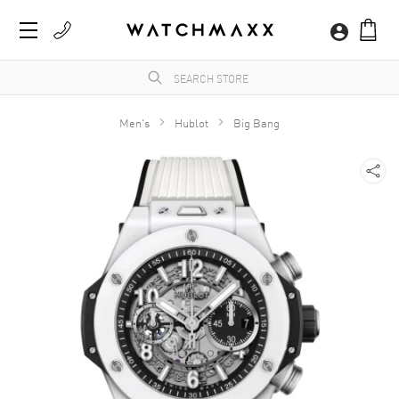
Men's
Hublot
Big Bang