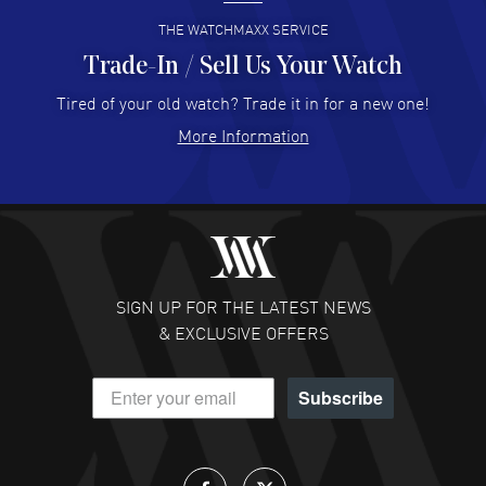
READ MORE
THE WATCHMAXX SERVICE
Trade-In / Sell Us Your Watch
Hector Caro
- 31 Jul 2026
Super easy, super fast check out, and no waiting list.
Tired of your old watch? Trade it in for a new one!
Fully recommended!
More Information
READ MORE
JULIE CROMWELL
- 31 Jul 2026
Fabulous experience ! easy to navigate and great
customer support. Beautiful watch selections, great
pricing
SIGN UP FOR THE LATEST NEWS
READ MORE
& EXCLUSIVE OFFERS
DANIEL M FARRELL
- 31 Jul 2026
Subscribe
great company for watch collectors
READ MORE