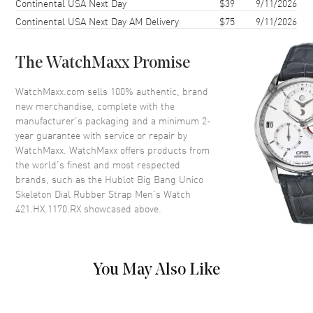
Continental USA Next Day
$39
9/11/2026
Bezel
Fixed
Continental USA Next Day AM Delivery
$75
9/11/2026
Crystal
Scratch Resistant Sapphire
Crown
Screw Down
The WatchMaxx Promise
Dial
WatchMaxx.com sells 100% authentic, brand
new merchandise, complete with the
Dial Color
Skeleton
manufacturer’s packaging and a minimum 2-
year guarantee with service or repair by
Dial Description
Silver tone luminous hands and
WatchMaxx. WatchMaxx offers products from
Arabic Numerals/Index hour
the world’s finest and most respected
markers with minute markers
brands, such as the
Hublot Big Bang Unico
around the outer rim and 2 sub-
Skeleton Dial Rubber Strap Men's Watch
dials on a Skeleton Dial
421.HX.1170.RX
showcased above.
Dial Markers
Arabic & Stick
Hand Color
Silver
Sub Dials
Small Seconds and 60 Minute
You May Also Like
Calendar
Date at 3 o'clock
Functions
Date, Power Reserve, Hour,