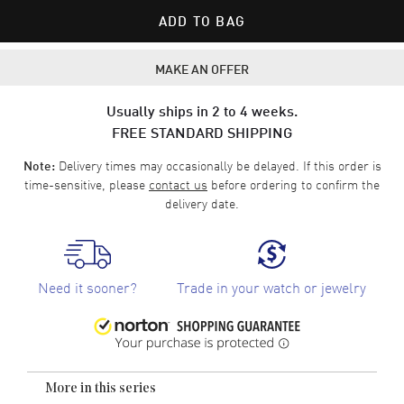
ADD TO BAG
MAKE AN OFFER
Usually ships in 2 to 4 weeks.
FREE STANDARD SHIPPING
Delivery times may occasionally be delayed. If this order is
Note:
time-sensitive, please
contact us
before ordering to confirm the
delivery date.
Need it sooner?
Trade in your watch or jewelry
More in this series