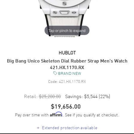
Tap or pinch to expand
HUBLOT
Big Bang Unico Skeleton Dial Rubber Strap Men's Watch
421.HX.1170.RX
BRAND NEW
Code:
421.HX.1170.RX
Retail:
$25,200.00
Savings:
$5,544
(
22
%)
$19,656.00
Pay over time with
. See if you qualify at checkout.
Affirm
+
Extended protection available