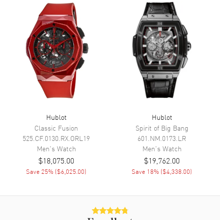
Minute, Second and
Chronograph
Movement
Movement
Automatic Self Winding
Engine
Hublot Calibre HUB1280
Power Reserve
Approx. 72 hours
Movement Description
Automatic-Chronograph
Hublot
Hublot
Classic Fusion
Spirit of Big Bang
Band
525.CF.0130.RX.ORL19
601.NM.0173.LR
Men's
Watch
Men's
Watch
Band Material
Rubber
$18,075.00
$19,762.00
Save
25
% (
$6,025.00
)
Save
18
% (
$4,338.00
)
Band Color
White
Band Description
White Rubber with Black
Rubber Lining
Clasp Type
Deployment with Push Button