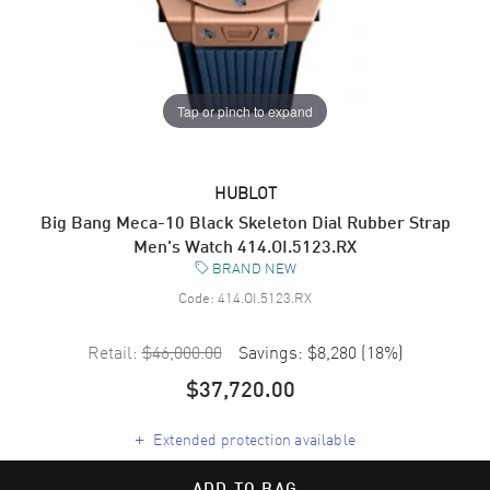
Tap or pinch to expand
HUBLOT
Big Bang Meca-10 Black Skeleton Dial Rubber Strap
Men's Watch 414.OI.5123.RX
BRAND NEW
Code:
414.OI.5123.RX
Retail:
$46,000.00
Savings:
$8,280
(
18
%)
$37,720.00
+
Extended protection available
ADD TO BAG