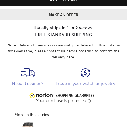
MAKE AN OFFER
Usually ships in 1 to 2 weeks.
FREE STANDARD SHIPPING
Delivery times may occasionally be delayed. If this order is
Note:
time-sensitive, please
contact us
before ordering to confirm the
delivery date.
Need it sooner?
Trade in your watch or jewelry
More in this series