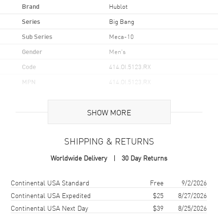
Brand
Hublot
Series
Big Bang
Sub Series
Meca-10
Gender
Men's
Code
414.OI.5123.RX
MPN
414.OI.5123.RX
Brand Origin
Swiss Made
SHOW MORE
Case
SHIPPING & RETURNS
Case Material
Rose Gold
Worldwide Delivery
30 Day Returns
Case Shape
Round
Case Diameter
45mm
Shipping method
Cost
Estimated arrival
Continental USA Standard
Free
9/2/2026
Case Thickness
15.95mm
Continental USA Expedited
$25
8/27/2026
Continental USA Next Day
$39
8/25/2026
Case Back
Transparent