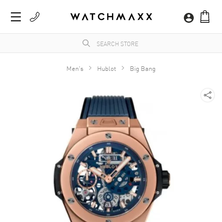
Men's
Hublot
Big Bang