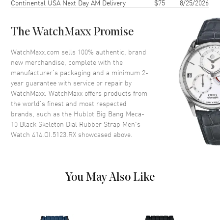
Continental USA Next Day AM Delivery
$75
8/25/2026
Bezel
Fixed 18kt King Gold
Crystal
Scratch Resistant Sapphire
The WatchMaxx Promise
Crown
Screw Down
WatchMaxx.com sells 100% authentic, brand
new merchandise, complete with the
Dial
manufacturer’s packaging and a minimum 2-
year guarantee with service or repair by
Dial Color
Skeleton
WatchMaxx. WatchMaxx offers products from
Dial Description
Rose Gold Hands and Index
the world’s finest and most respected
Hour Markers and Minute
brands, such as the
Hublot Big Bang Meca-
Markers around the outer rim
10 Black Skeleton Dial Rubber Strap Men's
with a Power Reserve Indicator,
Watch 414.OI.5123.RX
showcased above.
on a Black Skeleton Dial
Dial Markers
Stick
Hand Color
Rose Gold
You May Also Like
Sub Dials
Small Seconds and Power
Reserve
Functions
Power Reserve and Hour,
Minute, Second