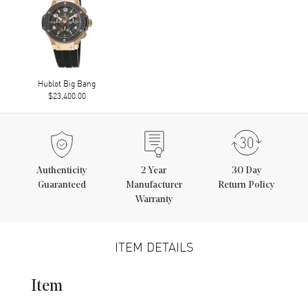
Hublot Big Bang
$23,400.00
Authenticity
2
Year
30 Day
Guaranteed
Manufacturer
Return Policy
Warranty
ITEM DETAILS
Item