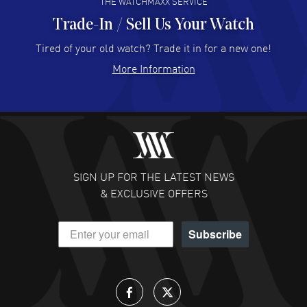
THE WATCHMAXX SERVICE
Trade-In / Sell Us Your Watch
Hector Caro
- 31 Jul 2026
Super easy, super fast check out, and no waiting list.
Tired of your old watch? Trade it in for a new one!
Fully recommended!
More Information
READ MORE
JULIE CROMWELL
- 31 Jul 2026
Fabulous experience ! easy to navigate and great
customer support. Beautiful watch selections, great
pricing
SIGN UP FOR THE LATEST NEWS
READ MORE
& EXCLUSIVE OFFERS
DANIEL M FARRELL
- 31 Jul 2026
Subscribe
great company for watch collectors
READ MORE