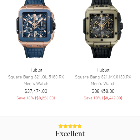
Movement
Movement
Automatic Self Winding
Engine
Hublot Calibre HUB1201
Power Reserve
Approx. 240 hours
Band
Hublot
Hublot
Square Bang
821.OL.5180.RX
Square Bang
821.MX.0130.RX
Men's
Watch
Men's
Watch
Band Material
Rubber
$37,474.00
$38,458.00
Band Color
Blue
Save
18
% (
$8,226.00
)
Save
18
% (
$8,442.00
)
Band Description
Blue Rubber
Clasp Type
Deployment
Additional Information
Excellent