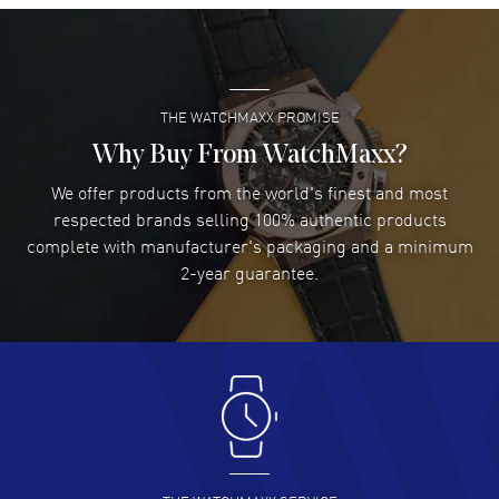
Super easy- great website!
READ MORE
THE WATCHMAXX PROMISE
Lee applebaum
- 03 Aug 2026
I was very impressed and got the watch I wanted at an
Why Buy From WatchMaxx?
excellent price!
We offer products from the world's finest and most
READ MORE
respected brands selling 100% authentic products
complete with manufacturer's packaging and a minimum
Damon Lichtenberger
2-year guarantee.
- 02 Aug 2026
Great pricing, great experience.
READ MORE
Antonio Suarez
- 02 Aug 2026
I like the myriad payment options. This is the fourth time
I buy from watchmaxx.
READ MORE