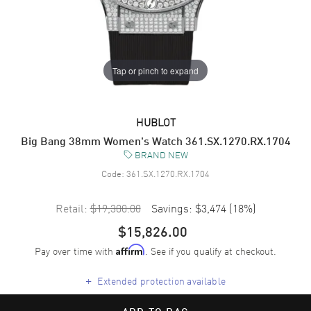
Tap or pinch to expand
HUBLOT
Big Bang 38mm Women's Watch 361.SX.1270.RX.1704
BRAND NEW
Code:
361.SX.1270.RX.1704
Retail:
$19,300.00
Savings:
$3,474
(
18
%)
$15,826.00
Pay over time with
. See if you qualify at checkout.
Affirm
+
Extended protection available