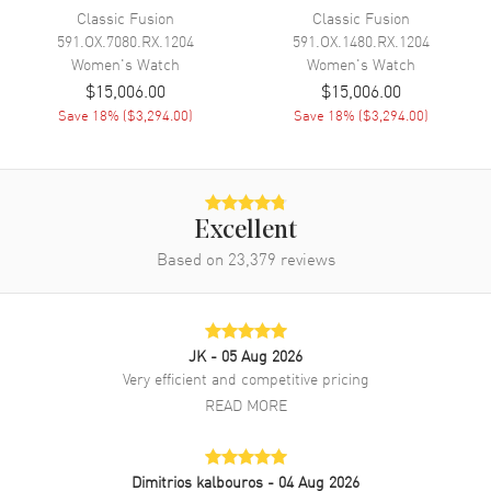
manufacturer's warranty. Also known as model: 361SX1270RX1704.
Classic Fusion
Classic Fusion
591.OX.7080.RX.1204
591.OX.1480.RX.1204
Women's
Watch
Women's
Watch
$15,006.00
$15,006.00
Save
18
% (
$3,294.00
)
Save
18
% (
$3,294.00
)
Excellent
Based on
23,379
reviews
JK
- 05 Aug 2026
Very efficient and competitive pricing
READ MORE
Dimitrios kalbouros
- 04 Aug 2026