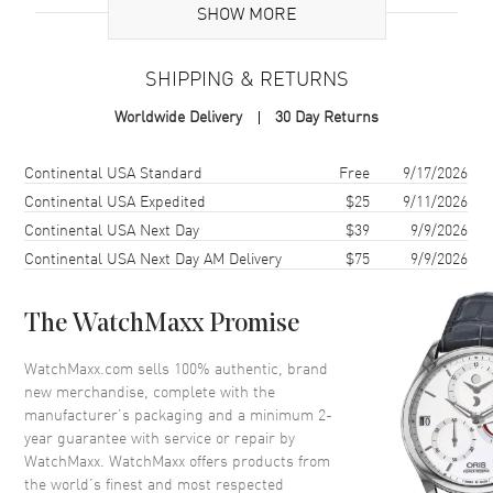
SHOW MORE
Case
SHIPPING & RETURNS
Case Material
Stainless Steel
Worldwide Delivery
30 Day Returns
Case Diameter
38mm
Case Back
Solid
Shipping method
Cost
Estimated arrival
Continental USA Standard
Free
9/17/2026
Crystal
Scratch Resistant Sapphire
Continental USA Expedited
$25
9/11/2026
Continental USA Next Day
$39
9/9/2026
Continental USA Next Day AM Delivery
$75
9/9/2026
Dial
Dial Color
Black
The WatchMaxx Promise
Dial Description
Black
WatchMaxx.com sells 100% authentic, brand
new merchandise, complete with the
Movement
manufacturer’s packaging and a minimum 2-
year guarantee with service or repair by
Movement
Battery Operated Quartz
WatchMaxx. WatchMaxx offers products from
the world’s finest and most respected