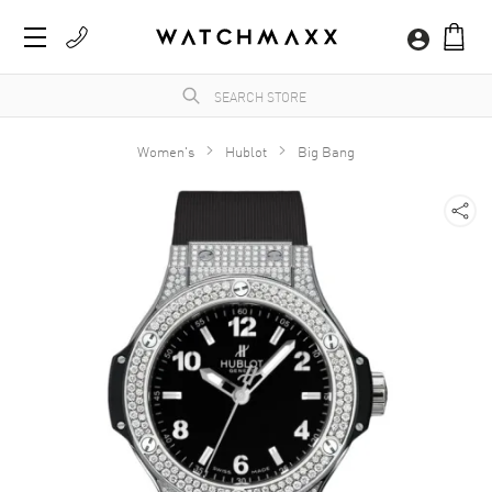
Women's
Hublot
Big Bang