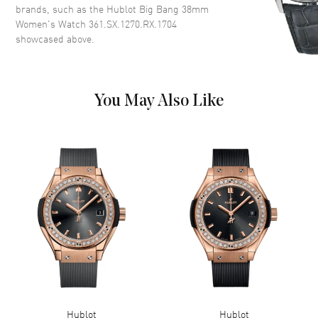
brands, such as the
Hublot Big Bang 38mm
Band
Women's Watch 361.SX.1270.RX.1704
showcased above.
Band Material
Rubber
Band Description
Black Rubber
Clasp Type
Push Button Foldover
You May Also Like
Additional Information
Water Resistant
100 Meters - 330 Feet
Warranty
2 Year Manufacturer Warranty
Also Known As
361SX1270RX1704,
361.SX.1270.RX.1704
Brand New Authentic Hublot Big Bang 38mm Women's Watch Model
361.SX.1270.RX.1704. Stainless Steel case with Black Rubber strap.
Push Button Foldover clasp. Black dial. Battery Operated Quartz
movement. Scratch Resistant Sapphire crystal. Case size: 38mm.
Solid case back. 100 Meters - 330 Feet water resistant. 2-year
Hublot
Hublot