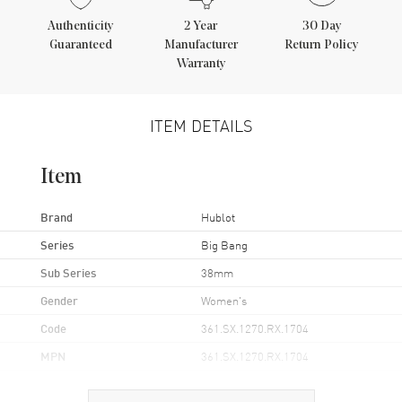
Authenticity
2
Year
30 Day
Guaranteed
Manufacturer
Return Policy
Warranty
ITEM DETAILS
Item
Brand
Hublot
Series
Big Bang
Sub Series
38mm
Gender
Women's
Code
361.SX.1270.RX.1704
MPN
361.SX.1270.RX.1704
Brand Origin
Swiss Made