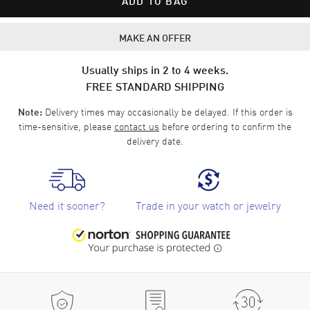
ADD TO BAG
MAKE AN OFFER
Usually ships in 2 to 4 weeks.
FREE STANDARD SHIPPING
Delivery times may occasionally be delayed. If this order is
Note:
time-sensitive, please
contact us
before ordering to confirm the
delivery date.
Need it sooner?
Trade in your watch or jewelry