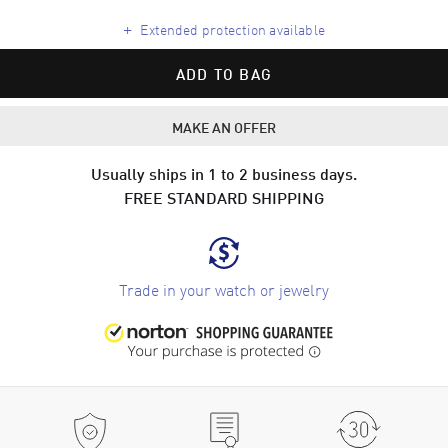
+
Extended protection available
ADD TO BAG
MAKE AN OFFER
Usually ships in 1 to 2 business days.
FREE STANDARD SHIPPING
Trade in your watch or jewelry