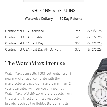
Case
SHIPPING & RETURNS
Case Material
Resin
Worldwide Delivery
30 Day Returns
Case Finish
Brushed
Case Shape
Unique
Shipping method
Cost
Estimated arrival
Continental USA Standard
Free
8/20/2026
Case Diameter
41mm
Continental USA Expedited
$25
8/14/2026
Continental USA Next Day
$39
8/12/2026
Case Thickness
14.5mm
Continental USA Next Day AM Delivery
$75
8/12/2026
Case Back
Transparent
Bezel
Fixed. Sapphire Set
The WatchMaxx Promise
Crystal
Scratch Resistant Sapphire
Crown
Push-Pull
WatchMaxx.com sells 100% authentic, brand
new merchandise, complete with the
manufacturer’s packaging and a minimum 2-
Dial
year guarantee with service or repair by
WatchMaxx. WatchMaxx offers products from
Dial Color
Blue
the world’s finest and most respected
brands, such as the
Hublot Big Bang Tutti
Dial Description
Polished Silver Tone Hands and