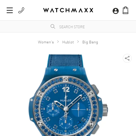
Women's
Hublot
Big Bang