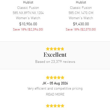
Engine
Hublot Calibre HUB4300
Hublot
Hublot
Classic Fusion
Classic Fusion
Power Reserve
Approx. 42 hours
585.NX.897V.NX.1204
585.CM.1470.CM
Movement Description
Swiss Automatic. Chronograph
Women's
Watch
Women's
Watch
$10,906.00
$9,430.00
Save
18
% (
$2,394.00
)
Save
18
% (
$2,070.00
)
Band
Band Material
Fabric
Band Color
Blue
Excellent
Band Description
Blue Linen Fabric Strap
Based on
23,379
reviews
Clasp Type
Folding
Additional Information
JK
- 05 Aug 2026
Very efficient and competitive pricing
Water Resistant
100 Meters - 330 Feet
READ MORE
Style
Luxury
Warranty
2 Year WatchMaxx Warranty