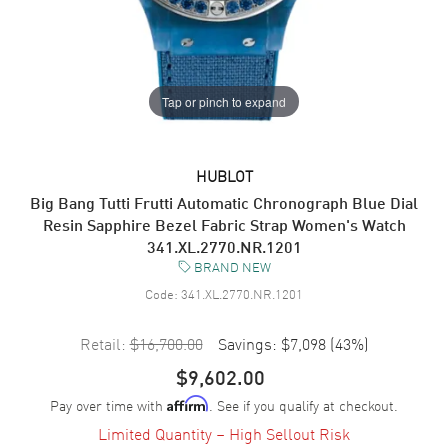
Tap or pinch to expand
HUBLOT
Big Bang Tutti Frutti Automatic Chronograph Blue Dial
Resin Sapphire Bezel Fabric Strap Women's Watch
341.XL.2770.NR.1201
BRAND NEW
Code:
341.XL.2770.NR.1201
Retail:
$16,700.00
Savings:
$7,098
(
43
%)
$9,602.00
Pay over time with
. See if you qualify at checkout.
Affirm
Limited Quantity – High Sellout Risk