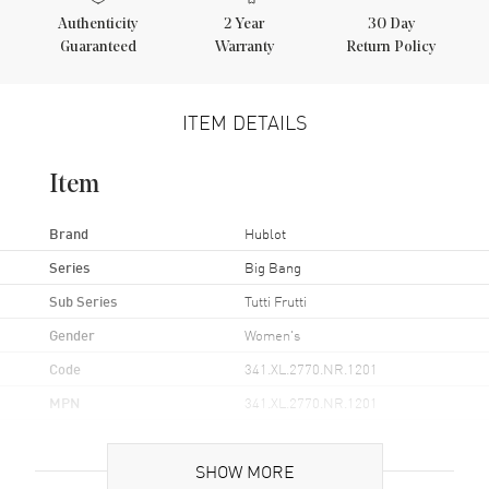
Authenticity
2
Year
30 Day
Guaranteed
Warranty
Return Policy
ITEM DETAILS
Item
Brand
Hublot
Series
Big Bang
Sub Series
Tutti Frutti
Gender
Women's
Code
341.XL.2770.NR.1201
MPN
341.XL.2770.NR.1201
Brand Origin
Swiss Made
SHOW MORE