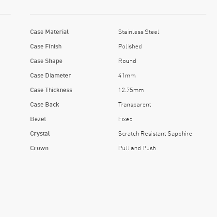
Case Material
Stainless Steel
Case Finish
Polished
Case Shape
Round
Case Diameter
41mm
Case Thickness
12.75mm
Case Back
Transparent
Bezel
Fixed
Crystal
Scratch Resistant Sapphire
Crown
Pull and Push