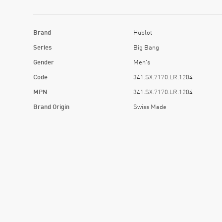
Brand
Hublot
Series
Big Bang
Gender
Men's
Code
341.SX.7170.LR.1204
MPN
341.SX.7170.LR.1204
Brand Origin
Swiss Made