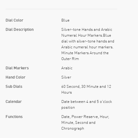
Dial Color
Blue
Dial Description
Silver-tone Hands and Arabic
Numeral Hour Markers.Blue
dial with silver-tone hands and
Arabic numeral hour markers.
Minute Markers Around the
Outer Rim
Dial Markers
Arabic
Hand Color
Silver
Sub Dials
60 Second, 30 Minute and 12
Hours
Calendar
Date between 4 and 5 o'clock
position
Functions
Date, Power Reserve, Hour,
Minute, Second and
Chronograph