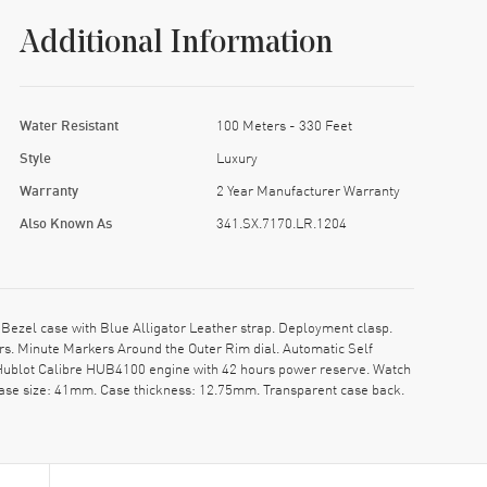
Additional Information
Water Resistant
100 Meters - 330 Feet
Style
Luxury
Warranty
2 Year Manufacturer Warranty
Also Known As
341.SX.7170.LR.1204
ezel case with Blue Alligator Leather strap. Deployment clasp.
rs. Minute Markers Around the Outer Rim dial. Automatic Self
 Hublot Calibre HUB4100 engine with 42 hours power reserve. Watch
Case size: 41mm. Case thickness: 12.75mm. Transparent case back.