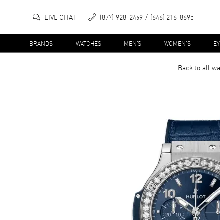
LIVE CHAT
(877) 928-2469
(646) 216-8695
BRANDS
WATCHES
MEN'S
WOMEN'S
E
Back to all
wa