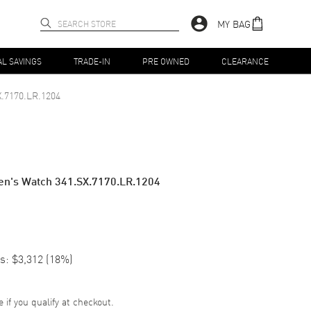
MY BAG
AL SAVINGS
TRADE-IN
PRE OWNED
CLEARANCE
X.7170.LR.1204
n's Watch 341.SX.7170.LR.1204
s:
$3,312
(
18
%)
e if you qualify at checkout.