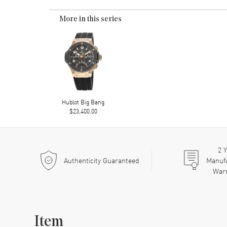
More in this series
Hublot Big Bang
$23,400.00
2
Y
Authenticity Guaranteed
Manuf
War
Item