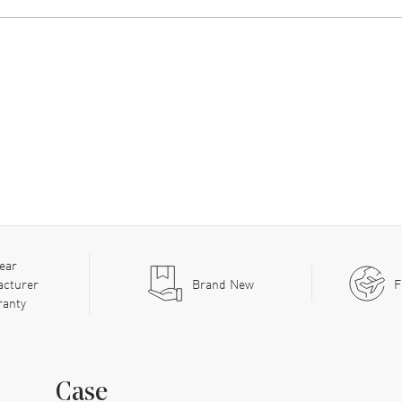
ear
acturer
Brand New
F
ranty
Case