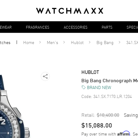
YEWEAR
FRAGRANCES
ACCESSORIES
PARTS
SPECI
tches
Home
Men's
Hublot
Big Bang
341.S
HUBLOT
Big Bang Chronograph Me
BRAND NEW
Code:
341.SX.7170.LR.1204
Retail:
$18,400.00
Saving
$15,088.00
Pay over time with
. Se
Affirm