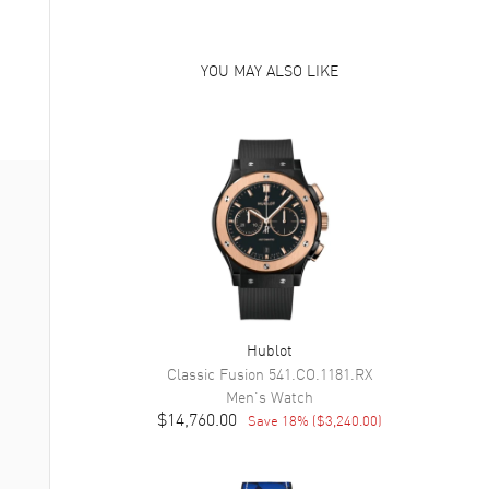
YOU MAY ALSO LIKE
Hublot
Classic Fusion
541.CO.1181.RX
Men's
Watch
$14,760.00
Save
18
% (
$3,240.00
)