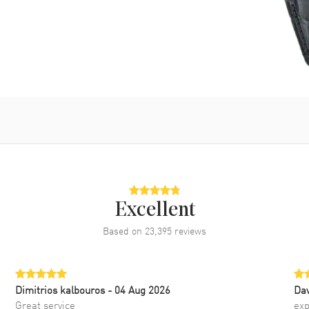
Excellent
Based on
23,395
reviews
Dimitrios kalbouros
- 04 Aug 2026
Da
Great service
exp