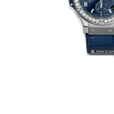
Hover to zo