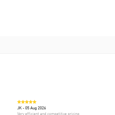
JK
- 05 Aug 2026
Very efficient and competitive pricing