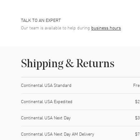
TALK TO AN EXPERT
Our team is available to help during
business hours
Shipping & Returns
Shipping method
Cost
Estimated arrival
Continental USA Standard
Fre
Continental USA Expedited
$2
Continental USA Next Day
$3
Continental USA Next Day AM Delivery
$7