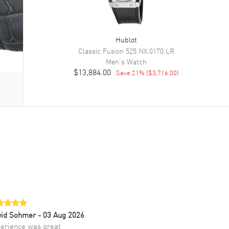
Hublot
Classic Fusion
525.NX.0170.LR
Men's
Watch
$13,884.00
Save
21
% (
$3,716.00
)
vid Sohmer
- 03 Aug 2026
erience was great