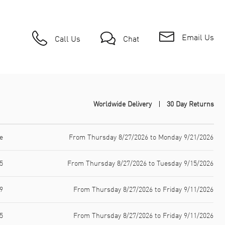
Email Us
Call Us
Chat
Worldwide Delivery
30 Day Returns
e
From Thursday 8/27/2026 to Monday 9/21/2026
5
From Thursday 8/27/2026 to Tuesday 9/15/2026
9
From Thursday 8/27/2026 to Friday 9/11/2026
5
From Thursday 8/27/2026 to Friday 9/11/2026