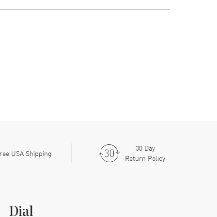
30 Day
ree USA Shipping
Return Policy
Dial