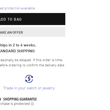
d protection available
ADD TO BAG
AKE AN OFFER
hips in 2 to 4 weeks.
TANDARD SHIPPING
sionally be delayed. If this order is time-
efore ordering to confirm the delivery date.
Trade in your watch or jewelry