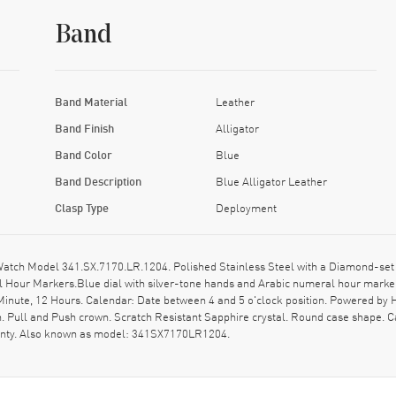
Band
Band Material
Leather
Band Finish
Alligator
Band Color
Blue
Band Description
Blue Alligator Leather
Clasp Type
Deployment
ch Model 341.SX.7170.LR.1204. Polished Stainless Steel with a Diamond-set B
al Hour Markers.Blue dial with silver-tone hands and Arabic numeral hour marke
inute, 12 Hours. Calendar: Date between 4 and 5 o'clock position. Powered by
. Pull and Push crown. Scratch Resistant Sapphire crystal. Round case shape. 
ranty. Also known as model: 341SX7170LR1204.