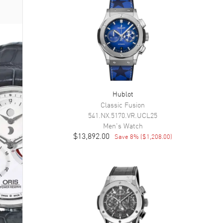
Hublot
Classic Fusion
541.NX.5170.VR.UCL25
Men's
Watch
$13,892.00
Save
8
% (
$1,208.00
)