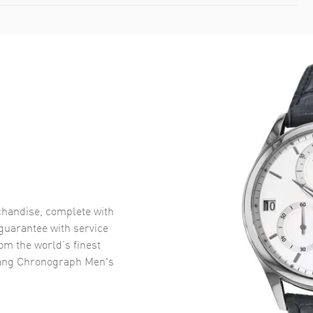
handise, complete with
uarantee with service
om the world’s finest
ang Chronograph Men's