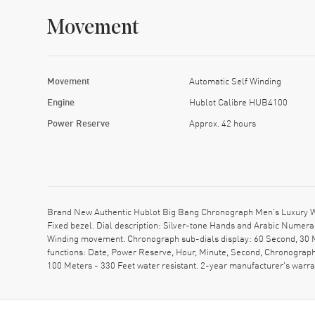
Movement
Movement
Automatic Self Winding
Engine
Hublot Calibre HUB4100
Power Reserve
Approx. 42 hours
Brand New Authentic Hublot Big Bang Chronograph Men's Luxury Wat
Fixed bezel. Dial description: Silver-tone Hands and Arabic Numer
Winding movement. Chronograph sub-dials display: 60 Second, 30 M
functions: Date, Power Reserve, Hour, Minute, Second, Chronograph
100 Meters - 330 Feet water resistant. 2-year manufacturer's war