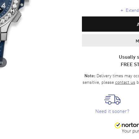
+
Extende
M
Usually s
om
FREE S
Delivery times may occa
Note:
sensitive, please
contact us
b
Need it sooner?