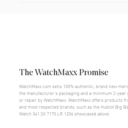
The WatchMaxx Promise
WatchMaxx.com sells 100% authentic, brand new merc
the manufacturer’s packaging and a minimum 2-year g
or repair by WatchMaxx. WatchMaxx offers products fr
and most respected brands, such as the
Hublot Big B
Watch 341.SX.7170.LR.1204
showcased above.