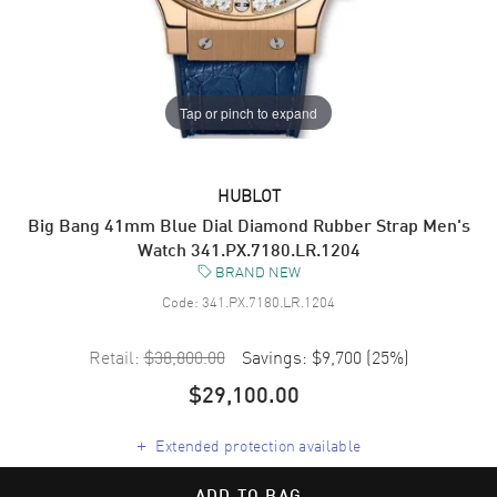
Tap or pinch to expand
HUBLOT
Big Bang 41mm Blue Dial Diamond Rubber Strap Men's
Watch 341.PX.7180.LR.1204
BRAND NEW
Code:
341.PX.7180.LR.1204
Retail:
$38,800.00
Savings:
$9,700
(
25
%)
$29,100.00
+
Extended protection available
ADD TO BAG