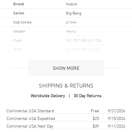
Brand
Hublot
Series
Big Bang
Sub Series
41mm
Gender
Men's
Code
341.PX.7180.LR.1204
MPN
341.PX.7180.LR.1204
Brand Origin
Swiss Made
SHOW MORE
Case
SHIPPING & RETURNS
Case Material
Rose Gold
Worldwide Delivery
30 Day Returns
Case Shape
Round
Case Diameter
41mm
Shipping method
Cost
Estimated arrival
Continental USA Standard
Free
9/21/2026
Case Thickness
14mm
Continental USA Expedited
$25
9/15/2026
Continental USA Next Day
$39
9/11/2026
Case Back
Transparent