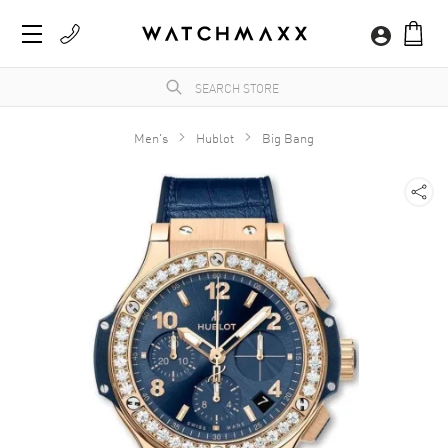
Men's
Hublot
Big Bang