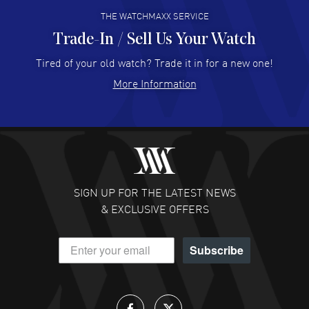
THE WATCHMAXX SERVICE
Trade-In / Sell Us Your Watch
Hector Caro
- 31 Jul 2026
Super easy, super fast check out, and no waiting list.
Tired of your old watch? Trade it in for a new one!
Fully recommended!
More Information
READ MORE
JULIE CROMWELL
- 31 Jul 2026
Fabulous experience ! easy to navigate and great
customer support. Beautiful watch selections, great
pricing
SIGN UP FOR THE LATEST NEWS
READ MORE
& EXCLUSIVE OFFERS
DANIEL M FARRELL
- 31 Jul 2026
Subscribe
great company for watch collectors
READ MORE