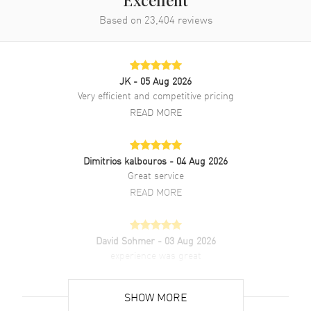
Excellent
Based on
23,404
reviews
Additional Information
Water Resistant
30 Meters - 100 Feet
JK
- 05 Aug 2026
Diamonds
Bezel
Very efficient and competitive pricing
Warranty
2 Year Manufacturer Warranty
READ MORE
Also Known As
341PX7180LR1204,
341.PX.7180.LR.1204
Dimitrios kalbouros
- 04 Aug 2026
Great service
Brand New Authentic Hublot Big Bang 41mm Blue Dial Diamond
Rubber Strap Men's Watch Model 341.PX.7180.LR.1204. 18kt Rose
READ MORE
Gold case with Blue Rubber and Alligator strap. Deployment with
Push Button clasp. Fixed Diamonds bezel. Dial description: Rose
Gold Hands and Arabic Numeral/Index hour markers with minute
David Sohmer
- 03 Aug 2026
markers around the outer rim and 3 sub-dials on a Blue dial.
experience was great
Chronograph movement. Chronograph sub-dials display: 60 Second,
30 Minute, 12 Hours. Calendar: Date between 4 and 5 o'clock
READ MORE
position. Powered by Hublot Caliber HUB 4300 engine with 42 hours
SHOW MORE
power reserve. Watch functions: Date, Power Reserve, Hour, Minute,
Second. Scratch Resistant Sapphire crystal. Round case shape. Case