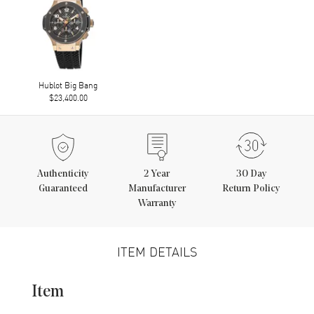
Hublot Big Bang
$23,400.00
Authenticity
2
Year
30 Day
Guaranteed
Manufacturer
Return Policy
Warranty
ITEM DETAILS
Item