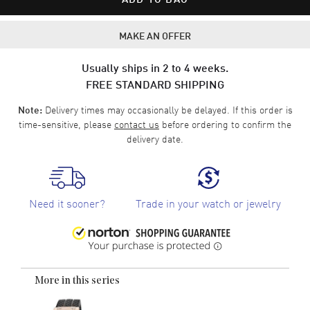
MAKE AN OFFER
Usually ships in 2 to 4 weeks.
FREE STANDARD SHIPPING
Delivery times may occasionally be delayed. If this order is
Note:
time-sensitive, please
contact us
before ordering to confirm the
delivery date.
Need it sooner?
Trade in your watch or jewelry
More in this series