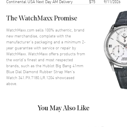
Continental USA Next Day AM Delivery
$75
9/11/2026
Bezel
Fixed Diamonds
Crystal
Scratch Resistant Sapphire
The WatchMaxx Promise
Dial
WatchMaxx.com sells 100% authentic, brand
new merchandise, complete with the
Dial Color
Blue
manufacturer’s packaging and a minimum 2-
year guarantee with service or repair by
Dial Description
Rose Gold Hands and Arabic
WatchMaxx. WatchMaxx offers products from
Numeral/Index hour markers
the world’s finest and most respected
with minute markers around the
brands, such as the
Hublot Big Bang 41mm
outer rim and 3 sub-dials on a
Blue Dial Diamond Rubber Strap Men's
Blue Dial
Watch 341.PX.7180.LR.1204
showcased
Dial Markers
Arabic & Stick
above.
Hand Color
Rose Gold
Sub Dials
60 Second, 30 Minute and 12
Hours
You May Also Like
Calendar
Date between 4 and 5 o'clock
position
Functions
Date, Power Reserve and Hour,