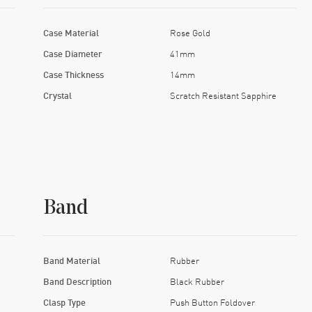
Case Material
Rose Gold
Case Diameter
41mm
Case Thickness
14mm
Crystal
Scratch Resistant Sapphire
Band
Band Material
Rubber
Band Description
Black Rubber
Clasp Type
Push Button Foldover