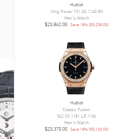
Hublot
King Power
731.QX.1140.RX
Men's
Watch
$23,862.00
Save
18
% (
$5,238.00
)
Hublot
Classic Fusion
542.OX.1181.LR.1104
Men's
Watch
$23,370.00
Save
18
% (
$5,130.00
)