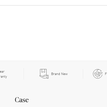
ear
Brand New
F
ranty
Case