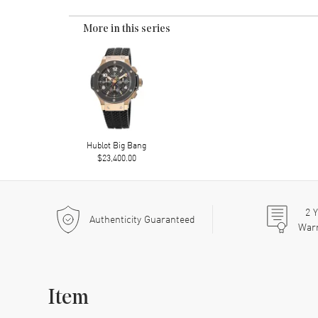
More in this series
Hublot Big Bang
$23,400.00
2
Y
Authenticity Guaranteed
War
Item