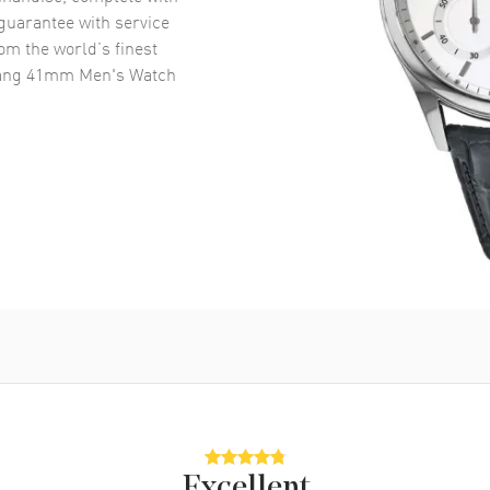
uarantee with service
om the world’s finest
Bang 41mm Men's Watch
Excellent