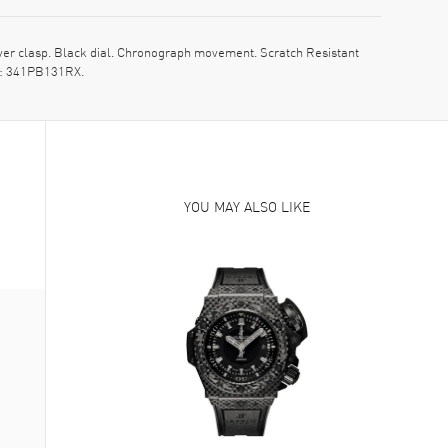
r clasp. Black dial. Chronograph movement. Scratch Resistant
el: 341PB131RX.
YOU MAY ALSO LIKE