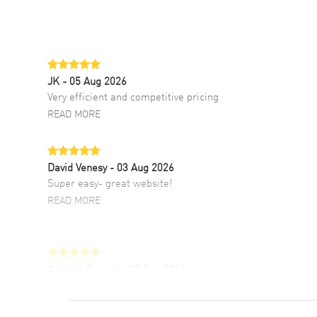
JK
- 05 Aug 2026
Very efficient and competitive pricing
READ MORE
David Venesy
- 03 Aug 2026
Super easy- great website!
READ MORE
Antonio Suarez
- 02 Aug 2026
I like the myriad payment options. This is the
fourth time I buy from watchmaxx.
READ MORE