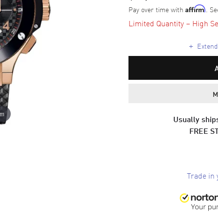
Pay over time with
. Se
Affirm
Limited Quantity – High Se
+
Extende
M
om
Usually ships
FREE S
Trade in 