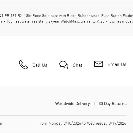
PB.131.RX. 18kt Rose Gold case with Black Rubber strap. Push Button Foldove
rs - 100 Feet water resistant. 2-year WatchMaxx warranty. Also known as mod
Email Us
Call Us
Chat
Worldwide Delivery
30 Day Returns
e
From Monday 8/10/2026 to Wednesday 8/19/2026