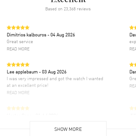
Based on
23,368
reviews
Dimitrios kalbouros
- 04 Aug 2026
Da
Great service
exp
READ MORE
RE
Lee applebaum
- 03 Aug 2026
Da
I was very impressed and got the watch I wanted
Gre
at an excellent price!
RE
READ MORE
Hector Caro
- 31 Jul 2026
JU
Super easy, super fast check out, and no waiting
Fab
list. Fully recommended!
SHOW MORE
cus
gre
READ MORE