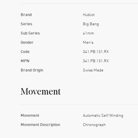
Brand
Hublot
Series
Big Bang
Sub Series
41mm
Gender
Men's
Code
341.PB.131.RX
MPN
341.PB.131.RX
Brand Origin
Swiss Made
Movement
Movement
Automatic Self Winding
Movement Description
Chronograph