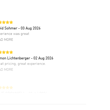
vid Sohmer
- 03 Aug 2026
erience was great
AD MORE
mon Lichtenberger
- 02 Aug 2026
at pricing, great experience.
AD MORE
LIE CROMWELL
- 31 Jul 2026
ulous experience ! easy to navigate and great
tomer support. Beautiful watch selections,
at pricing