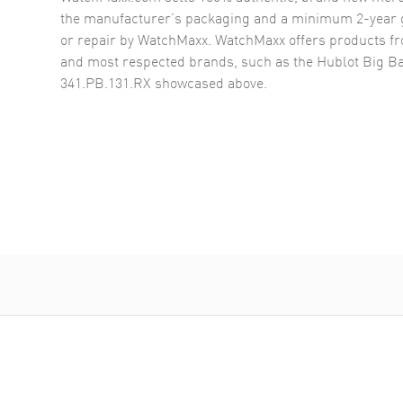
the manufacturer’s packaging and a minimum 2-year g
or repair by WatchMaxx. WatchMaxx offers products fr
and most respected brands, such as the
Hublot Big 
341.PB.131.RX
showcased above.