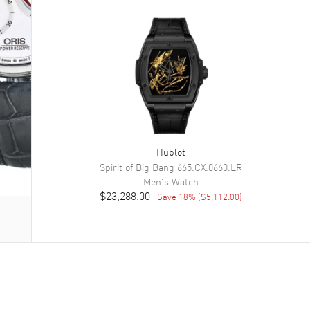
Hublot
Spirit of Big Bang
665.CX.0660.LR
Men's
Watch
$23,288.00
Save
18
% (
$5,112.00
)