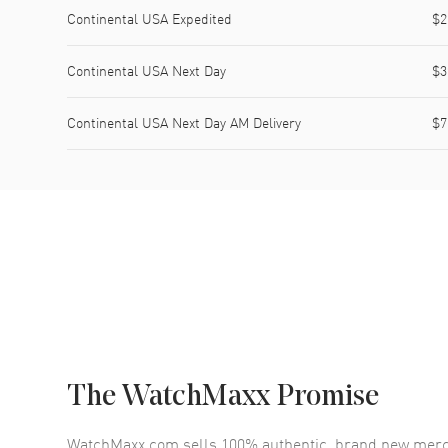
Continental USA Expedited
$2
Continental USA Next Day
$3
Continental USA Next Day AM Delivery
$7
The WatchMaxx Promise
WatchMaxx.com sells 100% authentic, brand new merc