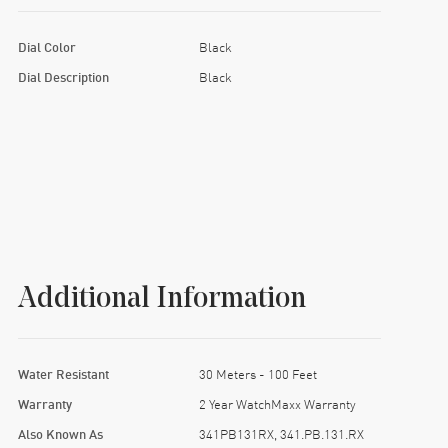
Dial Color
Black
Dial Description
Black
Additional Information
Water Resistant
30 Meters - 100 Feet
Warranty
2 Year WatchMaxx Warranty
Also Known As
341PB131RX, 341.PB.131.RX