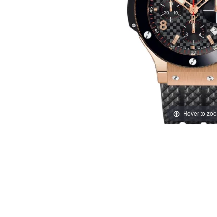
Hover to zo