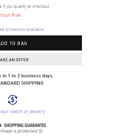
e if you qualify at checkout.
llout Risk
d protection available
ADD TO BAG
AKE AN OFFER
 in 1 to 2 business days.
TANDARD SHIPPING
your watch or jewelry