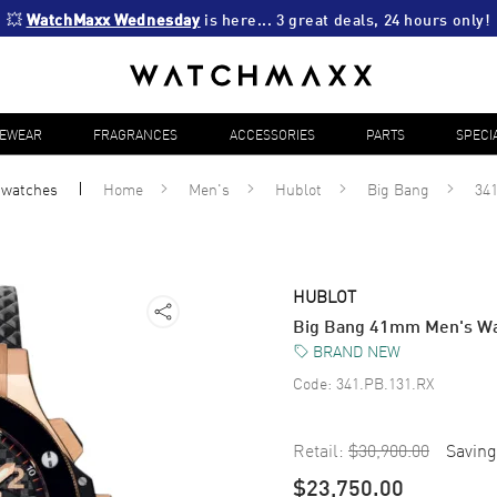
💥 
WatchMaxx Wednesday
 is here... 3 great deals, 24 hours only!
YEWEAR
FRAGRANCES
ACCESSORIES
PARTS
SPECI
l
watches
Home
Men's
Hublot
Big Bang
34
HUBLOT
Big Bang 41mm Men's Wa
BRAND NEW
Code:
341.PB.131.RX
Retail:
$30,900.00
Saving
$23,750.00