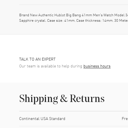
Brand New Authentic Hublot Big Bang 41mm Men's Watch Model 341.
Sapphire crystal. Case size: 41mm. Case thickness: 14mm. 30 Mete
TALK TO AN EXPERT
Our team is available to help during
business hours
Shipping & Returns
Shipping method
Cost
Estimated arrival
Continental USA Standard
Fre