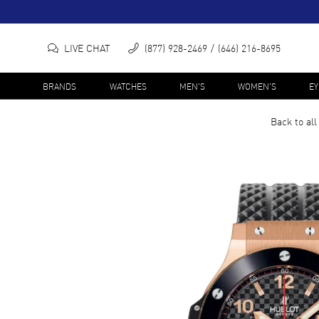
LIVE CHAT
(877) 928-2469
(646) 216-8695
BRANDS
WATCHES
MEN'S
WOMEN'S
E
Back to al