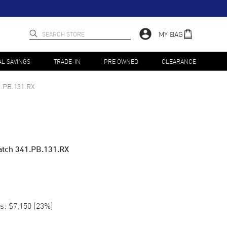
MY BAG
AL SAVINGS
TRADE-IN
PRE OWNED
CLEARANCE
1.PB.131.RX
tch 341.PB.131.RX
s:
$7,150
(
23
%)