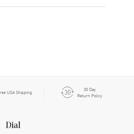
30 Day
ree USA Shipping
Return Policy
Dial