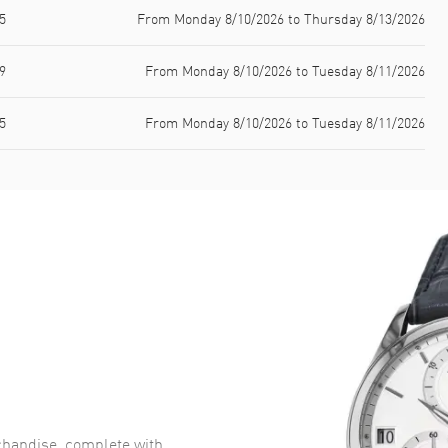
5
From Monday 8/10/2026 to Thursday 8/13/2026
9
From Monday 8/10/2026 to Tuesday 8/11/2026
5
From Monday 8/10/2026 to Tuesday 8/11/2026
handise, complete with