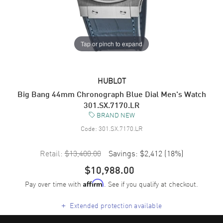
Tap or pinch to expand
HUBLOT
Big Bang 44mm Chronograph Blue Dial Men's Watch
301.SX.7170.LR
BRAND NEW
Code:
301.SX.7170.LR
Retail:
$13,400.00
Savings:
$2,412
(
18
%)
$10,988.00
Pay over time with
. See if you qualify at checkout.
Affirm
+
Extended protection available