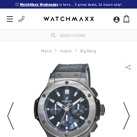
💥 
WatchMaxx Wednesday
 is here... 3 great deals, 24 hours only!
Men's
Hublot
Big Bang