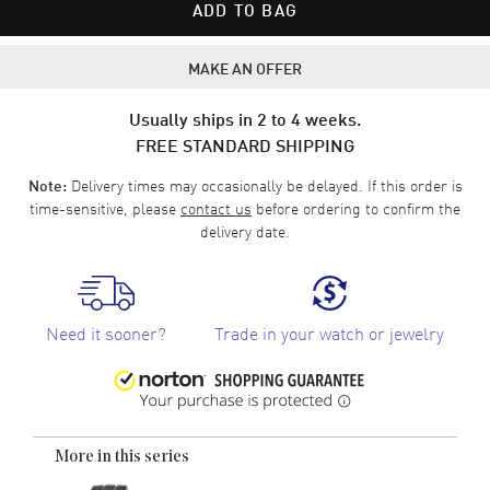
ADD TO BAG
MAKE AN OFFER
Usually ships in 2 to 4 weeks.
FREE STANDARD SHIPPING
Delivery times may occasionally be delayed. If this order is
Note:
time-sensitive, please
contact us
before ordering to confirm the
delivery date.
Need it sooner?
Trade in your watch or jewelry
More in this series