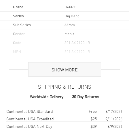
Brand
Hublot
Series
Big Bang
Sub Series
44mm
Gender
Men's
Code
301.SX.7170.LR
MPN
301.SX.7170.LR
Brand Origin
Swiss Made
SHOW MORE
Case
SHIPPING & RETURNS
Case Material
Stainless Steel
Worldwide Delivery
30 Day Returns
Case Finish
Brushed and Polished
Case Shape
Round
Shipping method
Cost
Estimated arrival
Continental USA Standard
Free
9/17/2026
Case Diameter
44mm
Continental USA Expedited
$25
9/11/2026
Continental USA Next Day
$39
9/9/2026
Case Thickness
14.5mm