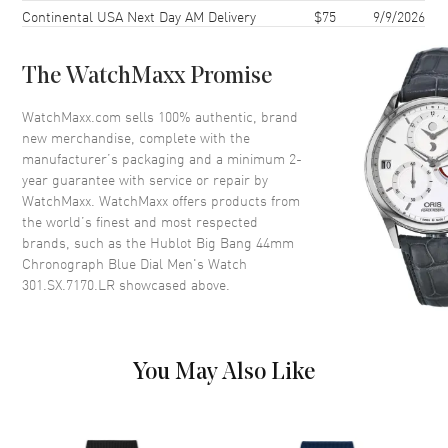
Continental USA Next Day AM Delivery
$75
9/9/2026
Case Back
Transparent
Bezel
Fixed
The WatchMaxx Promise
Crystal
Scratch Resistant Sapphire
WatchMaxx.com sells 100% authentic, brand
new merchandise, complete with the
Dial
manufacturer’s packaging and a minimum 2-
year guarantee with service or repair by
Dial Color
Blue
WatchMaxx. WatchMaxx offers products from
Dial Description
Silver tone luminous hands and
the world’s finest and most respected
Index hour markers with minute
brands, such as the
Hublot Big Bang 44mm
markers around the outer rim
Chronograph Blue Dial Men's Watch
and 3 Sub-dials on a Blue Dial
301.SX.7170.LR
showcased above.
Dial Markers
Stick
Hand Color
Silver
Sub Dials
60 Second, 30 Minute and 12
You May Also Like
Hours
Calendar
Date between 4 and 5 o'clock
position