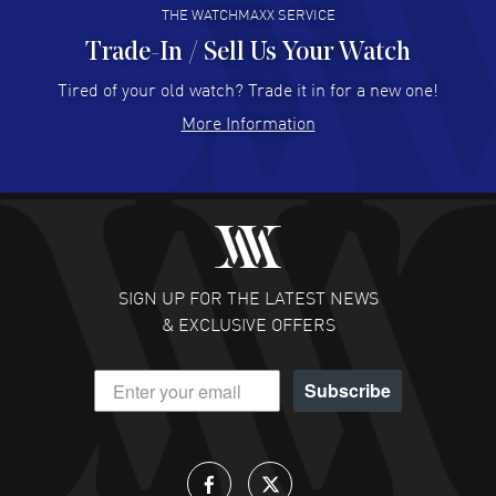
THE WATCHMAXX SERVICE
Trade-In / Sell Us Your Watch
Hector Caro
- 31 Jul 2026
Super easy, super fast check out, and no waiting list.
Tired of your old watch? Trade it in for a new one!
Fully recommended!
More Information
READ MORE
JULIE CROMWELL
- 31 Jul 2026
Fabulous experience ! easy to navigate and great
customer support. Beautiful watch selections, great
pricing
SIGN UP FOR THE LATEST NEWS
READ MORE
& EXCLUSIVE OFFERS
DANIEL M FARRELL
- 31 Jul 2026
Subscribe
great company for watch collectors
READ MORE