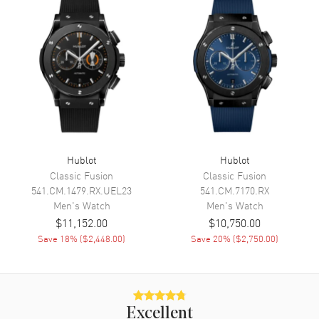
Functions
Date, Power Reserve, Hour,
Minute, Second and
Chronograph
Movement
Movement
Automatic Self Winding
Engine
Hublot Calibre HUB4100
Hublot
Hublot
Power Reserve
Approx. 42 hours
Classic Fusion
Classic Fusion
Movement Description
Automatic-Chronograph
541.CM.1479.RX.UEL23
541.CM.7170.RX
Men's
Watch
Men's
Watch
$11,152.00
$10,750.00
Band
Save
18
% (
$2,448.00
)
Save
20
% (
$2,750.00
)
Band Material
Leather
Band Finish
Alligator
Band Color
Blue
Excellent