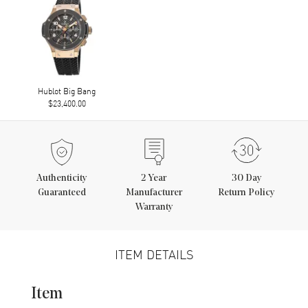
Hublot Big Bang
$23,400.00
Authenticity
2
Year
30 Day
Guaranteed
Manufacturer
Return Policy
Warranty
ITEM DETAILS
Item