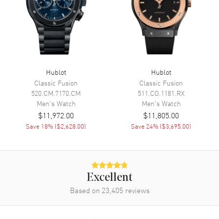
Minute, Second and
Chronograph
Movement
Movement
Automatic Self Winding
Hublot
Hublot
Engine
Hublot Calibre HUB4100
Classic Fusion
Classic Fusion
520.CM.7170.CM
511.CO.1181.RX
Power Reserve
Approx. 42 hours
Men's
Watch
Men's
Watch
Movement Description
Automatic - Chronograph
$11,972.00
$11,805.00
Save
18
% (
$2,628.00
)
Save
24
% (
$3,695.00
)
Band
Band Material
Rubber
Band Color
Black
Excellent
Based on
23,405
reviews
Band Description
Black Rubber
Clasp Type
Deployment with Push Button
and Foldover