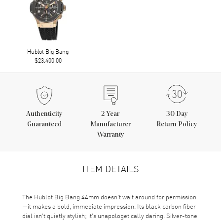
Hublot Big Bang
$23,400.00
Authenticity
2
Year
30 Day
Guaranteed
Manufacturer
Return Policy
Warranty
ITEM DETAILS
The Hublot Big Bang 44mm doesn't wait around for permission
—it makes a bold, immediate impression. Its black carbon fiber
dial isn't quietly stylish; it's unapologetically daring. Silver-tone