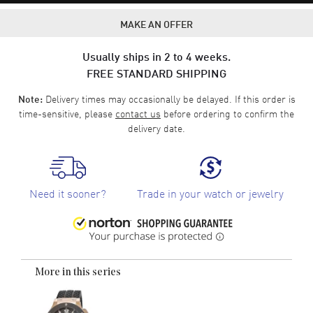
MAKE AN OFFER
Usually ships in 2 to 4 weeks.
FREE STANDARD SHIPPING
Delivery times may occasionally be delayed. If this order is
Note:
time-sensitive, please
contact us
before ordering to confirm the
delivery date.
Need it sooner?
Trade in your watch or jewelry
More in this series