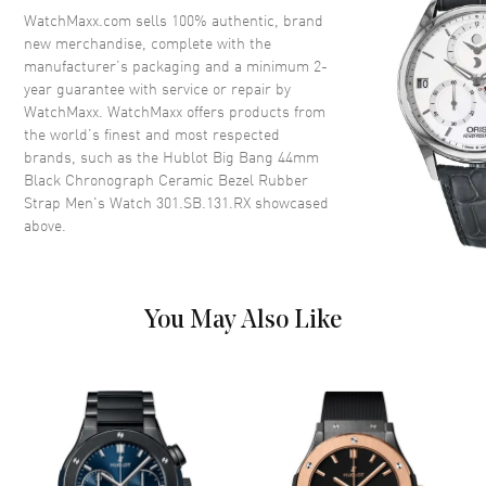
Crown
Pull/Push
WatchMaxx.com sells 100% authentic, brand
new merchandise, complete with the
manufacturer’s packaging and a minimum 2-
Dial
year guarantee with service or repair by
WatchMaxx. WatchMaxx offers products from
Dial Color
Black
the world’s finest and most respected
brands, such as the
Hublot Big Bang 44mm
Dial Description
Silver toned hands and
Black Chronograph Ceramic Bezel Rubber
Index/Arabic Numeral hour
Strap Men's Watch 301.SB.131.RX
showcased
markers with minute markers
above.
around the outer rim and 3
Sub-dials on a Black Carbon
Fiber
Dial Markers
Arabic & Stick
You May Also Like
Hand Color
Silver
Sub Dials
60 Second, 30 Minute and 12
Hours
Calendar
Date between 4 and 5 o'clock
position
Functions
Date, Power Reserve, Hour,