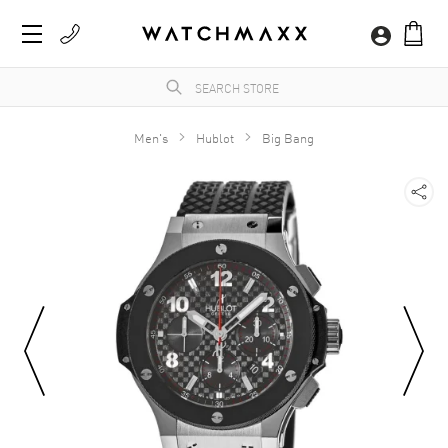
Men's
Hublot
Big Bang