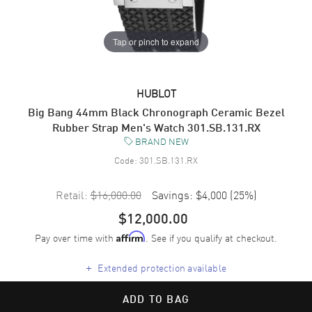
Tap or pinch to expand
HUBLOT
Big Bang 44mm Black Chronograph Ceramic Bezel
Rubber Strap Men's Watch 301.SB.131.RX
BRAND NEW
Code:
301.SB.131.RX
Retail:
$16,000.00
Savings:
$4,000
(
25
%)
$12,000.00
Pay over time with
. See if you qualify at checkout.
Affirm
+
Extended protection available
ADD TO BAG