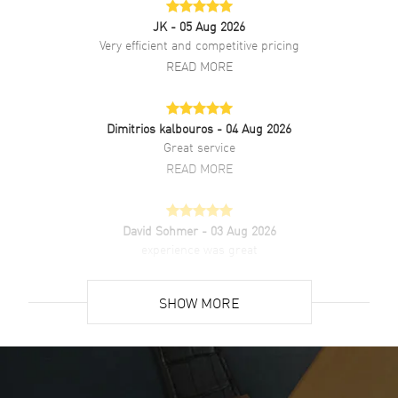
JK
- 05 Aug 2026
Very efficient and competitive pricing
Additional Information
READ MORE
Water Resistant
100 Meters - 330 Feet
Warranty
2 Year Manufacturer Warranty
Dimitrios kalbouros
- 04 Aug 2026
Also Known As
301SB131RX, 301.SB.131.RX
Great service
READ MORE
Brand New Authentic Hublot Big Bang 44mm Black Chronograph
Ceramic Bezel Rubber Strap Men's Watch Model 301.SB.131.RX.
Stainless Steel case with Black Rubber strap. Deployment with Push
David Sohmer
- 03 Aug 2026
Button and Foldover clasp. Fixed bezel. Dial description: Silver toned
experience was great
hands and Index/Arabic Numeral hour markers with minute markers
around the outer rim and 3 Sub-dials on a Black Carbon Fiber dial.
READ MORE
Automatic - Chronograph movement. Chronograph sub-dials
SHOW MORE
display: 60 Second, 30 Minute, 12 Hours. Calendar: Date between 4
and 5 o'clock position. Powered by Hublot Calibre HUB4100 engine
David Venesy
- 03 Aug 2026
with 42 hours power reserve. Watch functions: Date, Power Reserve,
Super easy- great website!
Hour, Minute, Second, Chronograph. Pull/Push crown. Scratch
Resistant Sapphire crystal. Round case shape. Case size: 44mm.
READ MORE
Case thickness: 14.50mm. Transparent case back. 100 Meters - 330