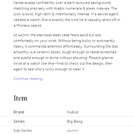
hands sweep confidently over a dark textured background,
matching precisely with Arabic numerals & sleek indexes. The
look is bold, high-tech & intentionally intense. If a secret agent
needed a watch, this is exactly the kind he’d casually show off in
a Monaco casino.
At 44mm, the stainless steel case feels solid but sits
comfortably on your wrist. Without being bulky or awkwardly
heavy, it commands attention effortlessly. Surrounding the dial
smoothly is a ceramic bezel, tough enough to resist scratches
and subtle enough to shine without shouting. People glance
twice at a watch like this—first to check out the design, then
again to see who’s lucky enough to wear it.
Continue reading...
Three sub-dials track 30 minutes, 60 seconds & 12 hours,
turning the chronograph function into something more than just
a fancy detail. Measuring elapsed time is precise & effortless,
Item
whether you're at the office timing meetings, imagining laps on
a race track, or grilling steaks. Quietly positioned between 4
and 5 o'clock, the date window offers practicality without
Brand
Hublot
interrupting the sleek look of the dial.
Series
Big Bang
Beneath that bold exterior, Hublot's Calibre HUB4100
Sub Series
44mm
automatic chronograph movement ticks away with precise