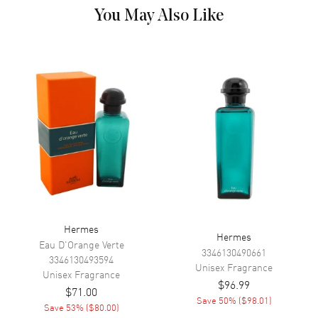
You May Also Like
Hermes
Hermes
Eau D'Orange Verte
3346130490661
3346130493594
Unisex
Fragrance
Unisex
Fragrance
$96.99
$71.00
Save
50
% (
$98.01
)
Save
53
% (
$80.00
)