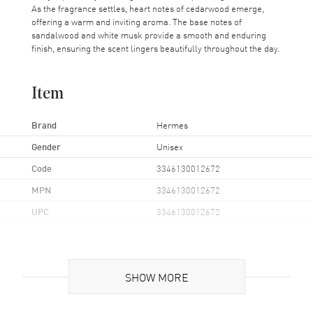
As the fragrance settles, heart notes of cedarwood emerge,
offering a warm and inviting aroma. The base notes of
sandalwood and white musk provide a smooth and enduring
finish, ensuring the scent lingers beautifully throughout the day.
Item
Brand
Hermes
Gender
Unisex
Code
3346130012672
MPN
3346130012672
UPC
3346130012672
Additional Information
SHOW MORE
Volume
3.3 fl oz
Concentration
EDT