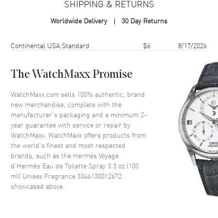
SHIPPING & RETURNS
Format
Spray
Worldwide Delivery
30 Day Returns
Scent
Woody Floral Musk
Fragrance Family
Woody
Shipping method
Cost
Estimated arrival
Continental USA Standard
$6
8/17/2026
Base Notes
Sandalwood,White musk
Heart Notes
Cedarwood
The WatchMaxx Promise
Top Notes
Angelica,Juniper berry
WatchMaxx.com sells 100% authentic, brand
Also Known As
3346130012672
new merchandise, complete with the
manufacturer’s packaging and a minimum 2-
Brand New Authentic Hermes Voyage d'Hermès Eau de Toilette
year guarantee with service or repair by
Spray 3.3 oz (100 ml) Unisex Fragrance Model 3346130012672.
WatchMaxx. WatchMaxx offers products from
Scent Type: Woody Floral Musk. Fragrance Family: Woody. Base
the world’s finest and most respected
Notes: Sandalwood,White musk. Heart (Middle) Notes: Cedarwood.
brands, such as the
Hermes Voyage
Top Notes: Angelica,Juniper berry. Discover the enchanting aroma of
d'Hermès Eau de Toilette Spray 3.3 oz (100
Voyage D'hermes, a unisex fragrance launched in 2010 by the
ml) Unisex Fragrance 3346130012672
renowned design house of Hermes. This exquisite scent belongs to
showcased above.
the Woody Floral Musk family, making it a versatile choice for any
occasion. Voyage D'hermes opens with invigorating top notes of
angelica and juniper berry, creating a fresh and captivating
introduction.