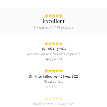
Excellent
Based on
23,375
reviews
JK
- 05 Aug 2026
Very efficient and competitive pricing
READ MORE
Dimitrios kalbouros
- 04 Aug 2026
Great service
READ MORE
David Sohmer
- 03 Aug 2026