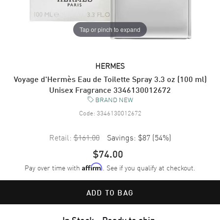
Tap or pinch to expand
HERMES
Voyage d'Hermès Eau de Toilette Spray 3.3 oz (100 ml)
Unisex Fragrance 3346130012672
BRAND NEW
Code:
3346130012672
Retail:
$161.00
Savings:
$87
(
54
%)
$74.00
Pay over time with
. See if you qualify at checkout.
Affirm
ADD TO BAG
In Stock - Ready to ship.