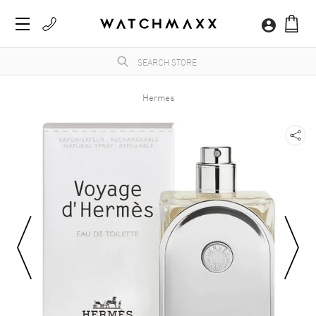
Hermes