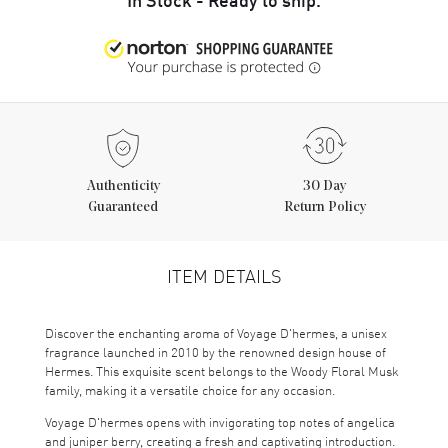
Authenticity
30 Day
Guaranteed
Return Policy
ITEM DETAILS
Discover the enchanting aroma of Voyage D'hermes, a unisex
fragrance launched in 2010 by the renowned design house of
Hermes. This exquisite scent belongs to the Woody Floral Musk
family, making it a versatile choice for any occasion.
Voyage D'hermes opens with invigorating top notes of angelica
and juniper berry, creating a fresh and captivating introduction.