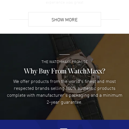
experience was great
READ MORE
SHOW MORE
David Venesy
- 03 Aug 2026
Super easy- great website!
READ MORE
THE WATCHMAXX PROMISE
Lee applebaum
- 03 Aug 2026
I was very impressed and got the watch I wanted at an
Why Buy From WatchMaxx?
excellent price!
We offer products from the world's finest and most
READ MORE
respected brands selling 100% authentic products
complete with manufacturer's packaging and a minimum
Damon Lichtenberger
2-year guarantee.
- 02 Aug 2026
Great pricing, great experience.
READ MORE