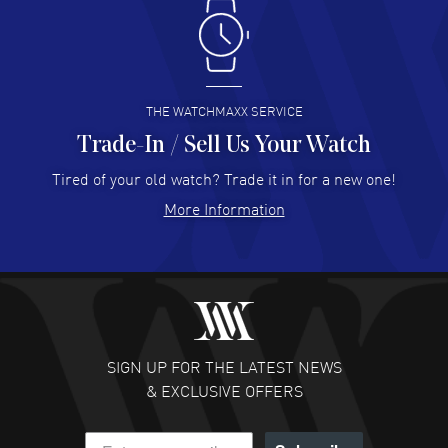
Antonio Suarez
- 02 Aug 2026
I like the myriad payment options. This is the fourth time
I buy from watchmaxx.
READ MORE
THE WATCHMAXX SERVICE
Trade-In / Sell Us Your Watch
Hector Caro
- 31 Jul 2026
Super easy, super fast check out, and no waiting list.
Tired of your old watch? Trade it in for a new one!
Fully recommended!
More Information
READ MORE
JULIE CROMWELL
- 31 Jul 2026
Fabulous experience ! easy to navigate and great
customer support. Beautiful watch selections, great
pricing
SIGN UP FOR THE LATEST NEWS
READ MORE
& EXCLUSIVE OFFERS