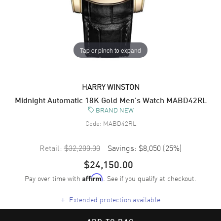
Tap or pinch to expand
HARRY WINSTON
Midnight Automatic 18K Gold Men's Watch MABD42RL
BRAND NEW
Code:
MABD42RL
Retail:
$32,200.00
Savings:
$8,050
(
25
%)
$24,150.00
Pay over time with
. See if you qualify at checkout.
Affirm
+
Extended protection available