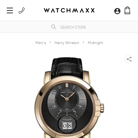
Men's
Harry Winston
Midnight