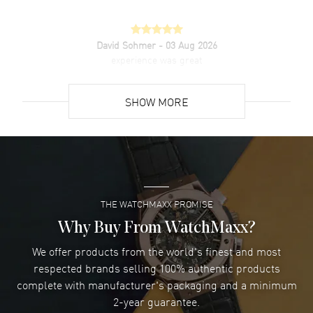
David Sohmer
- 03 Aug 2026
experience was great
READ MORE
SHOW MORE
David Venesy
- 03 Aug 2026
Super easy- great website!
READ MORE
THE WATCHMAXX PROMISE
Lee applebaum
- 03 Aug 2026
I was very impressed and got the watch I wanted at an
Why Buy From WatchMaxx?
excellent price!
We offer products from the world's finest and most
READ MORE
respected brands selling 100% authentic products
complete with manufacturer's packaging and a minimum
Damon Lichtenberger
2-year guarantee.
- 02 Aug 2026