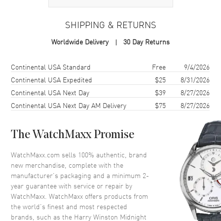
Case Material
Rose Gold
SHIPPING & RETURNS
Case Shape
Round
Worldwide Delivery
30 Day Returns
Case Diameter
42mm
Case Thickness
10.2mm
Shipping method
Cost
Estimated arrival
Continental USA Standard
Free
9/4/2026
Bezel
Fixed
Continental USA Expedited
$25
8/31/2026
Continental USA Next Day
$39
8/27/2026
Crystal
Scratch Resistant Sapphire
Continental USA Next Day AM Delivery
$75
8/27/2026
Crown
Pull and Push
The WatchMaxx Promise
Dial
WatchMaxx.com sells 100% authentic, brand
Dial Color
Black
new merchandise, complete with the
Dial Description
Rose Gold hands and Arabic
manufacturer’s packaging and a minimum 2-
Hour Markers.Date Displayed
year guarantee with service or repair by
at 6 o'clock, on a Black Dial.
WatchMaxx. WatchMaxx offers products from
the world’s finest and most respected
Dial Markers
Arabic
brands, such as the
Harry Winston Midnight