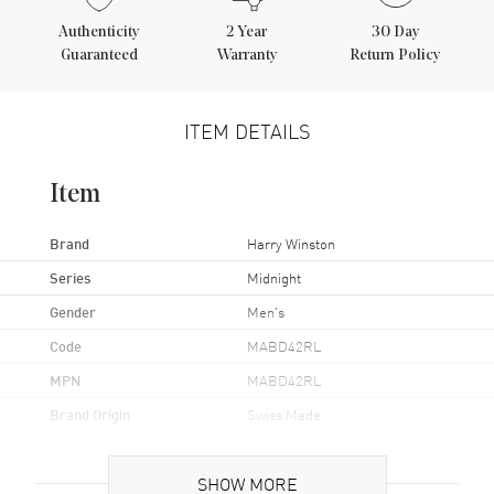
Authenticity
2
Year
30 Day
Guaranteed
Warranty
Return Policy
ITEM DETAILS
Item
Brand
Harry Winston
Series
Midnight
Gender
Men's
Code
MABD42RL
MPN
MABD42RL
Brand Origin
Swiss Made
Case
SHOW MORE