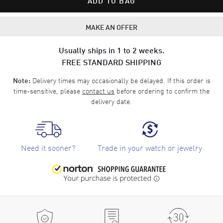
ADD TO BAG
MAKE AN OFFER
Usually ships in 1 to 2 weeks.
FREE STANDARD SHIPPING
Delivery times may occasionally be delayed. If this order is
Note:
time-sensitive, please
contact us
before ordering to confirm the
delivery date.
Need it sooner?
Trade in your watch or jewelry