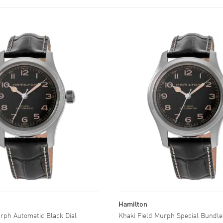
Hamilton
rph Automatic Black Dial
Khaki Field Murph Special Bundle