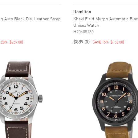
Hamilton
ng Auto Black Dial Leather Strap
Khaki Field Murph Automatic Black
Unisex Watch
H70405130
$889.00
E 28%
(
$259.00
)
SAVE 15%
(
$156.00
)