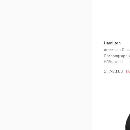
Hamilton
American Cla
Chronograph W
H38416111
$1,983.00
SA