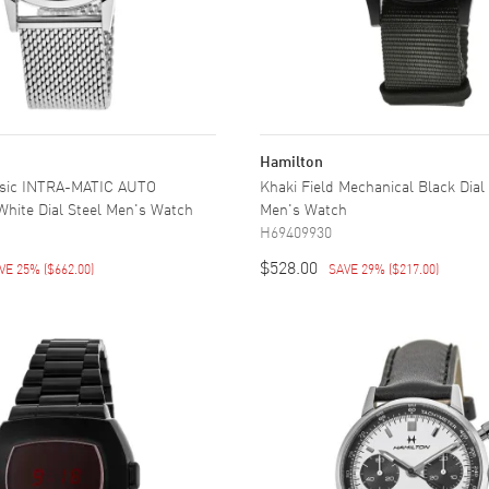
Hamilton
ssic INTRA-MATIC AUTO
Khaki Field Mechanical Black Dial
hite Dial Steel Men's Watch
Men's Watch
H69409930
$528.00
VE 25%
(
$662.00
)
SAVE 29%
(
$217.00
)