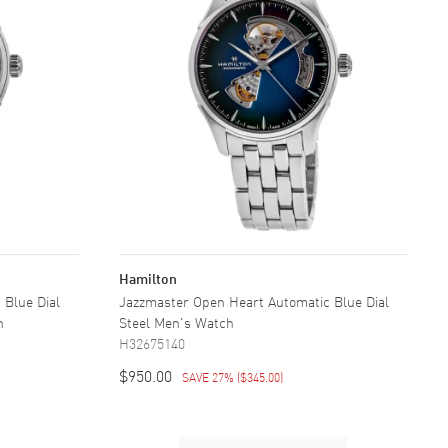
Hamilton
 Blue Dial
Jazzmaster Open Heart Automatic Blue Dial
h
Steel Men's Watch
H32675140
$950.00
SAVE 27%
(
$345.00
)