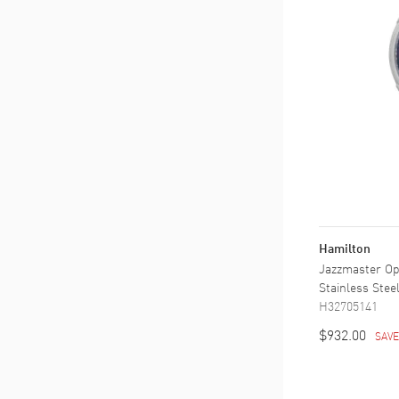
Hamilton
Jazzmaster Op
Stainless Ste
H32705141
$932.00
SAV