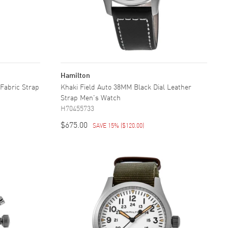
Hamilton
 Fabric Strap
Khaki Field Auto 38MM Black Dial Leather
Strap Men's Watch
H70455733
$675.00
SAVE 15%
(
$120.00
)