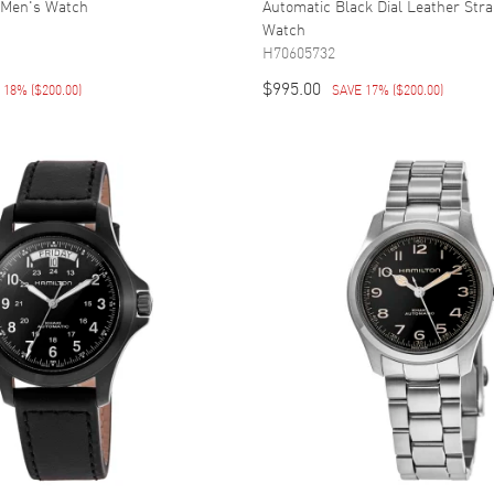
 Men's Watch
Automatic Black Dial Leather Str
Watch
H70605732
$995.00
E 18%
(
$200.00
)
SAVE 17%
(
$200.00
)