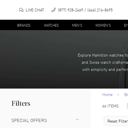
LIVE CHAT
(877) 928-2469
(646) 216-8695
BRANDS
WATCHES
MEN'S
WOMEN'S
E
Explore Hamilton watches fo
and Swiss watch craftsman
with simplicity and perfo
Home
B
Filters
66
ITEMS
SPECIAL OFFERS
Reset Filte