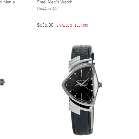
ap Men's
Steel Men's Watch
H64455133
$636.00
SAVE 25%
(
$209.00
)