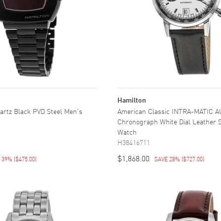
Hamilton
artz Black PVD Steel Men's
American Classic INTRA-MATIC 
Chronograph White Dial Leather 
Watch
H38416711
$1,868.00
E 39%
(
$475.00
)
SAVE 28%
(
$727.00
)