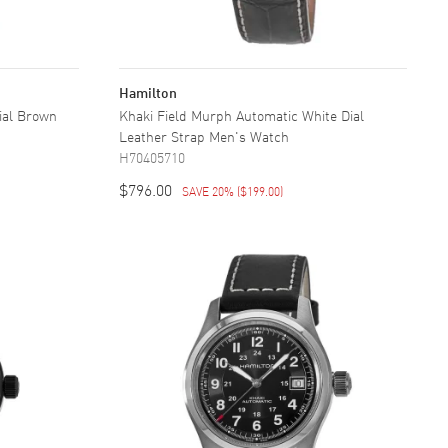
Hamilton
Dial Brown
Khaki Field Murph Automatic White Dial
Leather Strap Men's Watch
H70405710
$796.00
SAVE 20%
(
$199.00
)