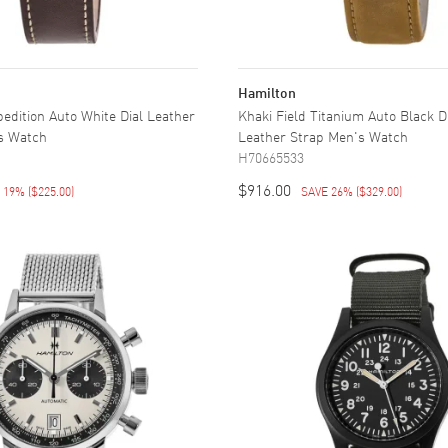
Hamilton
pedition Auto White Dial Leather
Khaki Field Titanium Auto Black 
s Watch
Leather Strap Men's Watch
H70665533
$916.00
E 19%
(
$225.00
)
SAVE 26%
(
$329.00
)