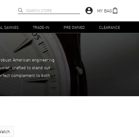
MY BAG
AL SAVINGS
TRADE-IN
PRE OWNED
CLEARANCE
 robust American engineering
rist, crafted to stand out
perfect complement to both
Watch