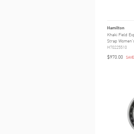
Hamilton
Khaki Field Ex
Strap Women'
H70225510
$970.00
SAV