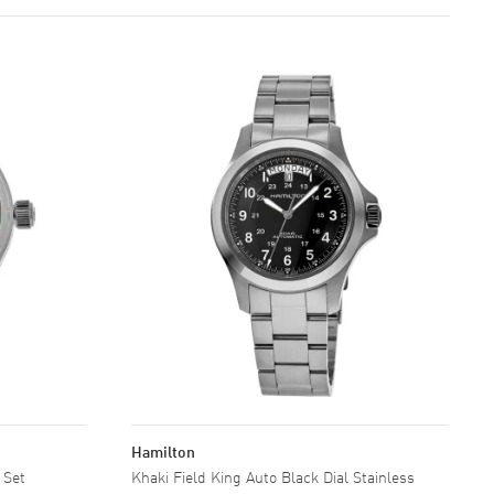
Hamilton
 Set
Khaki Field King Auto Black Dial Stainless