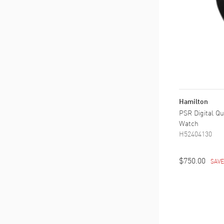
Hamilton
PSR Digital Qu
Watch
H52404130
$750.00
SAV