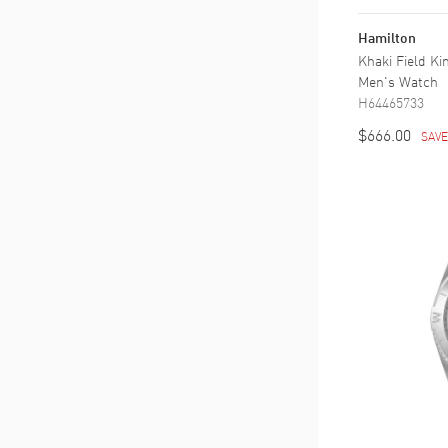
34 to 36
(
1
)
36 to 38
(
3
)
Hamilton
38 to 40
(
11
)
Khaki Field Ki
40 to 42
Men's Watch
(
19
)
H64465733
42 to 44
(
21
)
44 to 46
$666.00
(
1
)
SAV
46 to 48
(
4
)