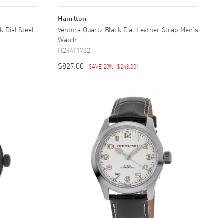
Hamilton
 Dial Steel
Ventura Quartz Black Dial Leather Strap Men's
Watch
H24411732
$827.00
SAVE 23%
(
$248.00
)