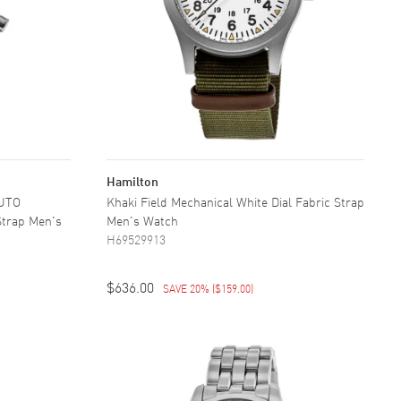
Hamilton
AUTO
Khaki Field Mechanical White Dial Fabric Strap
Strap Men's
Men's Watch
H69529913
$636.00
SAVE 20%
(
$159.00
)