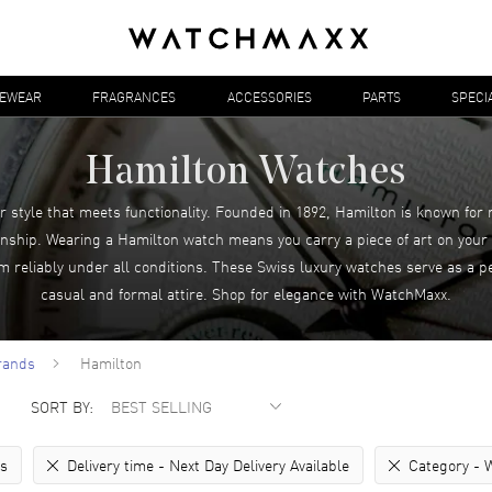
YEWEAR
FRAGRANCES
ACCESSORIES
PARTS
SPECI
Hamilton Watches
r style that meets functionality. Founded in 1892, Hamilton is known for
ship. Wearing a Hamilton watch means you carry a piece of art on your w
rm reliably under all conditions. These Swiss luxury watches serve as a 
casual and formal attire. Shop for elegance with WatchMaxx.
rands
Hamilton
SORT BY:
rs
Delivery time -
Next Day Delivery Available
Category -