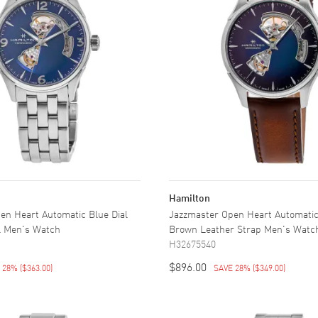
Hamilton
en Heart Automatic Blue Dial
Jazzmaster Open Heart Automatic
el Men's Watch
Brown Leather Strap Men's Watc
H32675540
$896.00
E 28%
(
$363.00
)
SAVE 28%
(
$349.00
)