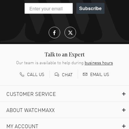
Subscribe
Talk to an Expert
Our team is available to help during
business hours
CALL US
EMAIL US
CHAT
CUSTOMER SERVICE
ABOUT WATCHMAXX
MY ACCOUNT