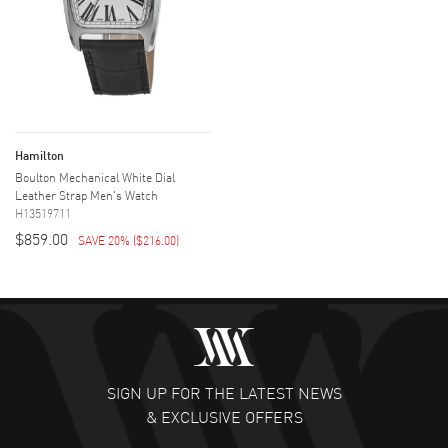
Hamilton
Boulton Mechanical White Dial
Leather Strap Men's Watch
H13519711
$859.00
SAVE 20%
(
$216.00
)
SIGN UP FOR THE LATEST NEWS
& EXCLUSIVE OFFERS