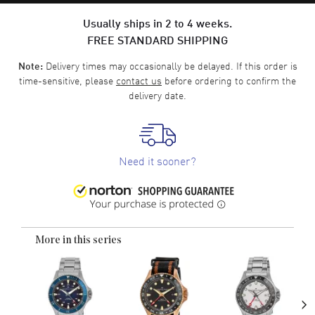
Usually ships in 2 to 4 weeks.
FREE STANDARD SHIPPING
Delivery times may occasionally be delayed. If this order is
Note:
time-sensitive, please
contact us
before ordering to confirm the
delivery date.
Need it sooner?
More in this series
›