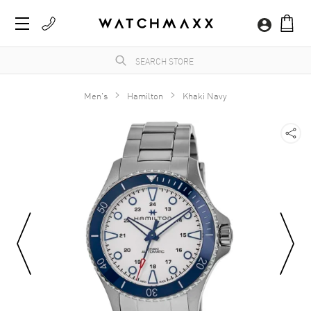
Men's
Hamilton
Khaki Navy