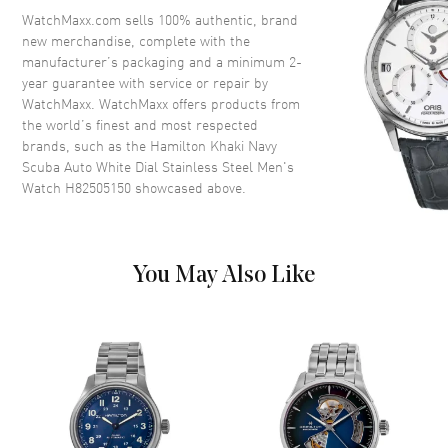
Crystal
Scratch Resistant Sapphire
WatchMaxx.com sells 100% authentic, brand
new merchandise, complete with the
Crown
Screw Down
manufacturer’s packaging and a minimum 2-
year guarantee with service or repair by
WatchMaxx. WatchMaxx offers products from
Dial
the world’s finest and most respected
brands, such as the
Hamilton Khaki Navy
Dial Color
White
Scuba Auto White Dial Stainless Steel Men's
Dial Description
Luminous Blue Hands and
Watch H82505150
showcased above.
Circle/Stick Hour Markers with
Minute Markers Around the
Outer Rim and 24 Hour Markers
on a White Dial
You May Also Like
Dial Markers
Circle & Stick
Hand Color
Blue
Functions
Power Reserve, Hour, Minute,
Second and 24 Hour
Movement