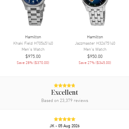
Movement
Automatic Self Winding
Engine
Hamilton Caliber H-10
Power Reserve
Approx. 80 hours
Movement Description
Swiss Automatic
Hamilton
Hamilton
Khaki Field
H70545140
Jazzmaster
H32675140
Men's
Watch
Men's
Watch
Band
$975.00
$950.00
Save
28
% (
$370.00
)
Save
27
% (
$345.00
)
Band Material
Stainless Steel
Band Finish
Brushed and Polished
Band Color
Silver
Band Description
Brushed and Polished Stainless
Excellent
Steel Bracelet
Based on
23,379
reviews
Clasp Type
Deployment with Push Button
Additional Information
JK
- 05 Aug 2026