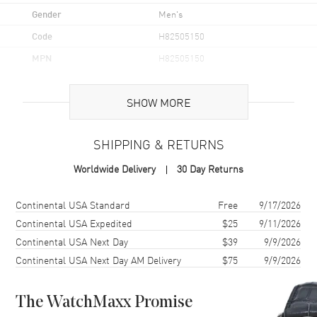
Gender
Men's
Code
H82505150
MPN
H82505150
UPC
7630458803354
SHOW MORE
Brand Origin
Swiss Made
SHIPPING & RETURNS
Case
Worldwide Delivery
30 Day Returns
Case Material
Stainless Steel
Case Finish
Brushed and Polished
Shipping method
Cost
Estimated arrival
Continental USA Standard
Free
9/17/2026
Case Shape
Round
Continental USA Expedited
$25
9/11/2026
Continental USA Next Day
$39
9/9/2026
Case Diameter
43mm
Continental USA Next Day AM Delivery
$75
9/9/2026
Case Thickness
12.5mm
Case Back
Solid
The WatchMaxx Promise
Bezel
Rotating. Ceramic