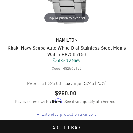
Tap or pinch to expand
HAMILTON
Khaki Navy Scuba Auto White Dial Stainless Steel Men's
Watch H82505150
BRAND NEW
Code:
H82505150
Retail:
$1,225.00
Savings:
$245
(
20
%)
$980.00
Pay over time with
. See if you qualify at checkout.
Affirm
+
Extended protection available
ADD TO BAG