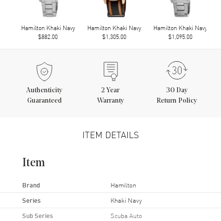
Hamilton Khaki Navy
Hamilton Khaki Navy
Hamilton Khaki Navy
$882.00
$1,305.00
$1,095.00
Authenticity
2
Year
30 Day
Guaranteed
Warranty
Return Policy
ITEM DETAILS
Item
Brand
Hamilton
Series
Khaki Navy
Sub Series
Scuba Auto