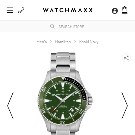
Men's
Hamilton
Khaki Navy