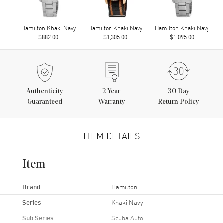
Hamilton Khaki Navy
Hamilton Khaki Navy
Hamilton Khaki Navy
$882.00
$1,305.00
$1,095.00
Authenticity
2
Year
30 Day
Guaranteed
Warranty
Return Policy
ITEM DETAILS
Item
Brand
Hamilton
Series
Khaki Navy
Sub Series
Scuba Auto