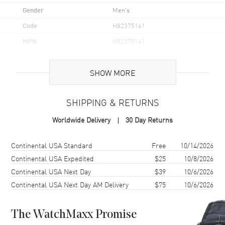
Gender
Men's
Code
H82375161
MPN
H82375161
UPC
7640167049936
SHOW MORE
Brand Origin
Swiss Made
SHIPPING & RETURNS
Case
Worldwide Delivery
30 Day Returns
Case Material
Stainless Steel
Case Finish
Brushed and Polished
Shipping method
Cost
Estimated arrival
Continental USA Standard
Free
10/14/2026
Case Shape
Round
Continental USA Expedited
$25
10/8/2026
Continental USA Next Day
$39
10/6/2026
Case Diameter
40mm
Continental USA Next Day AM Delivery
$75
10/6/2026
Case Thickness
12.9mm
Case Back
Solid
The WatchMaxx Promise
Bezel
Uni-Directional Rotating