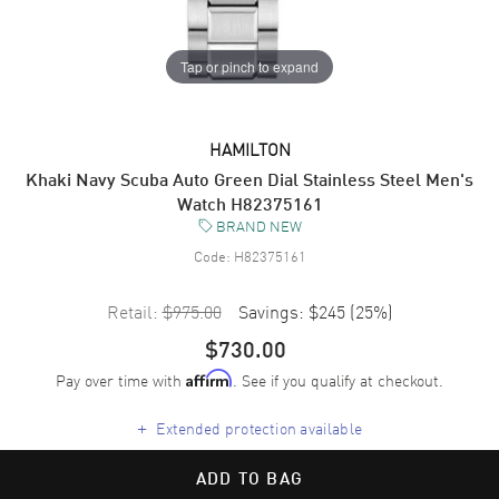
Tap or pinch to expand
HAMILTON
Khaki Navy Scuba Auto Green Dial Stainless Steel Men's
Watch H82375161
BRAND NEW
Code:
H82375161
Retail:
$975.00
Savings:
$245
(
25
%)
$730.00
Pay over time with
. See if you qualify at checkout.
Affirm
+
Extended protection available
ADD TO BAG