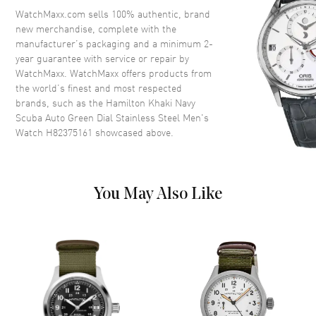
Crystal
Scratch Resistant Sapphire
WatchMaxx.com sells 100% authentic, brand
new merchandise, complete with the
Crown
Screw Down
manufacturer’s packaging and a minimum 2-
year guarantee with service or repair by
WatchMaxx. WatchMaxx offers products from
Dial
the world’s finest and most respected
brands, such as the
Hamilton Khaki Navy
Dial Color
Green
Scuba Auto Green Dial Stainless Steel Men's
Dial Description
Luminous Silver Tone Hands
Watch H82375161
showcased above.
and Stick Hour Markers with
Minute Markers Around the
Outer Rim and 24 Hour Markers
Around the Inner Rim and the
You May Also Like
Date Between 4 and 5 o'clock
on a Green Dial
Dial Markers
Stick
Hand Color
Silver
Calendar
Date between 4 and 5 o'clock
position
Functions
Date, 24 Hour, Power Reserve