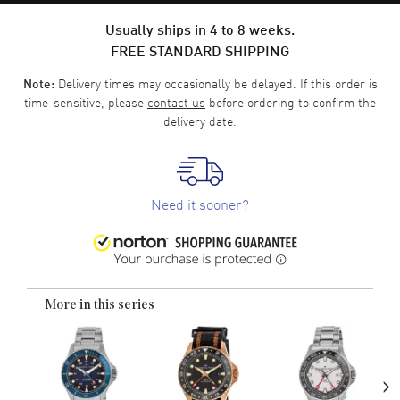
Usually ships in 4 to 8 weeks.
FREE STANDARD SHIPPING
Delivery times may occasionally be delayed. If this order is
Note:
time-sensitive, please
contact us
before ordering to confirm the
delivery date.
Need it sooner?
More in this series
›