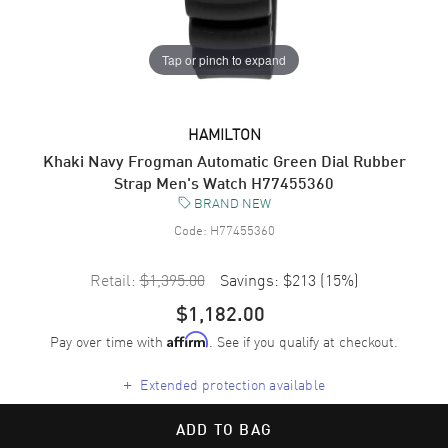
Tap or pinch to expand
HAMILTON
Khaki Navy Frogman Automatic Green Dial Rubber
Strap Men's Watch H77455360
BRAND NEW
Code:
H77455360
Retail:
$1,395.00
Savings:
$213
(
15
%)
$1,182.00
Pay over time with
. See if you qualify at checkout.
Affirm
+
Extended protection available
ADD TO BAG