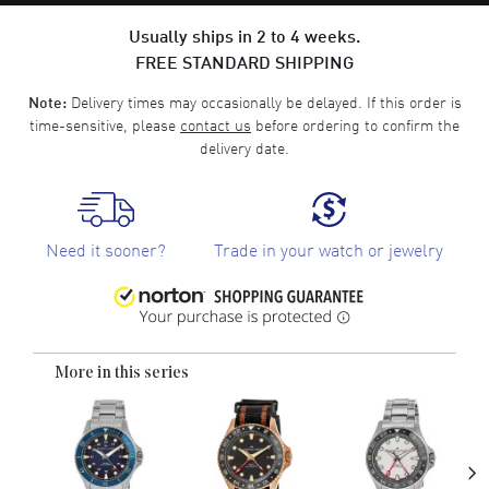
Usually ships in 2 to 4 weeks.
FREE STANDARD SHIPPING
Delivery times may occasionally be delayed. If this order is
Note:
time-sensitive, please
contact us
before ordering to confirm the
delivery date.
Need it sooner?
Trade in your watch or jewelry
More in this series
›