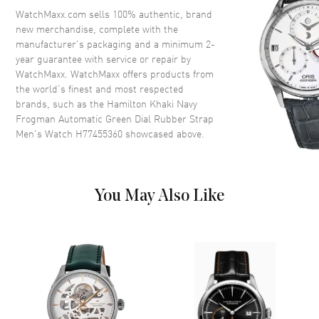
Crystal
Scratch Resistant Sapphire
WatchMaxx.com sells 100% authentic, brand
new merchandise, complete with the
Crown
Screw Down
manufacturer’s packaging and a minimum 2-
year guarantee with service or repair by
WatchMaxx. WatchMaxx offers products from
Dial
the world’s finest and most respected
brands, such as the
Hamilton Khaki Navy
Dial Color
Green
Frogman Automatic Green Dial Rubber Strap
Dial Description
Luminous Silver Tone Hands
Men's Watch H77455360
showcased above.
and Stick/Arabic Numeral Hour
Markers with Minute Markers
Around the Outer Rim on a
Green Dial
You May Also Like
Dial Markers
Arabic & Stick
Hand Color
Silver
Functions
Power Reserve and Hour,
Minute, Second
Movement