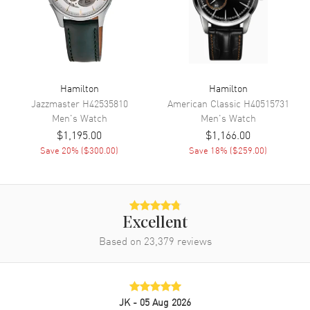
Movement
Automatic Self Winding
Engine
Hamilton Caliber H-10
Power Reserve
Approx. 80 hours
Movement Description
Swiss Automatic
Hamilton
Hamilton
Jazzmaster
H42535810
American Classic
H40515731
Men's
Watch
Men's
Watch
Band
$1,195.00
$1,166.00
Save
20
% (
$300.00
)
Save
18
% (
$259.00
)
Band Material
Rubber
Band Color
Black
Band Description
Black Rubber Strap
Clasp Type
Tang
Excellent
Based on
23,379
reviews
Additional Information
Water Resistant
300 Meters - 990 Feet
JK
- 05 Aug 2026