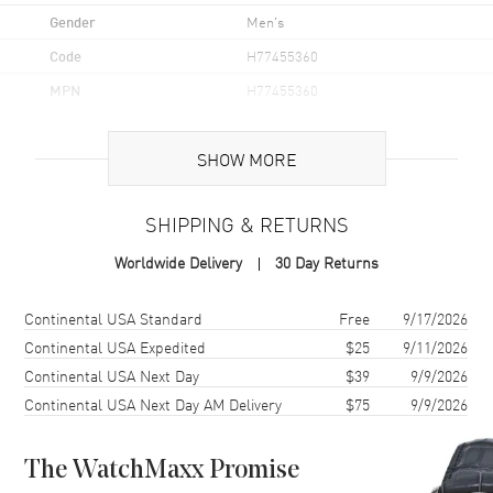
Gender
Men's
Code
H77455360
MPN
H77455360
UPC
7630458804238
SHOW MORE
Brand Origin
Swiss Made
SHIPPING & RETURNS
Case
Worldwide Delivery
30 Day Returns
Case Material
Stainless Steel
Case Finish
Brushed and Polished
Shipping method
Cost
Estimated arrival
Continental USA Standard
Free
9/17/2026
Case Shape
Round
Continental USA Expedited
$25
9/11/2026
Continental USA Next Day
$39
9/9/2026
Case Diameter
41mm
Continental USA Next Day AM Delivery
$75
9/9/2026
Case Thickness
13mm
Case Back
Solid
The WatchMaxx Promise
Bezel
Uni-directional Rotating