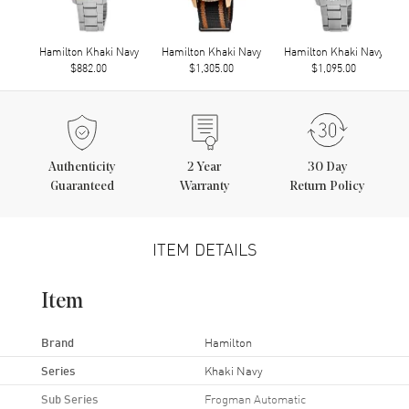
Hamilton Khaki Navy
Hamilton Khaki Navy
Hamilton Khaki Navy
$882.00
$1,305.00
$1,095.00
Authenticity
2
Year
30 Day
Guaranteed
Warranty
Return Policy
ITEM DETAILS
Item
Brand
Hamilton
Series
Khaki Navy
Sub Series
Frogman Automatic