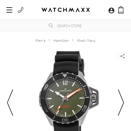
Men's
Hamilton
Khaki Navy