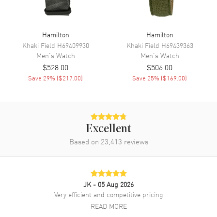
Movement
Battery Operated Quartz
Engine
Caliber G10.212
Hamilton
Hamilton
Khaki Field
H69409930
Khaki Field
H69439363
Movement Description
Swiss Quartz Chronograph
Men's
Watch
Men's
Watch
$528.00
$506.00
Band
Save
29
% (
$217.00
)
Save
25
% (
$169.00
)
Band Material
Leather
Band Color
Black
Band Description
Black Leather Strap
Excellent
Clasp Type
Based on
23,413
Tang
reviews
Additional Information
JK
- 05 Aug 2026
Water Resistant
100 Meters - 330 Feet
Very efficient and competitive pricing
READ MORE
Style
Fashion