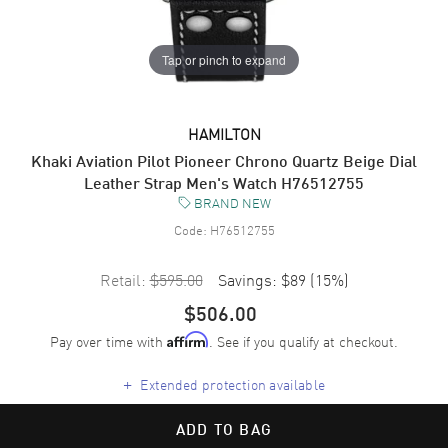
Tap or pinch to expand
HAMILTON
Khaki Aviation Pilot Pioneer Chrono Quartz Beige Dial
Leather Strap Men's Watch H76512755
BRAND NEW
Code:
H76512755
Retail:
$595.00
Savings:
$89
(
15
%)
$506.00
Pay over time with
. See if you qualify at checkout.
Affirm
+
Extended protection available
ADD TO BAG