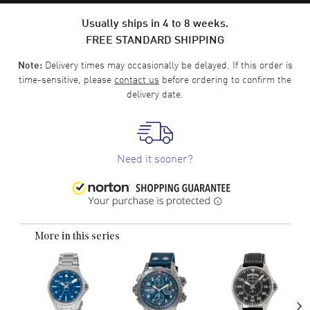
Usually ships in 4 to 8 weeks.
FREE STANDARD SHIPPING
Delivery times may occasionally be delayed. If this order is
Note:
time-sensitive, please
contact us
before ordering to confirm the
delivery date.
Need it sooner?
More in this series
›