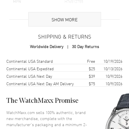
MPN
H76512755
UPC
7640127757239
SHOW MORE
Brand Origin
Swiss Made
SHIPPING & RETURNS
Case
Worldwide Delivery
30 Day Returns
Case Material
Stainless Steel
Case Finish
Brushed and Polished
Shipping method
Cost
Estimated arrival
Continental USA Standard
Free
10/19/2026
Case Shape
Round
Continental USA Expedited
$25
10/13/2026
Continental USA Next Day
$39
10/9/2026
Case Diameter
41mm
Continental USA Next Day AM Delivery
$75
10/9/2026
Case Thickness
12.4mm
Case Back
Solid
The WatchMaxx Promise
Bezel
Fixed
Crystal
Scratch Resistant Sapphire
WatchMaxx.com sells 100% authentic, brand
new merchandise, complete with the
Crown
Screw Down
manufacturer’s packaging and a minimum 2-