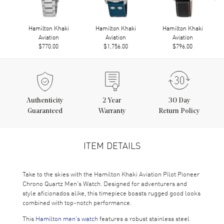
Hamilton Khaki
Hamilton Khaki
Hamilton Khaki
Aviation
Aviation
Aviation
$770.00
$1,756.00
$796.00
Authenticity
2
Year
30 Day
Guaranteed
Warranty
Return Policy
ITEM DETAILS
Take to the skies with the Hamilton Khaki Aviation Pilot Pioneer
Chrono Quartz Men's Watch. Designed for adventurers and
style aficionados alike, this timepiece boasts rugged good looks
combined with top-notch performance.
This
Hamilton men’s watch
features a robust stainless steel