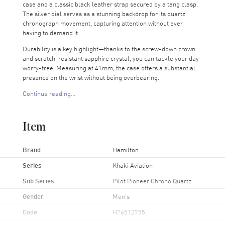
case and a classic black leather strap secured by a tang clasp.
The silver dial serves as a stunning backdrop for its quartz
chronograph movement, capturing attention without ever
having to demand it.
Durability is a key highlight—thanks to the screw-down crown
and scratch-resistant sapphire crystal, you can tackle your day
worry-free. Measuring at 41mm, the case offers a substantial
presence on the wrist without being overbearing.
Continue reading...
Water-resistant up to 100 meters and backed by a 2-year
WatchMaxx warranty, this Hamilton watch is more than just a
pretty face; it's built to accompany you on all your adventures,
Item
from the ground to the sky.
Ready to elevate your style? Grab this Hamilton Khaki Aviation
Brand
Hamilton
watch now!
Series
Khaki Aviation
Sub Series
Pilot Pioneer Chrono Quartz
Gender
Men's
Code
H76512755