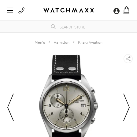
Men's
Hamilton
Khaki Aviation