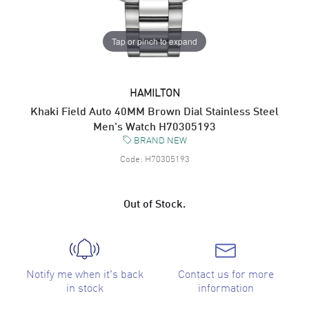
Tap or pinch to expand
HAMILTON
Khaki Field Auto 40MM Brown Dial Stainless Steel
Men's Watch H70305193
BRAND NEW
Code:
H70305193
Out of Stock.
Notify me when it's back
Contact us for more
in stock
information