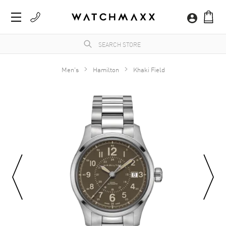
Men's
Hamilton
Khaki Field