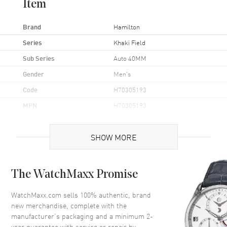
Item
Brand
Hamilton
Series
Khaki Field
Sub Series
Auto 40MM
Gender
Men's
Code
H70305193
MPN
H70305193
UPC
7640167040612
SHOW MORE
Brand Origin
Swiss Made
Case
The WatchMaxx Promise
Case Material
Stainless Steel
WatchMaxx.com sells 100% authentic, brand
new merchandise, complete with the
Case Finish
Brushed and Polished
manufacturer’s packaging and a minimum 2-
Case Shape
Round
year guarantee with service or repair by