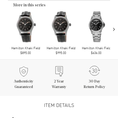
More in this series
›
Hamilton Khaki Field
Hamilton Khaki Field
Hamilton Khaki Field
$895.00
$995.00
$636.00
Authenticity
2
Year
30 Day
Guaranteed
Warranty
Return Policy
ITEM DETAILS