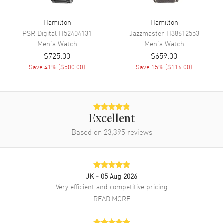
Dial Markers
Arabic
Hand Color
Silver
Hamilton
Hamilton
PSR Digital
H52404131
Jazzmaster
H38612553
Calendar
Date at 3 o'clock
Men's
Watch
Men's
Watch
Functions
Date, 24 Hour, Hour, Minute,
$725.00
$659.00
Second and Power Reserve
Save
41
% (
$500.00
)
Save
15
% (
$116.00
)
Movement
Movement
Automatic Self Winding
Excellent
Engine
Hamilton Calibre H-10
Based on
23,395
reviews
Power Reserve
Approx. 80 hours
Movement Description
Automatic
JK
- 05 Aug 2026
Band
Very efficient and competitive pricing
READ MORE
Band Material
Stainless Steel