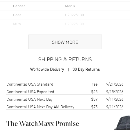
Gender
Men's
Code
H70225130
MPN
H70225130
UPC
7630458803828
SHOW MORE
Brand Origin
Swiss Made
SHIPPING & RETURNS
Case
Worldwide Delivery
30 Day Returns
Case Material
Stainless Steel
Case Finish
Brushed
Shipping method
Cost
Estimated arrival
Continental USA Standard
Free
9/21/2026
Case Shape
Round
Continental USA Expedited
$25
9/15/2026
Continental USA Next Day
$39
9/11/2026
Case Diameter
37mm
Continental USA Next Day AM Delivery
$75
9/11/2026
Case Thickness
11.4mm
Case Back
Transparent
The WatchMaxx Promise
Bezel
Rotating. Compass