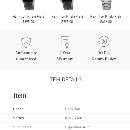
Hamilton Khaki Field
Hamilton Khaki Field
Hamilton Khaki Field
$895.00
$995.00
$636.00
Authenticity
2
Year
30 Day
Guaranteed
Warranty
Return Policy
ITEM DETAILS
Item
Brand
Hamilton
Series
Khaki Field
Sub Series
Expedition Auto