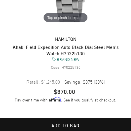
Tap or pinch to expand
HAMILTON
Khaki Field Expedition Auto Black Dial Steel Men's
Watch H70225130
BRAND NEW
Code:
H70225130
Retail:
$1,245.00
Savings:
$375
(
30
%)
$870.00
Pay over time with
. See if you qualify at checkout.
Affirm
ADD TO BAG