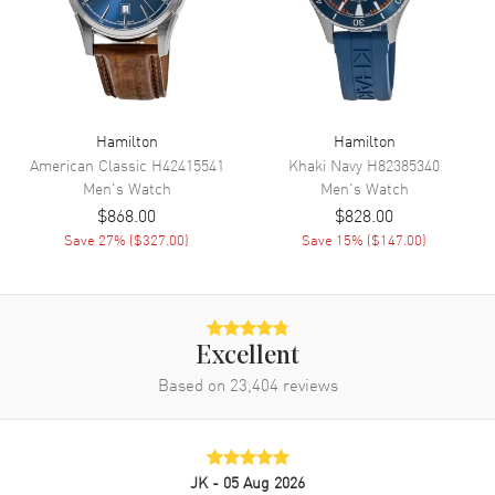
Movement
Automatic Self Winding
Engine
Hamilton Calibre H-10
Power Reserve
Approx. 80 hours
Movement Description
Swiss Automatic
Hamilton
Hamilton
American Classic
H42415541
Khaki Navy
H82385340
Band
Men's
Watch
Men's
Watch
$868.00
$828.00
Band Material
Stainless Steel
Save
27
% (
$327.00
)
Save
15
% (
$147.00
)
Band Finish
Brushed
Band Color
Silver
Band Description
Brushed Stainless Steel
Bracelet
Excellent
Based on
23,404
reviews
Clasp Type
Deployment with Push Button
Additional Information
JK
- 05 Aug 2026