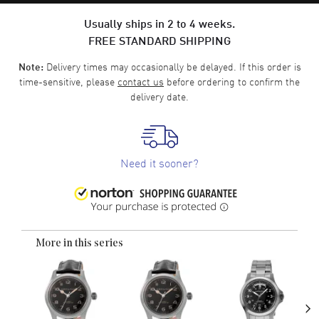
Usually ships in 2 to 4 weeks.
FREE STANDARD SHIPPING
Delivery times may occasionally be delayed. If this order is
Note:
time-sensitive, please
contact us
before ordering to confirm the
delivery date.
Need it sooner?
More in this series
›