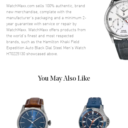
Crystal
Scratch Resistant Sapphire
WatchMaxx.com sells 100% authentic, brand
new merchandise, complete with the
Crown
Screw Down
manufacturer’s packaging and a minimum 2-
year guarantee with service or repair by
WatchMaxx. WatchMaxx offers products from
Dial
the world’s finest and most respected
brands, such as the
Hamilton Khaki Field
Dial Color
Black
Expedition Auto Black Dial Steel Men's Watch
Dial Description
Luminous Silver Tone Hands
H70225130
showcased above.
and Arabic Hour Markers with
Minute Markers Around the
Outer Rim on a Black Dial
Dial Markers
Arabic
You May Also Like
Hand Color
Silver
Functions
Power Reserve, Hour, Minute,
Second and Compass
Movement