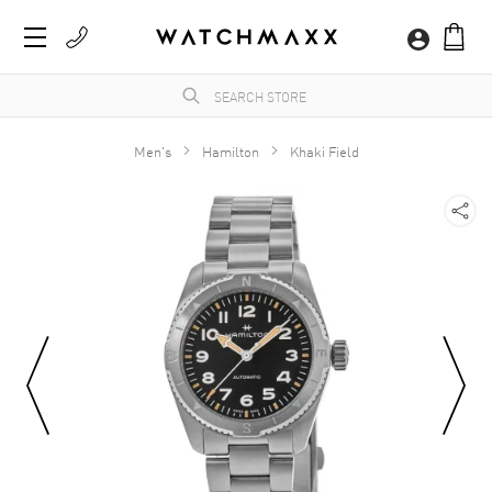
Men's
Hamilton
Khaki Field