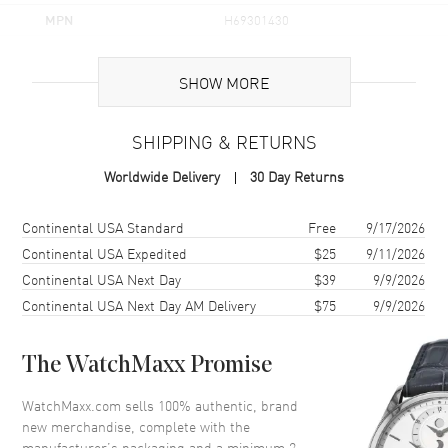
MPN
H69301430
UPC
7630458805242
SHOW MORE
Brand Origin
Swiss Made
SHIPPING & RETURNS
Case
Worldwide Delivery
30 Day Returns
Case Material
Stainless Steel
Case Finish
Brushed
Shipping method
Cost
Estimated arrival
Continental USA Standard
Free
9/17/2026
Case Shape
Round
Continental USA Expedited
$25
9/11/2026
Continental USA Next Day
$39
9/9/2026
Case Diameter
33mm
Continental USA Next Day AM Delivery
$75
9/9/2026
Case Thickness
7.5mm
Case Back
Solid
The WatchMaxx Promise
Bezel
Smooth
Crystal
Scratch Resistant Sapphire
WatchMaxx.com sells 100% authentic, brand
new merchandise, complete with the
Crown
Push-Pull
manufacturer’s packaging and a minimum 2-