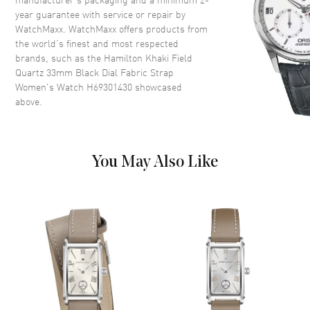
year guarantee with service or repair by
WatchMaxx. WatchMaxx offers products from
Dial
the world’s finest and most respected
brands, such as the
Hamilton Khaki Field
Dial Color
Black
Quartz 33mm Black Dial Fabric Strap
Dial Description
Luminous Silver Tone Hands
Women's Watch H69301430
showcased
and Arabic Numeral Hour
above.
Markers with Minute Markers
Around the Outer Rim on a
Black Dial
Dial Markers
Arabic
You May Also Like
Hand Color
Silver
Functions
Hour, Minute, Second
Movement
Movement
Battery Operated Quartz
Engine
ETA F05.105 mh2