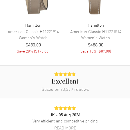
Movement Description
Swiss Quartz
Band
Hamilton
Hamilton
American Classic
H11221914
American Classic
H11221514
Band Material
Fabric
Women's
Watch
Women's
Watch
Band Color
Black
$450.00
$488.00
Band Description
Black Fabric Strap
Save
28
% (
$175.00
)
Save
15
% (
$87.00
)
Clasp Type
Tang
Additional Information
Excellent
Based on
23,379
reviews
Water Resistant
50 Meters - 165 Feet
Style
Fashion
Warranty
2 Year WatchMaxx Warranty
JK
- 05 Aug 2026
Also Known As
69301430, H69301430
Very efficient and competitive pricing
READ MORE
Brand New Authentic Hamilton Khaki Field Quartz 33mm Black Dial