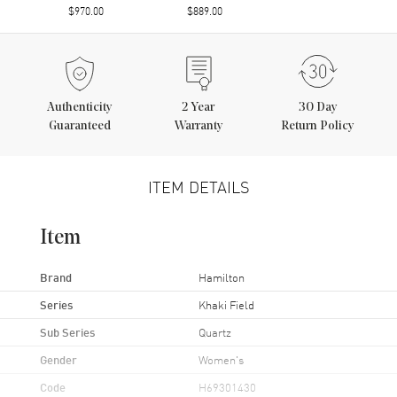
$970.00
$889.00
Authenticity
2
Year
30 Day
Guaranteed
Warranty
Return Policy
ITEM DETAILS
Item
Brand
Hamilton
Series
Khaki Field
Sub Series
Quartz
Gender
Women's
Code
H69301430