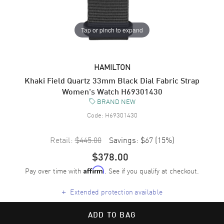
Tap or pinch to expand
HAMILTON
Khaki Field Quartz 33mm Black Dial Fabric Strap
Women's Watch H69301430
BRAND NEW
Code:
H69301430
Retail:
$445.00
Savings:
$67
(
15
%)
$378.00
Pay over time with
. See if you qualify at checkout.
Affirm
+
Extended protection available
ADD TO BAG