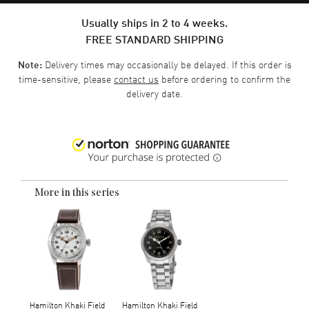
Usually ships in 2 to 4 weeks.
FREE STANDARD SHIPPING
Delivery times may occasionally be delayed. If this order is
Note:
time-sensitive, please
contact us
before ordering to confirm the
delivery date.
More in this series
Hamilton Khaki Field
Hamilton Khaki Field