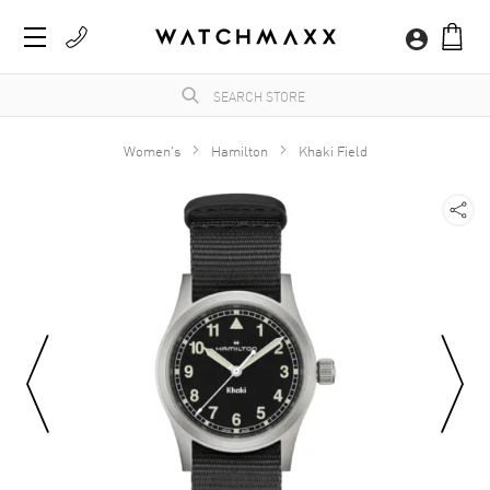
Women's
Hamilton
Khaki Field