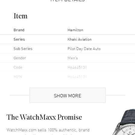
Item
Brand
Hamilton
Series
Khaki Aviation
Sub Series
Pilot Day Date Auto
Gender
Men's
Code
H64645131
MPN
H64645131
UPC
7640167046416
SHOW MORE
Brand Origin
Swiss Made
Case
The WatchMaxx Promise
Case Material
Stainless Steel
WatchMaxx.com sells 100% authentic, brand