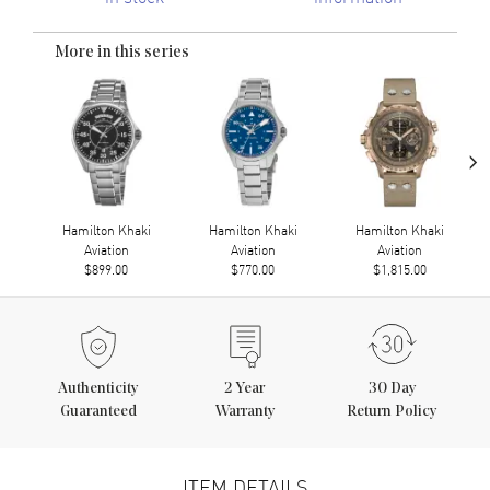
More in this series
›
Hamilton Khaki
Hamilton Khaki
Hamilton Khaki
Aviation
Aviation
Aviation
$899.00
$770.00
$1,815.00
Authenticity
2
Year
30 Day
Guaranteed
Warranty
Return Policy
ITEM DETAILS