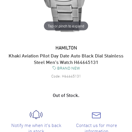
Tap or pinch to expand
HAMILTON
Khaki Aviation Pilot Day Date Auto Black Dial Stainless
Steel Men's Watch H64645131
BRAND NEW
Code:
H64645131
Out of Stock.
Notify me when it's back
Contact us for more
in stock
information