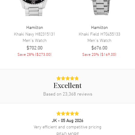
6 o'clock on a Black Dial
Dial Markers
Arabic
Hand Color
Silver
Hamilton
Hamilton
Sub Dials
Day of the Week
Khaki Navy
H82315131
Khaki Field
H70455133
Calendar
Day Of The Week In The 12
Men's
Watch
Men's
Watch
O'clock Position And Date At 6
$702.00
$676.00
O'clock
Save
28
% (
$273.00
)
Save
20
% (
$169.00
)
Functions
Day, Date, Hour, Minute,
Second and Power Reserve
Movement
Excellent
Based on
23,368
reviews
Movement
Automatic Self Winding
Engine
Caliber H-40
Power Reserve
Approx. 80 hours
JK
- 05 Aug 2026
Movement Description
Swiss Automatic
Very efficient and competitive pricing
READ MORE