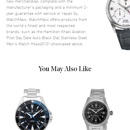
new merchandise, complete with the
Case Finish
Brushed and Polished
manufacturer’s packaging and a minimum 2-
Case Shape
Round
year guarantee with service or repair by
WatchMaxx. WatchMaxx offers products from
Case Diameter
42mm
the world’s finest and most respected
Case Thickness
12.1mm
brands, such as the
Hamilton Khaki Aviation
Case Back
Transparent
Pilot Day Date Auto Black Dial Stainless Steel
Men's Watch H64645131
showcased above.
Bezel
Smooth. Fixed
Crystal
Scratch Resistant Sapphire
Crown
Screw In
You May Also Like
Dial
Dial Color
Black
Dial Description
Luminous Silver Tone Hands
and Stick Hour Markers with
Minute Markers Around the
Outer Rim, and the Day of the
Week at 12 o'clock and Date at