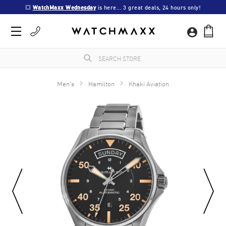
💥 
WatchMaxx Wednesday
 is here... 3 great deals, 24 hours only!
Men's
Hamilton
Khaki Aviation