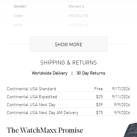
Gender
Women's
Code
H52304130
MPN
H52304130
UPC
7630458805334
SHOW MORE
Brand Origin
Swiss Made
SHIPPING & RETURNS
Case
Worldwide Delivery
30 Day Returns
Case Material
Stainless Steel
Case Finish
Brushed
Shipping method
Cost
Estimated arrival
Continental USA Standard
Free
9/17/2026
Case Shape
Cushion
Continental USA Expedited
$25
9/11/2026
Continental USA Next Day
$39
9/9/2026
Case Height
25.5mm
Continental USA Next Day AM Delivery
$75
9/9/2026
Case Width
31mm
Case Thickness
12.4mm
The WatchMaxx Promise
Case Back
Solid