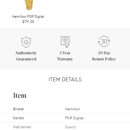
Hamilton PSR Digital
$791.00
Authenticity
2
Year
30 Day
Guaranteed
Warranty
Return Policy
ITEM DETAILS
Item
Brand
Hamilton
Series
PSR Digital
Sub Series
Quartz