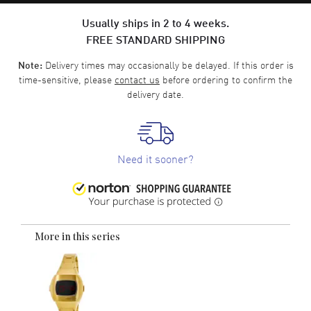
Usually ships in 2 to 4 weeks.
FREE STANDARD SHIPPING
Delivery times may occasionally be delayed. If this order is
Note:
time-sensitive, please
contact us
before ordering to confirm the
delivery date.
Need it sooner?
More in this series