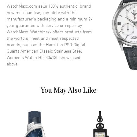
Bezel
Smooth
WatchMaxx.com sells 100% authentic, brand
new merchandise, complete with the
Crystal
Scratch Resistant Sapphire
manufacturer’s packaging and a minimum 2-
Crown
Push
year guarantee with service or repair by
WatchMaxx. WatchMaxx offers products from
the world’s finest and most respected
Dial
brands, such as the
Hamilton PSR Digital
Quartz American Classic Stainless Steel
Dial Color
Red
Women's Watch H52304130
showcased
above.
Dial Description
Digital Dial
Dial Markers
Arabic
Functions
Hour, Minute
You May Also Like
Movement
Movement
Battery Operated Quartz
Movement Description
Swiss Quartz