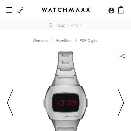
Women's
Hamilton
PSR Digital