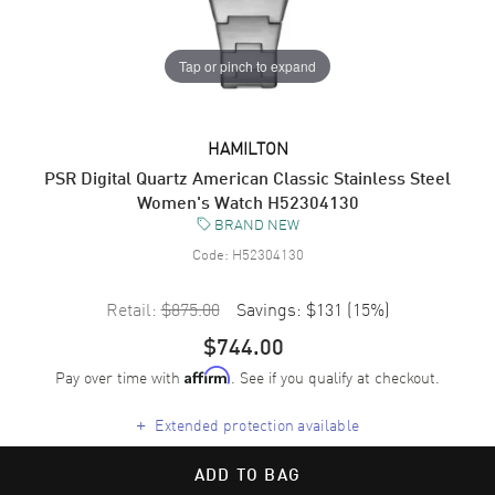
Tap or pinch to expand
HAMILTON
PSR Digital Quartz American Classic Stainless Steel
Women's Watch H52304130
BRAND NEW
Code:
H52304130
Retail:
$875.00
Savings:
$131
(
15
%)
$744.00
Pay over time with
. See if you qualify at checkout.
Affirm
+
Extended protection available
ADD TO BAG