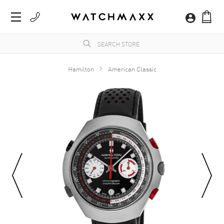
Hamilton
American Classic