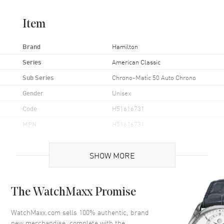
Item
Brand
Hamilton
Series
American Classic
Sub Series
Chrono-Matic 50 Auto Chrono
Gender
Unisex
Code
H51616731
MPN
H51616731
UPC
7640167049578
SHOW MORE
Brand Origin
Swiss Made
Case
The WatchMaxx Promise
Case Material
Stainless Steel
WatchMaxx.com sells 100% authentic, brand
new merchandise, complete with the
Case Finish
Brushed