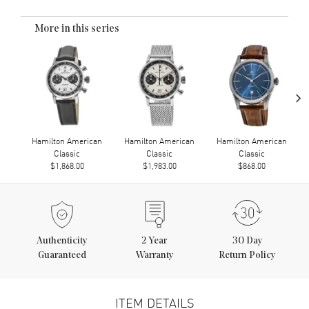
More in this series
›
Hamilton American
Hamilton American
Hamilton American
Classic
Classic
Classic
$1,868.00
$1,983.00
$868.00
Authenticity
2
Year
30 Day
Guaranteed
Warranty
Return Policy
ITEM DETAILS