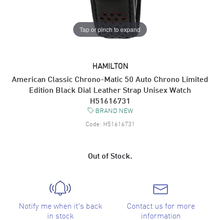
Tap or pinch to expand
HAMILTON
American Classic Chrono-Matic 50 Auto Chrono Limited
Edition Black Dial Leather Strap Unisex Watch
H51616731
BRAND NEW
Code:
H51616731
Out of Stock.
Notify me when it's back
Contact us for more
in stock
information