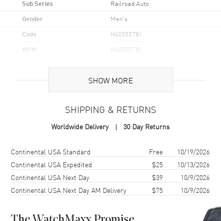
Sub Series
Railroad Auto
Gender
Men's
Code
H40555781
MPN
H40555781
UPC
7640127759257
SHOW MORE
Brand Origin
Swiss Made
SHIPPING & RETURNS
Case
Worldwide Delivery
30 Day Returns
Case Material
Stainless Steel
Case Finish
Brushed and Polished
Shipping method
Cost
Estimated arrival
Continental USA Standard
Free
10/19/2026
Case Shape
Round
Continental USA Expedited
$25
10/13/2026
Continental USA Next Day
$39
10/9/2026
Case Diameter
40mm
Continental USA Next Day AM Delivery
$75
10/9/2026
Case Thickness
11.3mm
Case Back
Transparent
The WatchMaxx Promise