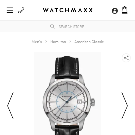
Men's
Hamilton
American Classic