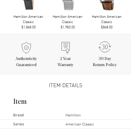
Hamilton American
Hamilton American
Hamilton American
Classic
Classic
Classic
$1,868.00
$1,983.00
$868.00
Authenticity
2
Year
30 Day
Guaranteed
Warranty
Return Policy
ITEM DETAILS
Item
Brand
Hamilton
Series
American Classic