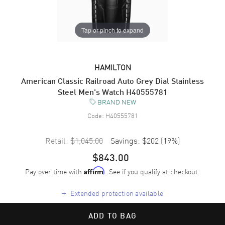
Tap or pinch to expand
HAMILTON
American Classic Railroad Auto Grey Dial Stainless
Steel Men's Watch H40555781
BRAND NEW
Code:
H40555781
Retail:
$1,045.00
Savings:
$202
(
19
%)
$843.00
Pay over time with
. See if you qualify at checkout.
Affirm
+
Extended protection available
ADD TO BAG