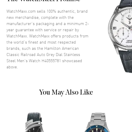
Bezel
Fixed
Crystal
Scratch Resistant Sapphire
WatchMaxx.com sells 100% authentic, brand
new merchandise, complete with the
Crown
Push-Pull
manufacturer’s packaging and a minimum 2-
year guarantee with service or repair by
WatchMaxx. WatchMaxx offers products from
Dial
the world’s finest and most respected
brands, such as the
Hamilton American
Dial Color
Silver
Classic Railroad Auto Grey Dial Stainless
Dial Description
Polished Silver Tone Hands and
Steel Men's Watch H40555781
showcased
Stick Hour Markers with Minute
above.
Markers Around the Outer Rim
and 12 Hour Markers Around
the Inner Rim and the Date at 3
o'clock on a Grey Dial
You May Also Like
Dial Markers
Stick
Hand Color
Silver
Calendar
Date at 3 o'clock
Functions
Power Reserve, Hour, Minute,
Second and Date