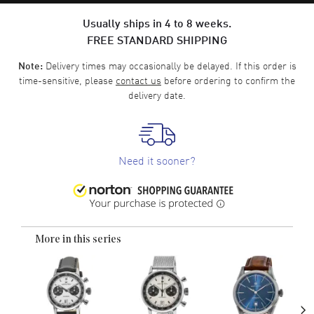
Usually ships in 4 to 8 weeks.
FREE STANDARD SHIPPING
Delivery times may occasionally be delayed. If this order is
Note:
time-sensitive, please
contact us
before ordering to confirm the
delivery date.
Need it sooner?
More in this series
›