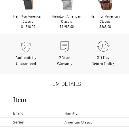
Hamilton American
Hamilton American
Hamilton American
Classic
Classic
Classic
$1,868.00
$1,983.00
$868.00
Authenticity
2
Year
30 Day
Guaranteed
Warranty
Return Policy
ITEM DETAILS
Item
Brand
Hamilton
Series
American Classic