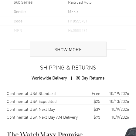
Sub Series
Railroad Auto
Gender
Men's
Code
H40555731
MPN
H40555731
UPC
7640127759271
SHOW MORE
Brand Origin
Swiss Made
SHIPPING & RETURNS
Case
Worldwide Delivery
30 Day Returns
Case Material
Stainless Steel
Case Finish
Brushed and Polished
Shipping method
Cost
Estimated arrival
Continental USA Standard
Free
10/19/2026
Case Shape
Round
Continental USA Expedited
$25
10/13/2026
Continental USA Next Day
$39
10/9/2026
Case Diameter
40mm
Continental USA Next Day AM Delivery
$75
10/9/2026
Case Thickness
11.3mm
Case Back
Transparent
The WatchMaxx Promise