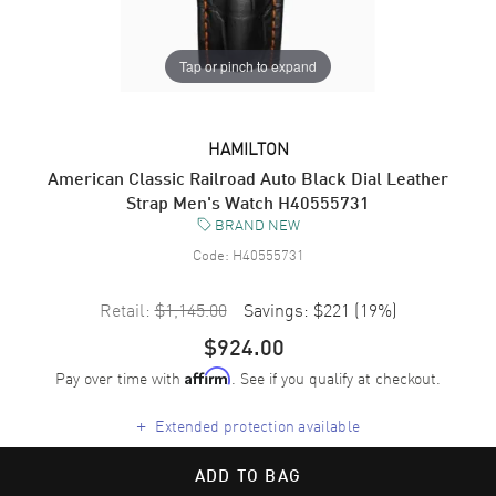
Tap or pinch to expand
HAMILTON
American Classic Railroad Auto Black Dial Leather
Strap Men's Watch H40555731
BRAND NEW
Code:
H40555731
Retail:
$1,145.00
Savings:
$221
(
19
%)
$924.00
Pay over time with
. See if you qualify at checkout.
Affirm
+
Extended protection available
ADD TO BAG