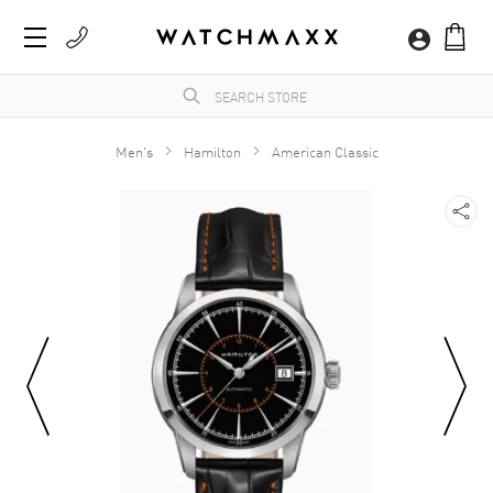
Men's
Hamilton
American Classic