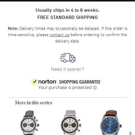
Usually ships in 4 to 8 weeks.
FREE STANDARD SHIPPING
Delivery times may occasionally be delayed. If this order is
Note:
time-sensitive, please
contact us
before ordering to confirm the
delivery date.
Need it sooner?
More in this series
›