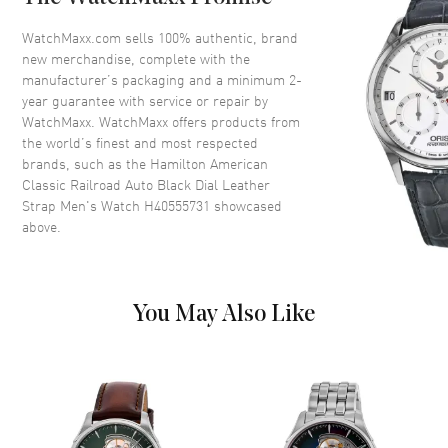
Bezel
Fixed
Crystal
Scratch Resistant Sapphire
WatchMaxx.com sells 100% authentic, brand
new merchandise, complete with the
Crown
Push-Pull
manufacturer’s packaging and a minimum 2-
year guarantee with service or repair by
WatchMaxx. WatchMaxx offers products from
Dial
the world’s finest and most respected
brands, such as the
Hamilton American
Dial Color
Black
Classic Railroad Auto Black Dial Leather
Dial Description
Polished Silver Tone Hands and
Strap Men's Watch H40555731
showcased
Stick Hour Markers with Minute
above.
Markers Around the Outer Rim
and 12 Hour Markers Around
the Inner Rim and the Date at 3
o'clock on a Black Dial
You May Also Like
Dial Markers
Stick
Hand Color
Silver
Calendar
Date at 3 o'clock
Functions
Date, Power Reserve and Hour,
Minute, Second