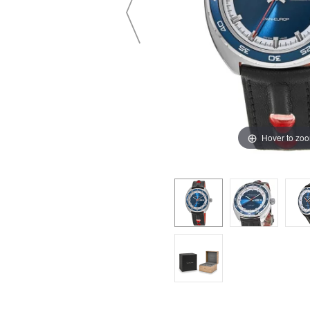
Hover to zo