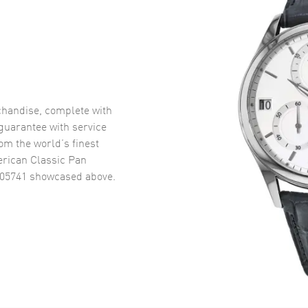
handise, complete with
uarantee with service
om the world’s finest
rican Classic Pan
405741
showcased above.