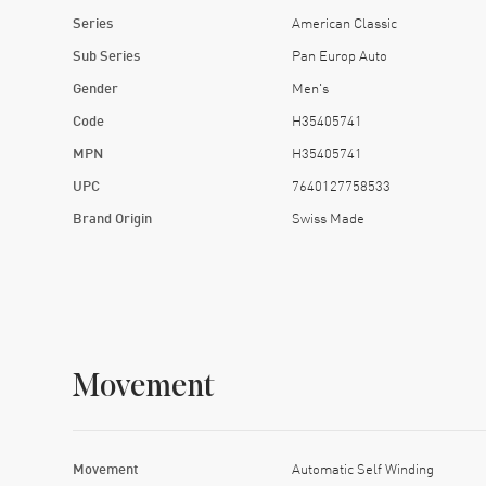
The transparent case back gives
Series
American Classic
This watch doesn’t pretend to be a statement pi
Sub Series
Pan Europ Auto
Gender
Men's
Code
H35405741
You don’t need 
MPN
H35405741
UPC
7640127758533
Brand Origin
Swiss Made
Movement
Movement
Automatic Self Winding