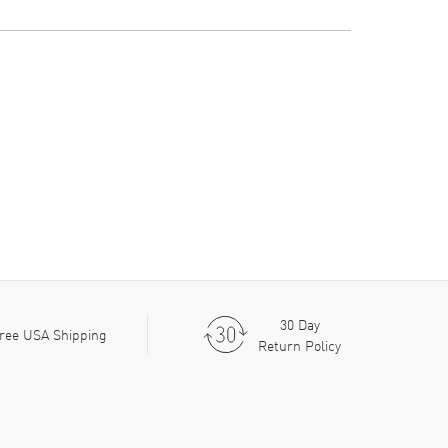
30 Day
ree USA Shipping
Return Policy