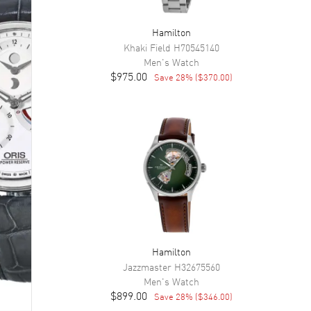
Hamilton
Khaki Field
H70545140
Men's
Watch
$975.00
Save
28
% (
$370.00
)
Hamilton
Jazzmaster
H32675560
Men's
Watch
$899.00
Save
28
% (
$346.00
)