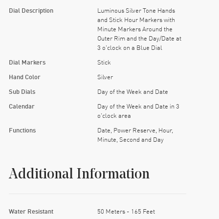
’s late for something important.
Dial Description
Luminous Silver Tone Hands
and Stick Hour Markers with
w to parallel park without flinching, and orders
Minute Markers Around the
Outer Rim and the Day/Date at
3 o'clock on a Blue Dial
 little swagger.
Dial Markers
Stick
Hand Color
Silver
Sub Dials
Day of the Week and Date
Calendar
Day of the Week and Date in 3
o'clock area
Functions
Date, Power Reserve, Hour,
Minute, Second and Day
Additional Information
Water Resistant
50 Meters - 165 Feet