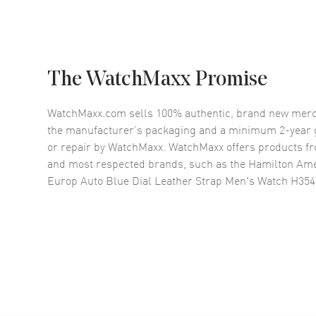
The WatchMaxx Promise
WatchMaxx.com sells 100% authentic, brand new merc
the manufacturer’s packaging and a minimum 2-year g
or repair by WatchMaxx. WatchMaxx offers products fr
and most respected brands, such as the
Hamilton Ame
Europ Auto Blue Dial Leather Strap Men's Watch H35