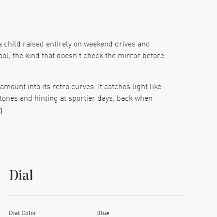
a child raised entirely on weekend drives and
cool, the kind that doesn’t check the mirror before
ount into its retro curves. It catches light like
tones and hinting at sportier days, back when
g.
ck. Silver-toned stick markers line the outer rim
luminous, and silver, like tiny swords raised at
d perfectly balanced.
Dial
e a new jacket and feels like a well-worn one. The
g.
is isn’t a watch that frets about long weekends.
Dial Color
Blue