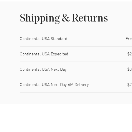
Shipping & Returns
Shipping method
Cost
Estimated arrival
Continental USA Standard
Fre
Continental USA Expedited
$2
Continental USA Next Day
$3
Continental USA Next Day AM Delivery
$7