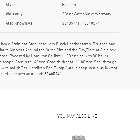
Style
Fashion
Warranty
2 Year WatchMaxx Warranty
Also Known As
35405741, H35405741
hed Stainless Steel case with Black Leather strap. Brushed and
Minute Markers Around the Outer Rim and the Day/Date at 3 o'clock
 area. Powered by Hamilton Calibre H-30 engine with 80 hours
ase shape. Case size: 42mm. Case thickness: 11.80mm. See-through
 — with polish.The Hamilton Pan Europ Auto in deep-sea blue is what
l old. Also known as model: 35405741.
YOU MAY ALSO LIKE