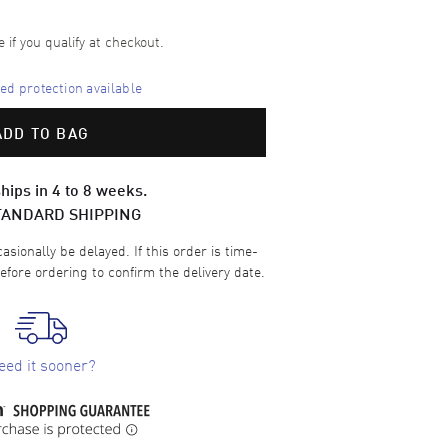
e if you qualify at checkout.
d protection available
ADD TO BAG
hips in 4 to 8 weeks.
TANDARD SHIPPING
sionally be delayed. If this order is time-
efore ordering to confirm the delivery date.
eed it sooner?