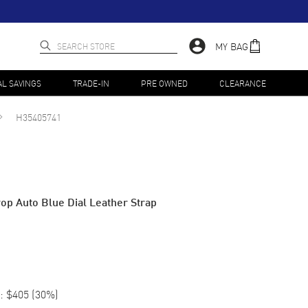
MY BAG
AL SAVINGS
TRADE-IN
PRE OWNED
CLEARANCE
H35405741
op Auto Blue Dial Leather Strap
:
$405
(
30
%)