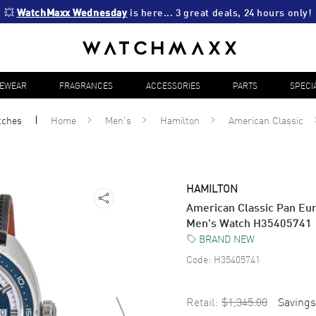
💥 
WatchMaxx Wednesday
 is here... 3 great deals, 24 hours only!
YEWEAR
FRAGRANCES
ACCESSORIES
PARTS
SPECI
tches
Home
Men's
Hamilton
American Classic
HAMILTON
American Classic Pan Eur
Men's Watch H35405741
BRAND NEW
Code:
H35405741
Retail:
$1,345.00
Savings