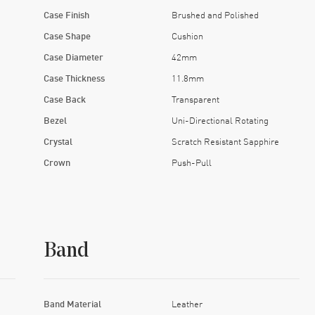
 you a backstage pass to the movement, which hums along like it
Case Finish
Brushed and Polished
ece. It just is. The guy wearing it probably owns vinyl, knows ho
Case Shape
Cushion
Negronis without hesitation.
Case Diameter
42mm
an excuse to wear this watch. Just a wrist. Preferably one with a
Case Thickness
11.8mm
Case Back
Transparent
Bezel
Uni-Directional Rotating
Crystal
Scratch Resistant Sapphire
Crown
Push-Pull
Band
Band Material
Leather