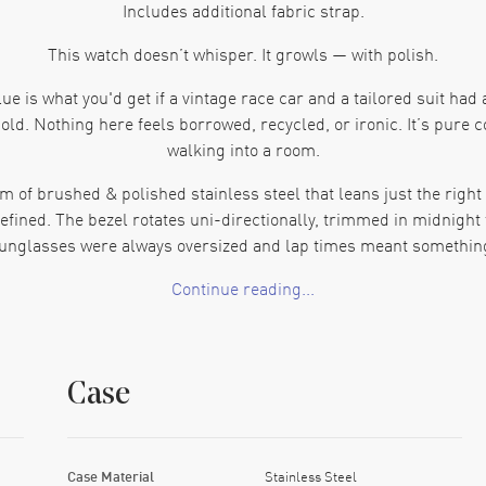
Includes additional fabric strap.
This watch doesn’t whisper. It growls — with polish.
 is what you'd get if a vintage race car and a tailored suit had 
 old. Nothing here feels borrowed, recycled, or ironic. It’s pure 
walking into a room.
f brushed & polished stainless steel that leans just the right am
fined. The bezel rotates uni-directionally, trimmed in midnight 
unglasses were always oversized and lap times meant somethin
Continue reading...
. It’s that perfect sunlit-indigo right before the ocean turns bla
I know what time it is, and I’m not in a rush.” The hands are slim, 
indow at 3 o'clock? Surprisingly satisfying. Sharp, squared, an
Case
eather strap. Thick, confident, stitched with purpose. It smells lik
olding clasp clicks in like a gear shift—firm, decisive, a little smu
 the heavy lifting, offering an 80-hour power reserve because th
Case Material
Stainless Steel