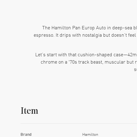
The Hamilton Pan Europ Auto in deep-sea blue
espresso. It drips with nostalgia but doesn’t feel
Let’s start with that cushion-shaped case—42mm o
chrome on a '70s track beast, muscular but re
s
Then there’s the dial. Blue—not navy, not cobalt
with the kind of casual discipline that says, “
dawn. The day-date w
Item
Pop it on the wrist and you’ll notice the black l
f
Inside? Hamilton’s H-30 automatic movement does
Brand
Hamilton