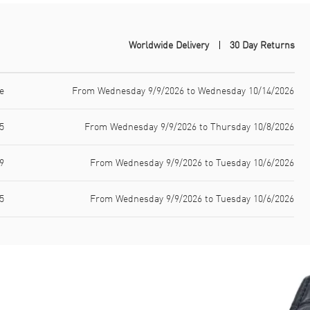
Worldwide Delivery
30 Day Returns
e
From Wednesday 9/9/2026 to Wednesday 10/14/2026
5
From Wednesday 9/9/2026 to Thursday 10/8/2026
9
From Wednesday 9/9/2026 to Tuesday 10/6/2026
5
From Wednesday 9/9/2026 to Tuesday 10/6/2026