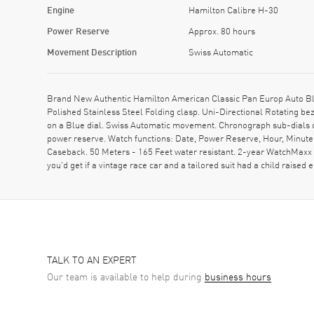
Engine
Hamilton Calibre H-30
Power Reserve
Approx. 80 hours
Movement Description
Swiss Automatic
Brand New Authentic Hamilton American Classic Pan Europ Auto Bl
Polished Stainless Steel Folding clasp. Uni-Directional Rotating b
on a Blue dial. Swiss Automatic movement. Chronograph sub-dials d
power reserve. Watch functions: Date, Power Reserve, Hour, Minute
Caseback. 50 Meters - 165 Feet water resistant. 2-year WatchMaxx wa
you'd get if a vintage race car and a tailored suit had a child raise
TALK TO AN EXPERT
Our team is available to help during
business hours