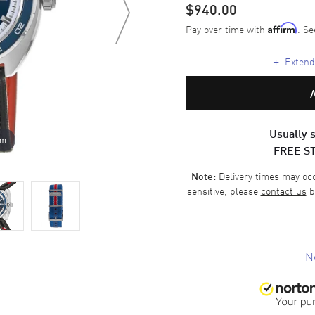
$940.00
Pay over time with
. Se
Affirm
+
Extende
Usually s
om
FREE S
Delivery times may occa
Note:
sensitive, please
contact us
b
N