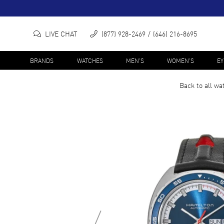
LIVE CHAT
(877) 928-2469
(646) 216-8695
BRANDS
WATCHES
MEN'S
WOMEN'S
E
Back to all
wa