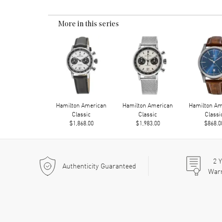
More in this series
Hamilton American
Hamilton American
Hamilton Am
Classic
Classic
Classi
$1,868.00
$1,983.00
$868.0
2
Y
Authenticity Guaranteed
War