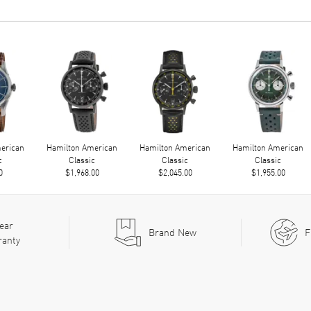
erican
Hamilton American
Hamilton American
Hamilton American
c
Classic
Classic
Classic
0
$1,968.00
$2,045.00
$1,955.00
ear
Brand New
F
ranty