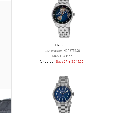
Hamilton
Jazzmaster
H32675140
Men's
Watch
$950.00
Save
27
% (
$345.00
)