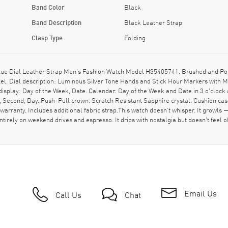
Band Color
Black
Band Description
Black Leather Strap
Clasp Type
Folding
ue Dial Leather Strap Men's Fashion Watch Model H35405741. Brushed and Polis
ezel. Dial description: Luminous Silver Tone Hands and Stick Hour Markers with 
isplay: Day of the Week, Date. Calendar: Day of the Week and Date in 3 o'clock
, Second, Day. Push-Pull crown. Scratch Resistant Sapphire crystal. Cushion c
rranty. Includes additional fabric strap.This watch doesn’t whisper. It growls
d entirely on weekend drives and espresso. It drips with nostalgia but doesn’t fee
Email Us
Call Us
Chat