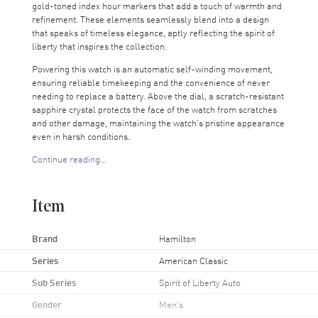
gold-toned index hour markers that add a touch of warmth and
refinement. These elements seamlessly blend into a design
that speaks of timeless elegance, aptly reflecting the spirit of
liberty that inspires the collection.
Powering this watch is an automatic self-winding movement,
ensuring reliable timekeeping and the convenience of never
needing to replace a battery. Above the dial, a scratch-resistant
sapphire crystal protects the face of the watch from scratches
and other damage, maintaining the watch’s pristine appearance
even in harsh conditions.
Continue reading...
The 42mm case fits snugly on the wrist, housing a transparent
case back that allows the wearer to peek at the mechanical
marvel that this watch is. This watch also offers water
Item
resistance up to 50M, providing protection against splashes and
brief swims.
Brand
Hamilton
With a 2-year WatchMaxx warranty, this timepiece will be a
daily companion for years to come. Let this watch inspire the
Series
American Classic
liberty within you, granting a timeless style and grace in your
Sub Series
Spirit of Liberty Auto
everyday adventures.
Gender
Men's