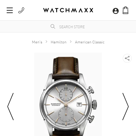
Men's
Hamilton
American Classic