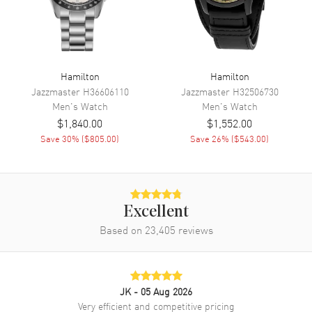
Movement
Movement
Automatic Self Winding
Hamilton
Hamilton
Engine
Caliber H-21
Jazzmaster
H36606110
Jazzmaster
H32506730
Power Reserve
Approx. 60 hours
Men's
Watch
Men's
Watch
$1,840.00
$1,552.00
Movement Description
Swiss Automatic. Chronograph
Save
30
% (
$805.00
)
Save
26
% (
$543.00
)
Band
Band Material
Leather
Excellent
Band Finish
Calfskin
Based on
23,405
reviews
Band Color
Brown
Band Description
Brown Calfskin Leather Strap
Clasp Type
Tang
JK
- 05 Aug 2026
Very efficient and competitive pricing