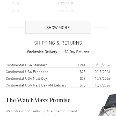
Code
H32416581
MPN
H32416581
UPC
7640127757918
SHOW MORE
Brand Origin
Swiss Made
SHIPPING & RETURNS
Case
Worldwide Delivery
30 Day Returns
Case Material
Stainless Steel
Case Finish
Brushed and Polished
Shipping method
Cost
Estimated arrival
Continental USA Standard
Free
10/19/2026
Case Shape
Round
Continental USA Expedited
$25
10/13/2026
Continental USA Next Day
$39
10/9/2026
Case Diameter
42mm
Continental USA Next Day AM Delivery
$75
10/9/2026
Case Thickness
14.7mm
Case Back
Transparent
The WatchMaxx Promise
Bezel
Smooth. Fixed
Crystal
Scratch Resistant Sapphire
WatchMaxx.com sells 100% authentic, brand