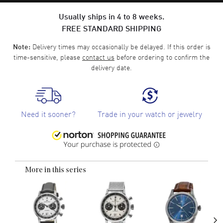
Usually ships in 4 to 8 weeks.
FREE STANDARD SHIPPING
Delivery times may occasionally be delayed. If this order is
Note:
time-sensitive, please
contact us
before ordering to confirm the
delivery date.
Need it sooner?
Trade in your watch or jewelry
More in this series
›