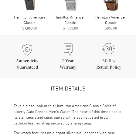
Hamilton American
Hamilton American
Hamilton American
Classic
Classic
Classic
$1,868.00
$1,983.00
$868.00
Authenticity
2
Year
30 Day
Guaranteed
Warranty
Return Policy
ITEM DETAILS
Take a close look at this Hamilton American Classic Spirit of
Liberty Auto Chrono Men’s Watch. The heart of this timepiece is
its stainless steel case, paired with a sophisticated brown
calfskin leather strap secured by a tang clasp.
The watch features an elegant silver dial, adorned with rose