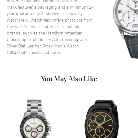
new merchandise, complete with the
Crown
Push-Pull
manufacturer’s packaging and a minimum 2-
year guarantee with service or repair by
WatchMaxx. WatchMaxx offers products from
Dial
the world’s finest and most respected
brands, such as the
Hamilton American
Dial Color
Silver
Classic Spirit of Liberty Auto Chronograph
Dial Description
Polished Rose Gold Tone Hands
Silver Dial Leather Strap Men's Watch
and Stick Hour Markers with
H32416581
showcased above.
Minute Markers Around the
Outer Rim and 2 Sub-Dials and
the Date at 3 o'clock on a Silver
Dial
You May Also Like
Dial Markers
Stick
Hand Color
Rose Gold
Sub Dials
30 Minute and 12 Hours
Calendar
Date at 3 o'clock
Functions
Date, Chronograph, Hour,
Minute, Second and Power
Reserve