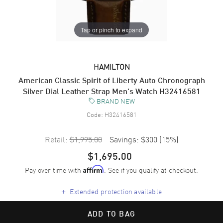
Tap or pinch to expand
HAMILTON
American Classic Spirit of Liberty Auto Chronograph
Silver Dial Leather Strap Men's Watch H32416581
BRAND NEW
Code:
H32416581
Retail:
$1,995.00
Savings:
$300
(
15
%)
$1,695.00
Pay over time with
. See if you qualify at checkout.
Affirm
+
Extended protection available
ADD TO BAG